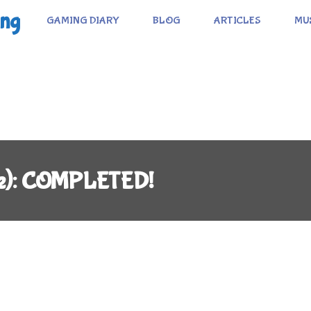
ing
GAMING DIARY
BLOG
ARTICLES
MU
e): COMPLETED!