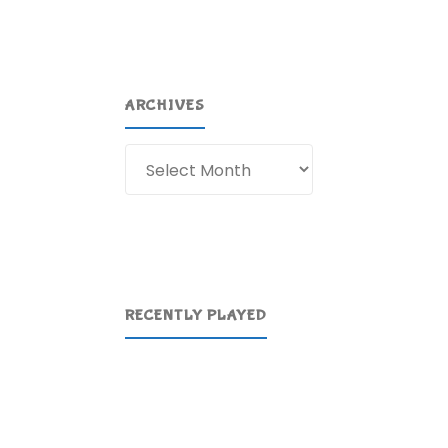
ARCHIVES
Archives
RECENTLY PLAYED