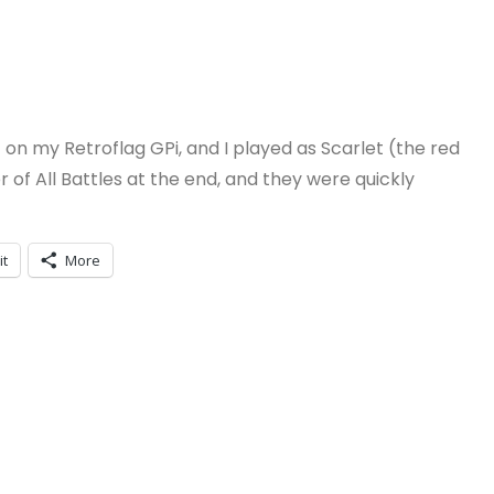
 it on my Retroflag GPi, and I played as Scarlet (the red
of All Battles at the end, and they were quickly
it
More