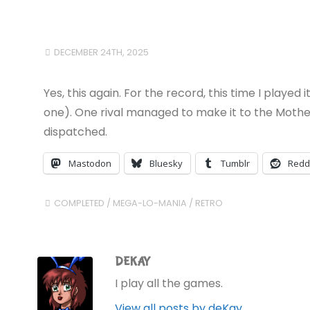
DECEMBER 24TH, 2025
Yes, this again. For the record, this time I played
one). One rival managed to make it to the Mother 
dispatched.
Mastodon
Bluesky
Tumblr
Redd
COMPLETED
/
MEGA-LO-MANIA
/
RETRO
DEKAY
I play all the games.
View all posts by deKay