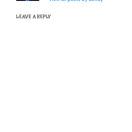
LEAVE A REPLY