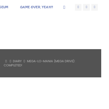
SEUM
GAME OVER, YEAH!!
HOME
DIARY
MEGA-LO-MANIA (MEGA DRIVE):
COMPLETED!