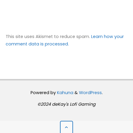
This site uses Akismet to reduce spam.
Learn how your
comment data is processed.
Powered by
Kahuna
&
WordPress
.
©2024 deKay's Lofi Gaming