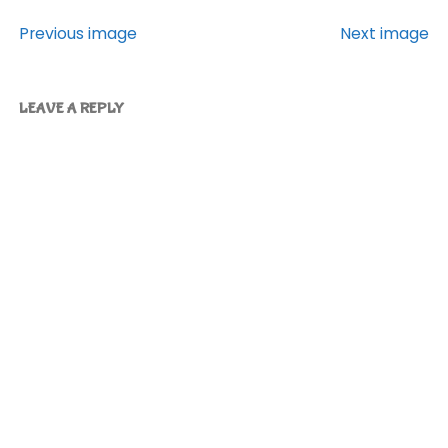
Previous image
Next image
LEAVE A REPLY