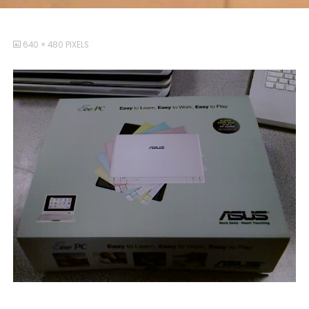
FULL
640 × 480
PIXELS
SIZE