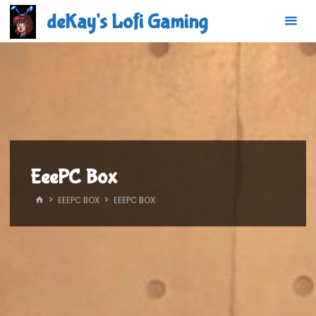
Skip
deKay's Lofi Gaming
to
content
EeePC Box
HOME
EEEPC BOX
EEEPC BOX