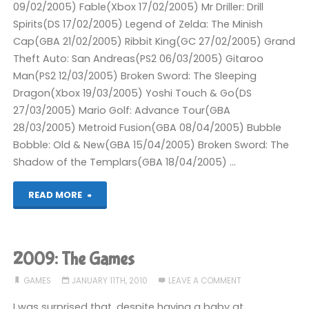
09/02/2005) Fable(Xbox 17/02/2005) Mr Driller: Drill
Spirits(DS 17/02/2005) Legend of Zelda: The Minish
Cap(GBA 21/02/2005) Ribbit King(GC 27/02/2005) Grand
Theft Auto: San Andreas(PS2 06/03/2005) Gitaroo
Man(PS2 12/03/2005) Broken Sword: The Sleeping
Dragon(Xbox 19/03/2005) Yoshi Touch & Go(DS
27/03/2005) Mario Golf: Advance Tour(GBA
28/03/2005) Metroid Fusion(GBA 08/04/2005) Bubble
Bobble: Old & New(GBA 15/04/2005) Broken Sword: The
Shadow of the Templars(GBA 18/04/2005) …
"Completed
READ MORE
2005"
2009: The Games
GAMES
JANUARY 11TH, 2010
LEAVE A COMMENT
I was surprised that, despite having a baby at