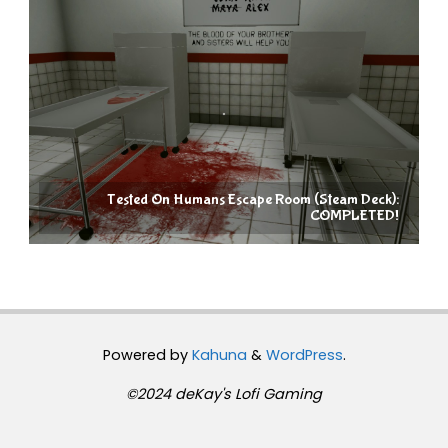
Tested On Humans Escape Room (Steam Deck):
COMPLETED!
Powered by
Kahuna
&
WordPress
.
©2024 deKay's Lofi Gaming