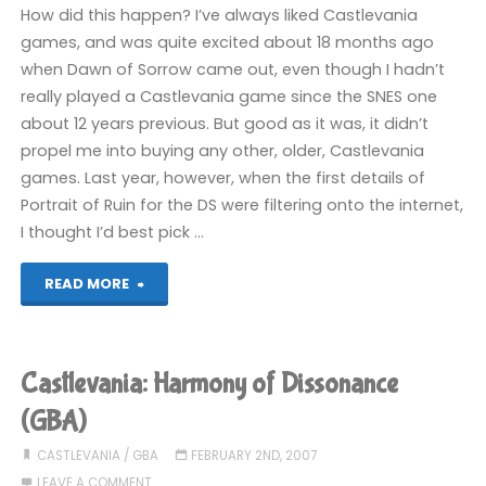
Night
How did this happen? I’ve always liked Castlevania
games, and was quite excited about 18 months ago
(360)"
when Dawn of Sorrow came out, even though I hadn’t
really played a Castlevania game since the SNES one
about 12 years previous. But good as it was, it didn’t
propel me into buying any other, older, Castlevania
games. Last year, however, when the first details of
Portrait of Ruin for the DS were filtering onto the internet,
I thought I’d best pick …
"My
READ MORE
love
for
Castlevania: Harmony of Dissonance
Castlevania"
(GBA)
CASTLEVANIA
/
GBA
FEBRUARY 2ND, 2007
LEAVE A COMMENT