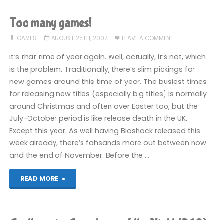
of
Too many games!
E3"
GAMES
AUGUST 25TH, 2007
LEAVE A COMMENT
It’s that time of year again. Well, actually, it’s not, which
is the problem. Traditionally, there’s slim pickings for
new games around this time of year. The busiest times
for releasing new titles (especially big titles) is normally
around Christmas and often over Easter too, but the
July-October period is like release death in the UK.
Except this year. As well having Bioshock released this
week already, there’s fahsands more out between now
and the end of November. Before the …
"Too
READ MORE
many
games!"