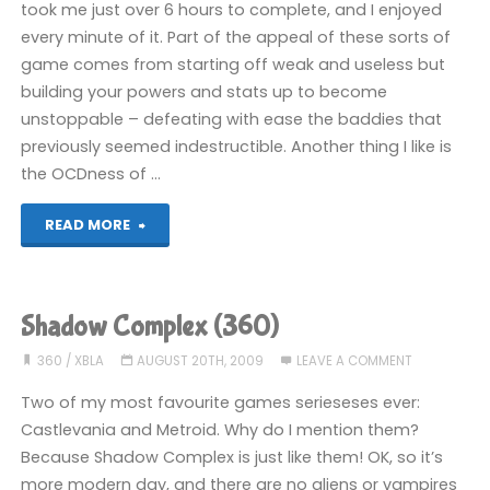
took me just over 6 hours to complete, and I enjoyed
every minute of it. Part of the appeal of these sorts of
game comes from starting off weak and useless but
building your powers and stats up to become
unstoppable – defeating with ease the baddies that
previously seemed indestructible. Another thing I like is
the OCDness of …
"Shadow
READ MORE
Complex
(360):
Shadow Complex (360)
COMPLETED!"
360
/
XBLA
AUGUST 20TH, 2009
LEAVE A COMMENT
Two of my most favourite games serieseses ever:
Castlevania and Metroid. Why do I mention them?
Because Shadow Complex is just like them! OK, so it’s
more modern day, and there are no aliens or vampires