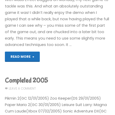
tackle was this. And what an absolutely outstanding
game it was! I didn’t really enjoy the demo when I
played that a while back, but now having played the full
game I can see why – you miss some of the first part
of the game out, and are chucked into a later bit too
early. This means you need to use some slightly more
advanced techniques too soon. It …
"Batman:
READ MORE
Arkham
Asylum
Completed 2005
(360):
LEAVE A COMMENT
COMPLETED!"
Pikmin 2(GC 12/01/2005) Zoo Keeper(DS 29/01/2005)
Paper Mario 2(GC 30/01/2005) Leisure Suit Larry: Magna
Cum Laude(Xbox 07/02/2005) Sonic Adventure DX(GC