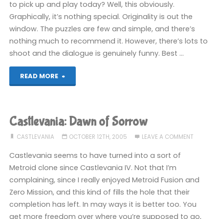
to pick up and play today? Well, this obviously.
Graphically, it’s nothing special. Originality is out the
window. The puzzles are few and simple, and there’s
nothing much to recommend it. However, there’s lots to
shoot and the dialogue is genuinely funny. Best …
"Serious
READ MORE
Sam:
Next
Castlevania: Dawn of Sorrow
Encounter
CASTLEVANIA
OCTOBER 12TH, 2005
LEAVE A COMMENT
(GC)"
Castlevania seems to have turned into a sort of
Metroid clone since Castlevania IV. Not that I’m
complaining, since I really enjoyed Metroid Fusion and
Zero Mission, and this kind of fills the hole that their
completion has left. In may ways it is better too. You
get more freedom over where you’re supposed to go,