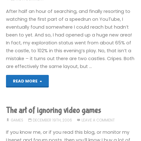
After half an hour of searching, and finally resorting to
watching the first part of a speedrun on YouTube, I
eventually found somewhere I could reach but hadn’t
been to yet. And so, I had opened up a huge new area!
In fact, my exploration status went from about 65% of
the castle, to 102% in this evening’s play. No, that isn’t a
mistake – it turns out there are two castles. Cripes. Both
are effectively the same layout, but …
"Castlevania:
READ MORE
Harmony
of
The art of ignoring video games
Dissonance
GAMES
DECEMBER 19TH, 2006
LEAVE A COMMENT
(GBA)"
If you know me, or if you read this blog, or monitor my
Usenet and forum posts, then you’ll know I buy a lot of