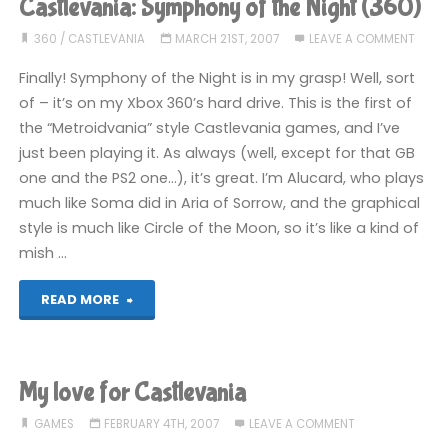
Castlevania: Symphony of the Night (360)
360
/
CASTLEVANIA
MARCH 21ST, 2007
LEAVE A COMMENT
Finally! Symphony of the Night is in my grasp! Well, sort
of – it’s on my Xbox 360’s hard drive. This is the first of
the “Metroidvania” style Castlevania games, and I’ve
just been playing it. As always (well, except for that GB
one and the PS2 one…), it’s great. I’m Alucard, who plays
much like Soma did in Aria of Sorrow, and the graphical
style is much like Circle of the Moon, so it’s like a kind of
mish …
"Castlevania:
READ MORE
Symphony
of
My love for Castlevania
the
GAMES
FEBRUARY 4TH, 2007
LEAVE A COMMENT