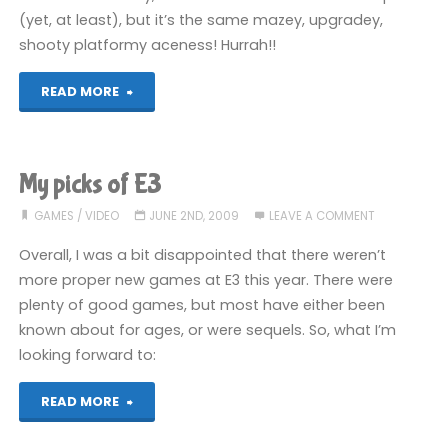
(yet, at least), but it’s the same mazey, upgradey,
shooty platformy aceness! Hurrah!!
"Shadow
READ MORE
Complex
(360)"
My picks of E3
GAMES
/
VIDEO
JUNE 2ND, 2009
LEAVE A COMMENT
Overall, I was a bit disappointed that there weren’t
more proper new games at E3 this year. There were
plenty of good games, but most have either been
known about for ages, or were sequels. So, what I’m
looking forward to:
"My
READ MORE
picks