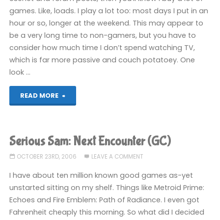
games. Like, loads. I play a lot too: most days I put in an
hour or so, longer at the weekend. This may appear to
be a very long time to non-gamers, but you have to
consider how much time I don’t spend watching TV,
which is far more passive and couch potatoey. One
look …
"The
READ MORE
art
of
Serious Sam: Next Encounter (GC)
ignoring
OCTOBER 23RD, 2006
LEAVE A COMMENT
video
I have about ten million known good games as-yet
unstarted sitting on my shelf. Things like Metroid Prime:
games"
Echoes and Fire Emblem: Path of Radiance. I even got
Fahrenheit cheaply this morning. So what did I decided