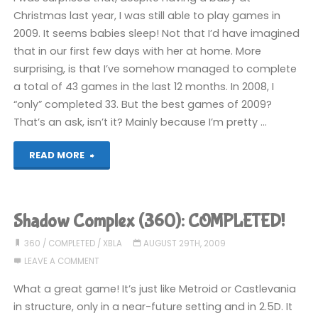
Christmas last year, I was still able to play games in
2009. It seems babies sleep! Not that I’d have imagined
that in our first few days with her at home. More
surprising, is that I’ve somehow managed to complete
a total of 43 games in the last 12 months. In 2008, I
“only” completed 33. But the best games of 2009?
That’s an ask, isn’t it? Mainly because I’m pretty …
"2009:
READ MORE
The
Games"
Shadow Complex (360): COMPLETED!
360
/
COMPLETED
/
XBLA
AUGUST 29TH, 2009
LEAVE A COMMENT
What a great game! It’s just like Metroid or Castlevania
in structure, only in a near-future setting and in 2.5D. It