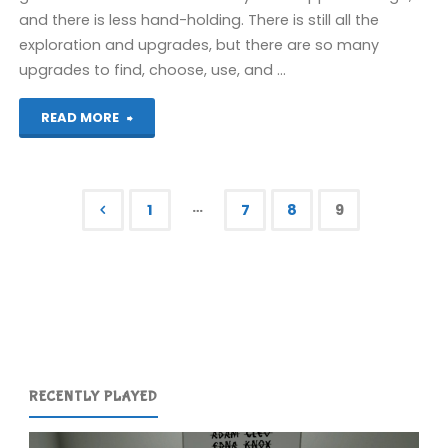
and there is less hand-holding. There is still all the
exploration and upgrades, but there are so many
upgrades to find, choose, use, and …
"Castlevania:
READ MORE
Dawn
of
…
1
7
8
9
Sorrow"
Posts
pagination
RECENTLY PLAYED