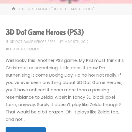
HOME
POSTS TAGGED "3D DOT GAME HEROES"
3D Dot Game Heroes (PS3)
3D DOT GAME HEROES
/
PS3
MAY 6TH, 2012
LEAVE A COMMENT
Well looky this. Another PS3 game. My PS3 must think it’s
Christmas or something. Little does it know I’m
euthenising it come Boxing Day. Ho ho ho! Not really. If
you’ve ever seen anything about 3D Dot Game Heroes,
you’ll have noticed it bears more than a passing
resemblance to Zelda. Albeit in fancy 3D block pixel
form, anyway. Surely it doesn’t play like Zelda though?
That would be a bit brazen. Oh. It plays like Zelda too,
and not …