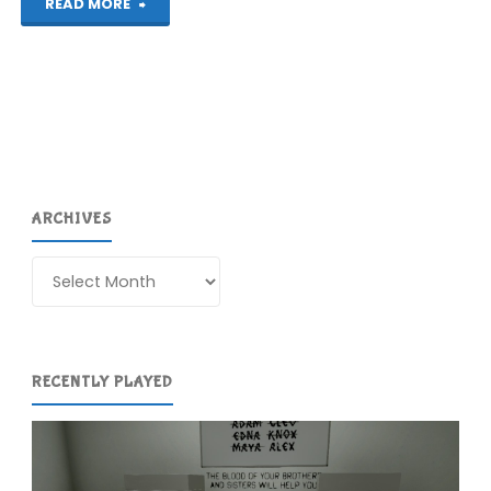
"3D
READ MORE
Dot
Game
Heroes
(PS3)"
ARCHIVES
Archives
RECENTLY PLAYED