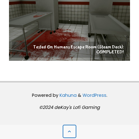
Tested On Humans Escape Room (Steam Deck):
COMPLETED!
Powered by
Kahuna
&
WordPress
.
©2024 deKay's Lofi Gaming