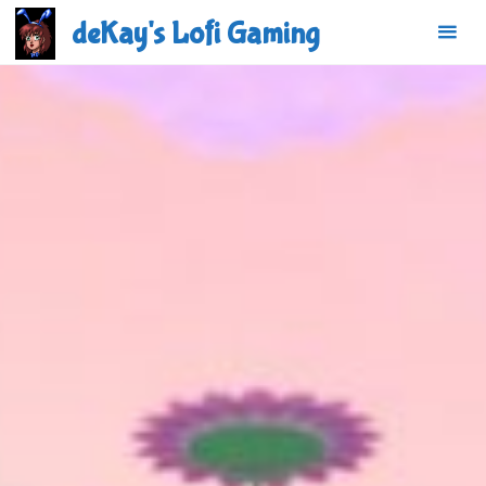
Skip
deKay's Lofi Gaming
to
content