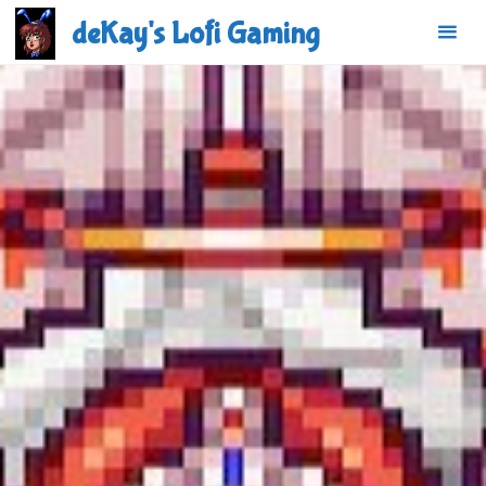
Skip
deKay's Lofi Gaming
to
content