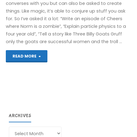
converses with you but can also be asked to create
things. Like magic, it’s able to conjure up stuff you ask
for. So I’ve asked it a lot: “Write an episode of Cheers
where Norm is a zombie”, “Explain particle physics to a
four year old”, “Tell a story like Three Billy Goats Gruff
only the goats are successful women and the troll …
"Removing
READ MORE
The
Simpsons"
ARCHIVES
Archives