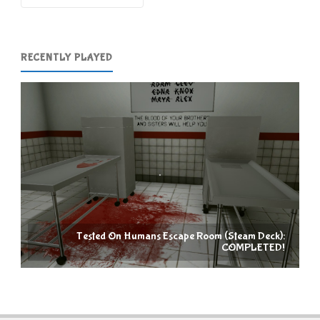
RECENTLY PLAYED
Tested On Humans Escape Room (Steam Deck):
COMPLETED!