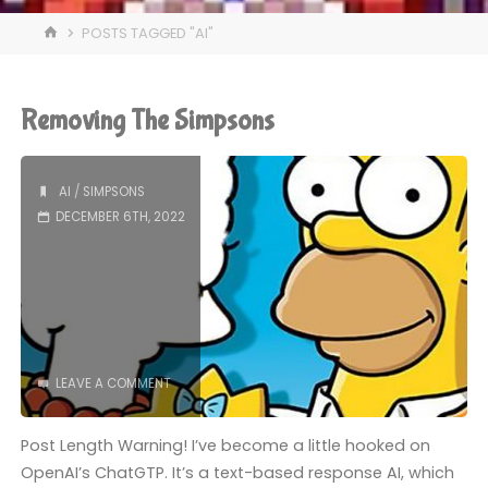
HOME
POSTS TAGGED "AI"
Removing The Simpsons
AI
/
SIMPSONS
DECEMBER 6TH, 2022
LEAVE A COMMENT
Post Length Warning! I’ve become a little hooked on
OpenAI’s ChatGTP. It’s a text-based response AI, which