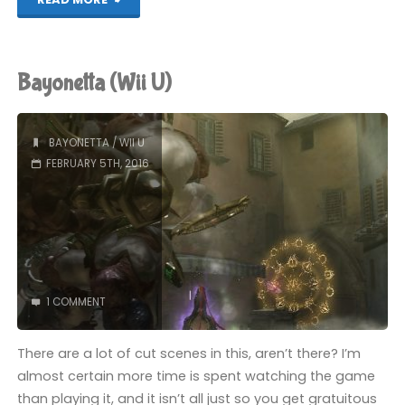
(Wii
U)"
Bayonetta (Wii U)
BAYONETTA
/
WII U
FEBRUARY 5TH, 2016
1 COMMENT
There are a lot of cut scenes in this, aren’t there? I’m
almost certain more time is spent watching the game
than playing it, and it isn’t all just so you get gratuitous