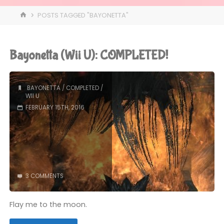
HOME
POSTS TAGGED "BAYONETTA"
Bayonetta (Wii U): COMPLETED!
BAYONETTA
/
COMPLETED
/
WII U
FEBRUARY 15TH, 2016
3 COMMENTS
Flay me to the moon.