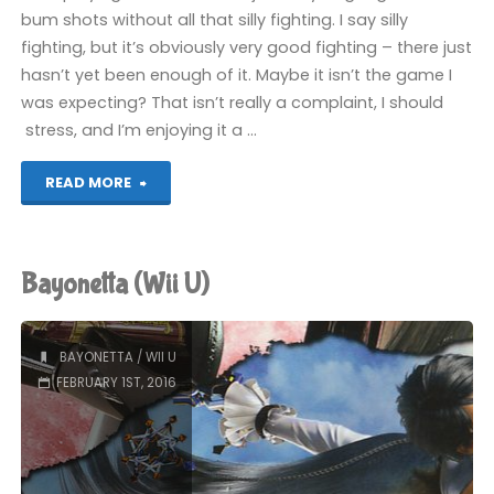
bum shots without all that silly fighting. I say silly
fighting, but it’s obviously very good fighting – there just
hasn’t yet been enough of it. Maybe it isn’t the game I
was expecting? That isn’t really a complaint, I should
stress, and I’m enjoying it a …
"Bayonetta
READ MORE
(Wii
U)"
Bayonetta (Wii U)
BAYONETTA
/
WII U
FEBRUARY 1ST, 2016