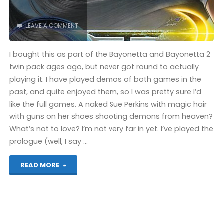
LEAVE A COMMENT
I bought this as part of the Bayonetta and Bayonetta 2
twin pack ages ago, but never got round to actually
playing it. I have played demos of both games in the
past, and quite enjoyed them, so I was pretty sure I’d
like the full games. A naked Sue Perkins with magic hair
with guns on her shoes shooting demons from heaven?
What’s not to love? I’m not very far in yet. I’ve played the
prologue (well, I say …
"Bayonetta
READ MORE
(Wii
U)"