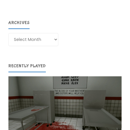
ARCHIVES
Archives
RECENTLY PLAYED