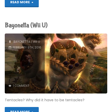
"Bayonetta
READ MORE
(Wii
U):
Bayonetta (Wii U)
COMPLETED!"
BAYONETTA
/
WII U
FEBRUARY 9TH, 2016
1 COMMENT
Tentacles? Why did it have to be tentacles?
"Bayonetta
READ MORE