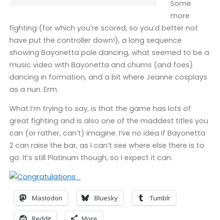
Some
more
fighting (for which you’re scored, so you’d better not
have put the controller down!), a long sequence
showing Bayonetta pole dancing, what seemed to be a
music video with Bayonetta and chums (and foes)
dancing in formation, and a bit where Jeanne cosplays
as a nun. Erm.
What I’m trying to say, is that the game has lots of
great fighting and is also one of the maddest titles you
can (or rather, can’t) imagine. I’ve no idea if Bayonetta
2 can raise the bar, as I can’t see where else there is to
go. It’s still Platinum though, so I expect it can.
Mastodon
Bluesky
Tumblr
Reddit
More