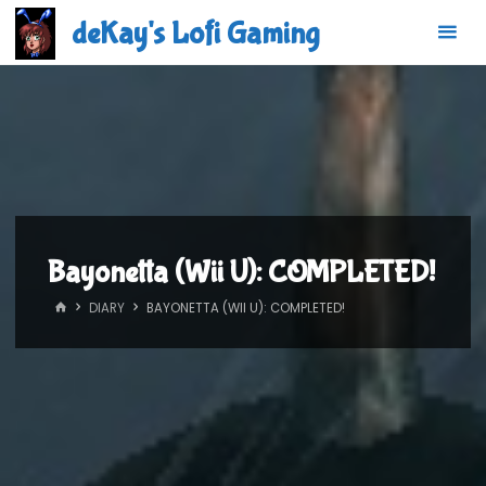
Skip
deKay's Lofi Gaming
to
content
Bayonetta (Wii U): COMPLETED!
HOME
DIARY
BAYONETTA (WII U): COMPLETED!