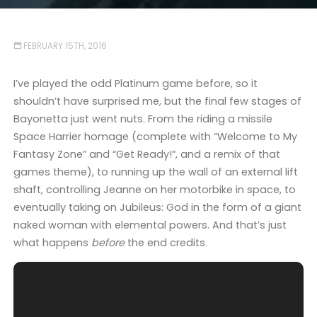
FEBRUARY 15TH, 2016
I’ve played the odd Platinum game before, so it
shouldn’t have surprised me, but the final few stages of
Bayonetta just went nuts. From the riding a missile
Space Harrier homage (complete with “Welcome to My
Fantasy Zone” and “Get Ready!”, and a remix of that
games theme), to running up the wall of an external lift
shaft, controlling Jeanne on her motorbike in space, to
eventually taking on Jubileus: God in the form of a giant
naked woman with elemental powers. And that’s just
what happens
before
the end credits.