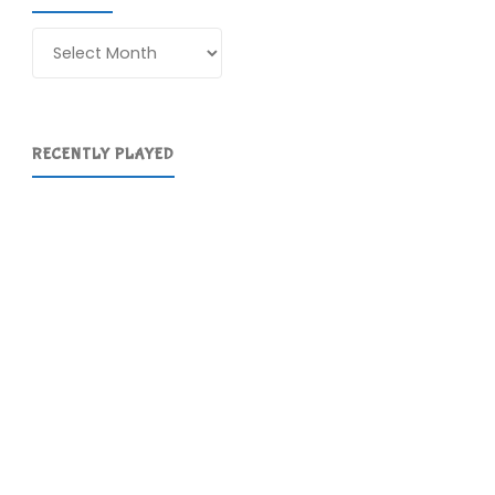
Archives
RECENTLY PLAYED