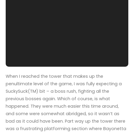
When I reached the tower that makes up the
penultimate level of the game, I was fully expecting a
SuckySuck(TM) bit – a boss rush, fighting all the
previous bosses again. Which of course, is what
happened. They were much easier this time around,
and some were somewhat abridged, so it wasn’t as
bad as it could have been. Part way up the tower there
was a frustrating platforming section where Bayonetta