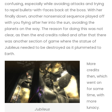
confusing, especially while avoiding attacks and trying
to repel bullets-with-faces back at the boss. With her
finally down, another nonsensical sequence played off
with you flying after her into the sun, avoiding the
planets on the way. The reason for doing this was not
clear, as then the end credits rolled and after that there
was another section of game where the statue of
Jubileus needed to be destroyed as it plummeted to
Earth.
More
credits
then, which
went on
for some
time, with
more
lunacy.
Jubileus