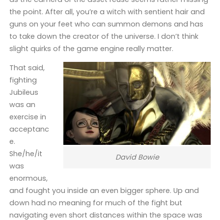
the point. After all, you’re a witch with sentient hair and
guns on your feet who can summon demons and has
to take down the creator of the universe. I don’t think
slight quirks of the game engine really matter.
That said,
fighting
Jubileus
was an
exercise in
acceptanc
e.
She/he/it
David Bowie
was
enormous,
and fought you inside an even bigger sphere. Up and
down had no meaning for much of the fight but
navigating even short distances within the space was