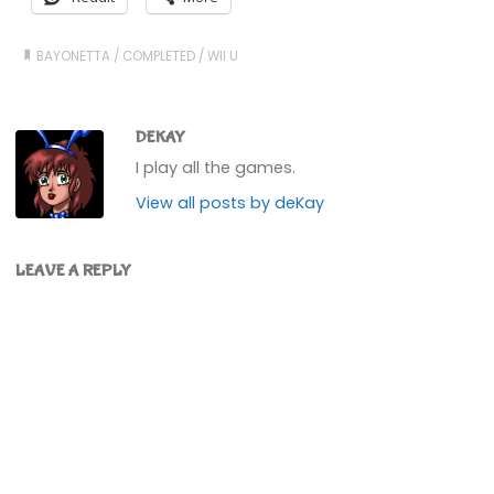
BAYONETTA
/
COMPLETED
/
WII U
DEKAY
I play all the games.
View all posts by deKay
LEAVE A REPLY