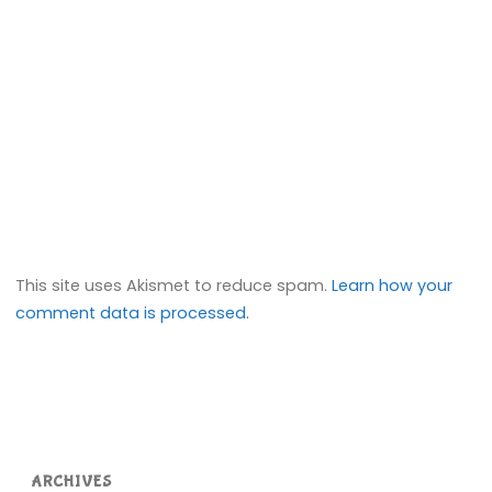
This site uses Akismet to reduce spam.
Learn how your
comment data is processed.
ARCHIVES