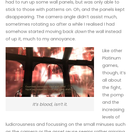
had to run up some wall panels, but was only able to
stick to those with patterns on. Oh, and the panels kept
disappearing. The camera angle didn’t assist much,
sometimes rotating so after a while I realised I had
somehow started moving back
down
the wall instead
of up it, much to my annoyance.
Like other
Platinum
games,
though, it’s
all about
the fight,
the pomp
and the
It’s blood, isn’t it.
increasing
levels of
ludicrousness and focussing on the small minuses such
as the camera or the asset reuse seems rather missing