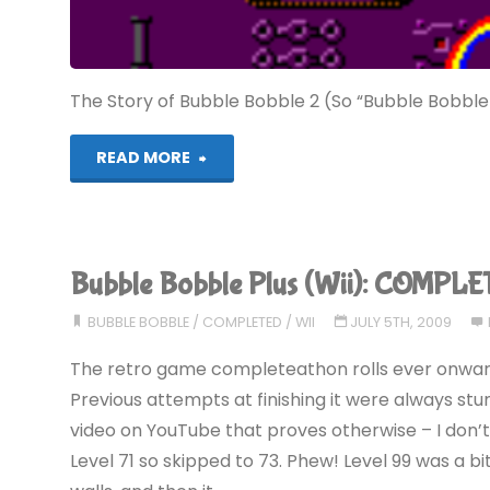
The Story of Bubble Bobble 2 (So “Bubble Bobble
"Rainbow
READ MORE
Islands
(MS):
Bubble Bobble Plus (Wii): COMPLE
COMPLETED!"
BUBBLE BOBBLE
/
COMPLETED
/
WII
JULY 5TH, 2009
The retro game completeathon rolls ever onward,
Previous attempts at finishing it were always stu
video on YouTube that proves otherwise – I don’t
Level 71 so skipped to 73. Phew! Level 99 was a bit