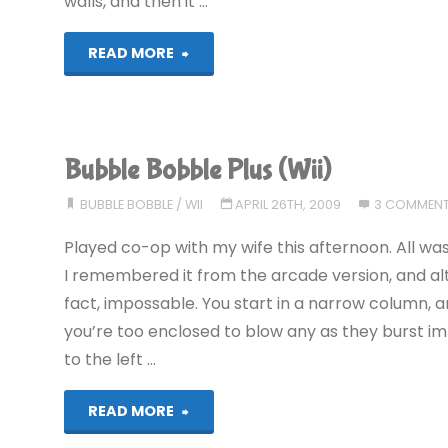
walls, and then it …
"Bubble
READ MORE
Bobble
Plus
Bubble Bobble Plus (Wii)
(Wii):
BUBBLE BOBBLE
/
WII
APRIL 26TH, 2009
3 COMMEN
COMPLETED!"
Played co-op with my wife this afternoon. All was 
I remembered it from the arcade version, and altho
fact, impossable. You start in a narrow column, a
you’re too enclosed to blow any as they burst im
to the left …
"Bubble
READ MORE