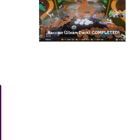
Raccoin (Steam Deck): COMPLETED!