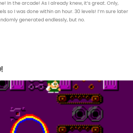
e! In the arcade! As I already knew, it’s great. Only,
els so I was done within an hour. 30 levels! I’m sure later
ndomly generated endlessly, but no.
!