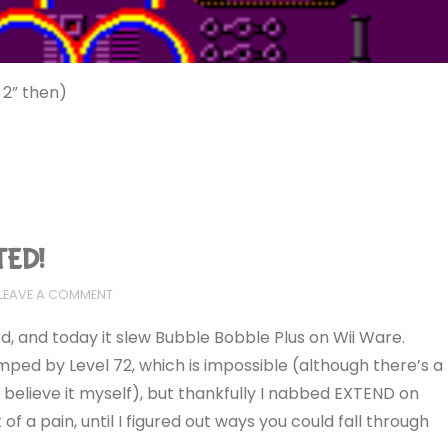
 2” then)
TED!
LEAVE A COMMENT
 and today it slew Bubble Bobble Plus on Wii Ware.
mped by Level 72, which is impossible (although there’s a
 believe it myself), but thankfully I nabbed EXTEND on
 of a pain, until I figured out ways you could fall through