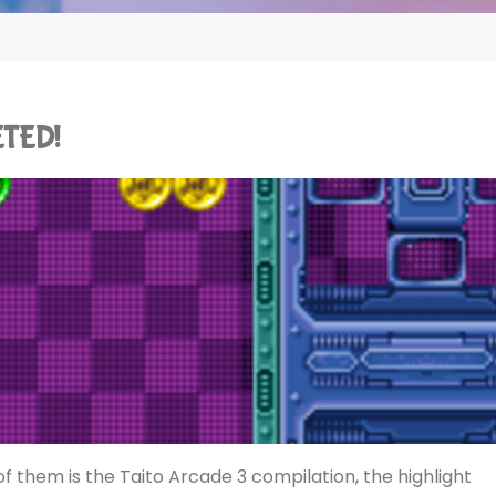
ETED!
f them is the Taito Arcade 3 compilation, the highlight