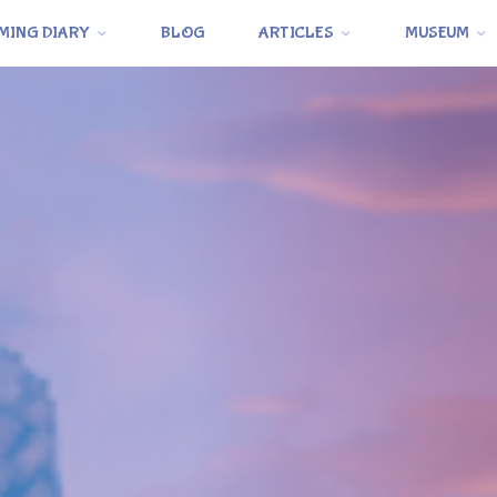
MING DIARY
BLOG
ARTICLES
MUSEUM