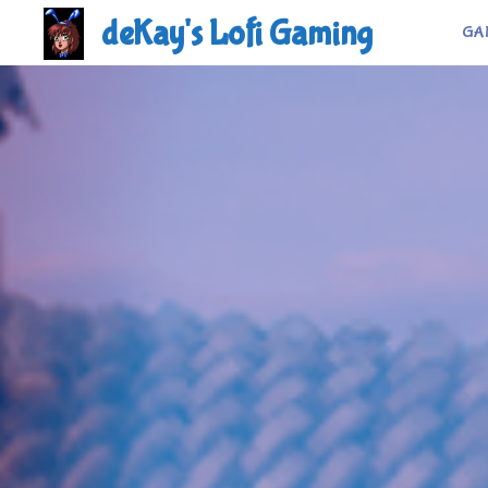
Skip
deKay's Lofi Gaming
GA
to
content