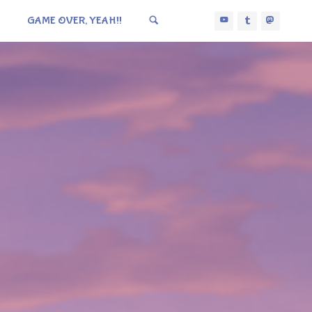
GAME OVER, YEAH!!