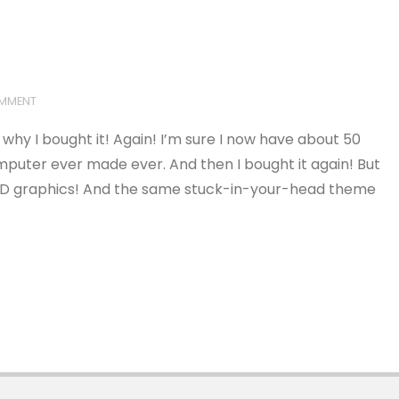
OMMENT
hy I bought it! Again! I’m sure I now have about 50
omputer ever made ever. And then I bought it again! But
.5D graphics! And the same stuck-in-your-head theme