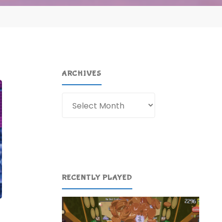
ARCHIVES
Archives
RECENTLY PLAYED