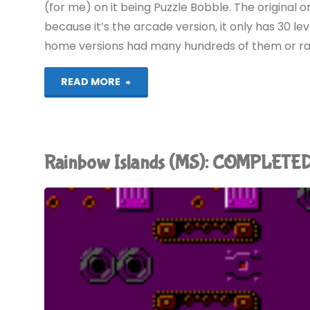
(for me) on it being Puzzle Bobble. The original on
because it’s the arcade version, it only has 30 lev
home versions had many hundreds of them or ra
"Puzzle
READ MORE
Bobble
(Evercade):
Rainbow Islands (MS): COMPLETED
COMPLETED!"