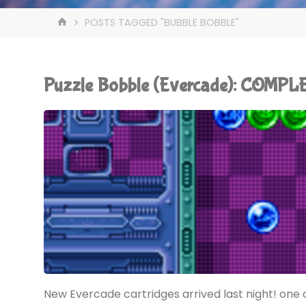
HOME
POSTS TAGGED "BUBBLE BOBBLE"
Puzzle Bobble (Evercade): COMPL
New Evercade cartridges arrived last night! one o