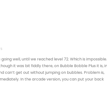
TS
going well, until we reached level 72. Which is impossible
ugh it was bit fiddly there, on Bubble Bobble Plus it is, i
nd can’t get out without jumping on bubbles. Problem is,
mediately. In the arcade version, you can put your back