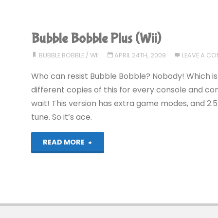
Bobble
Plus
Bubble Bobble Plus (Wii)
(Wii)"
BUBBLE BOBBLE
/
WII
APRIL 24TH, 2009
LEAVE A C
Who can resist Bubble Bobble? Nobody! Which is w
different copies of this for every console and c
wait! This version has extra game modes, and 2
tune. So it’s ace.
"Bubble
READ MORE
Bobble
Plus
(Wii)"