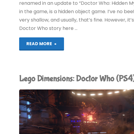
renamed in an update to “Doctor Who: Hidden My
in the game, is a hidden object game. I’ve no be
very shallow, and usually, that’s fine. However, i
Doctor Who story here …
"Doctor
READ MORE
Who:
An
Lego Dimensions: Doctor Who (PS
Unlikely
Heist
(iPad):
COMPLETED!"