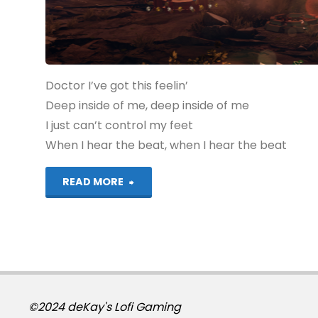
Doctor I’ve got this feelin’
Deep inside of me, deep inside of me
I just can’t control my feet
When I hear the beat, when I hear the beat
"Lego
READ MORE
Dimensions:
Doctor
Who
(PS4):
©2024 deKay's Lofi Gaming