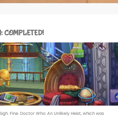
ad): COMPLETED!
igh. Fine. Doctor Who: An Unlikely Heist, which was