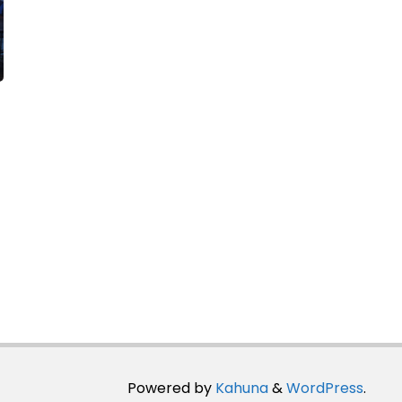
Powered by
Kahuna
&
WordPress
.