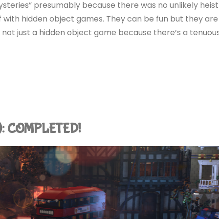
steries” presumably because there was no unlikely heist
ef with hidden object games. They can be fun but they are
t’s not just a hidden object game because there’s a tenuou
4): COMPLETED!