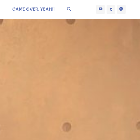
GAME OVER, YEAH!!