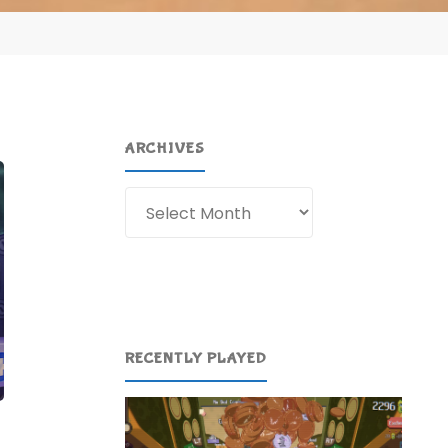
ARCHIVES
Archives
RECENTLY PLAYED