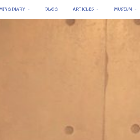
MING DIARY
BLOG
ARTICLES
MUSEUM