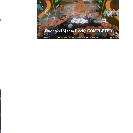
s
Raccoin (Steam Deck): COMPLETED!