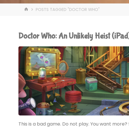
HOME
POSTS TAGGED "DOCTOR WHO"
Doctor Who: An Unlikely Heist (iP
This is a bad game. Do not play. You want more? S