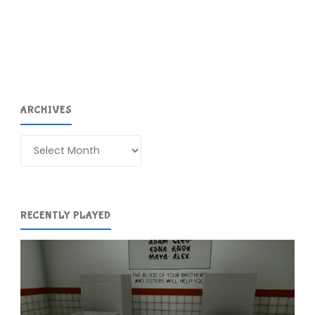
Tails
(iPad):
COMPLETED!"
ARCHIVES
Archives
RECENTLY PLAYED