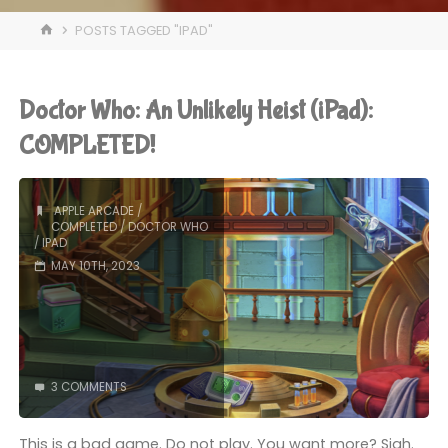
HOME
POSTS TAGGED "IPAD"
Doctor Who: An Unlikely Heist (iPad):
COMPLETED!
APPLE ARCADE
/
COMPLETED
/
DOCTOR WHO
/
IPAD
MAY 10TH, 2023
3 COMMENTS
This is a bad game. Do not play. You want more? Sigh.