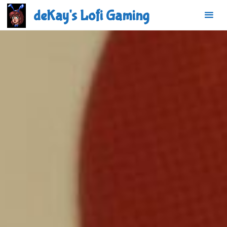
Skip
deKay's Lofi Gaming
to
content