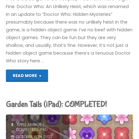
Fine. Doctor Who: An Unlikely Heist, which was renamed
in an update to “Doctor Who: Hidden Mysteries”
presumably because there was no unlikely heist in the
game, is a hidden object game. I’ve no beef with hidden
object games. They can be fun but they are very
shallow, and usually, that’s fine. However, it’s not just a
hidden object game because there’s a tenuous Doctor
Who story here …
"Doctor
READ MORE
Who:
An
Garden Tails (iPad): COMPLETED!
Unlikely
Heist
APPLE ARCADE
/
COMPLETED
/
IPAD
(iPad):
OCTOBER 16TH, 2022