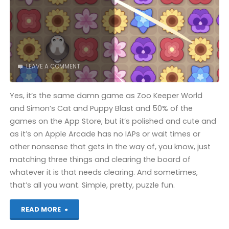
COMPLETED!"
LEAVE A COMMENT
Yes, it’s the same damn game as Zoo Keeper World
and Simon’s Cat and Puppy Blast and 50% of the
games on the App Store, but it’s polished and cute and
as it’s on Apple Arcade has no IAPs or wait times or
other nonsense that gets in the way of, you know, just
matching three things and clearing the board of
whatever it is that needs clearing. And sometimes,
that’s all you want. Simple, pretty, puzzle fun.
"Garden
READ MORE