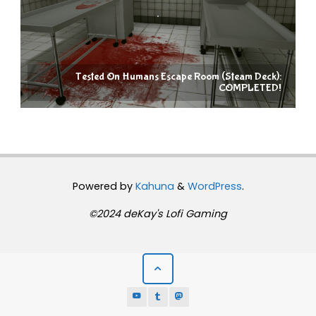
Tested On Humans Escape Room (Steam Deck):
COMPLETED!
Powered by
Kahuna
&
WordPress
.
©2024 deKay's Lofi Gaming