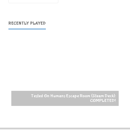
RECENTLY PLAYED
Tested On Humans Escape Room (Steam Deck):
COMPLETED!