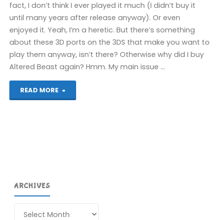
fact, I don’t think I ever played it much (I didn’t buy it
until many years after release anyway). Or even
enjoyed it. Yeah, I’m a heretic. But there’s something
about these 3D ports on the 3DS that make you want to
play them anyway, isn’t there? Otherwise why did I buy
Altered Beast again? Hmm. My main issue …
"3D
READ MORE
Gunstar
Heroes
(3DS):
COMPLETED!"
ARCHIVES
Archives