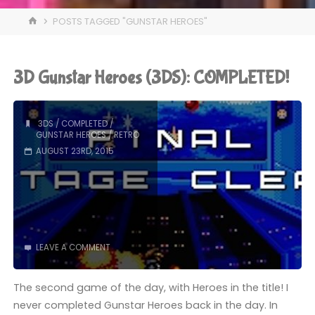
HOME
POSTS TAGGED "GUNSTAR HEROES"
3D Gunstar Heroes (3DS): COMPLETED!
3DS
/
COMPLETED
/
GUNSTAR HEROES
/
RETRO
AUGUST 23RD, 2015
LEAVE A COMMENT
The second game of the day, with Heroes in the title! I
never completed Gunstar Heroes back in the day. In