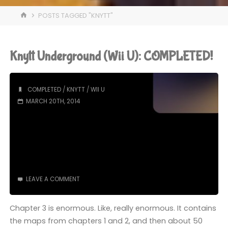
HOME
POSTS TAGGED "KNYTT"
Knytt Underground (Wii U): COMPLETED!
COMPLETED
/
KNYTT
/
WII U
MARCH 20TH, 2014
LEAVE A COMMENT
Chapter 3 is enormous. Like, really enormous. It contains
the maps from chapters 1 and 2, and then about 50