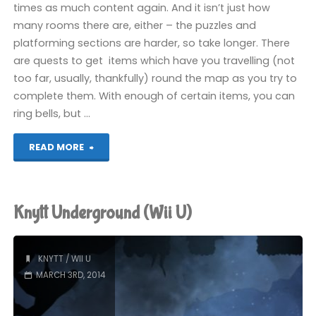
times as much content again. And it isn’t just how
many rooms there are, either – the puzzles and
platforming sections are harder, so take longer. There
are quests to get items which have you travelling (not
too far, usually, thankfully) round the map as you try to
complete them. With enough of certain items, you can
ring bells, but …
"Knytt
READ MORE
Underground
(Wii
Knytt Underground (Wii U)
U):
COMPLETED!"
KNYTT
/
WII U
MARCH 3RD, 2014