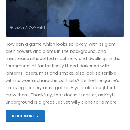
LEAVE A COMMENT
How can a game which looks so lovely, with its giant
alien flowers and plants in the background, and
mysterious silhouetted machinery and dwellings in the
foreground, all fantastically lit and darkened with
lanterns, lasers, mist and smoke, also look so terrible
with its woeful character portraits? It’s like the game’s
amazing scenery artist got his 8 year old daughter to
draw them. Thankfully, that doesn’t matter, as Knytt
Underground is a great Jet Set Willy clone for a more …
"Knytt
READ MORE
Underground