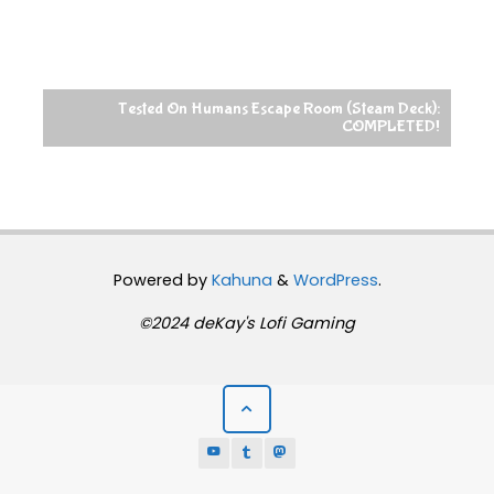
Tested On Humans Escape Room (Steam Deck):
COMPLETED!
Powered by
Kahuna
&
WordPress
.
©2024 deKay's Lofi Gaming