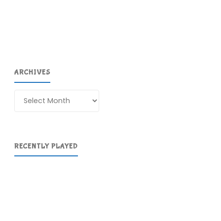
(Wii
U)"
ARCHIVES
Archives
RECENTLY PLAYED