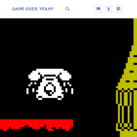
GAME OVER, YEAH!!