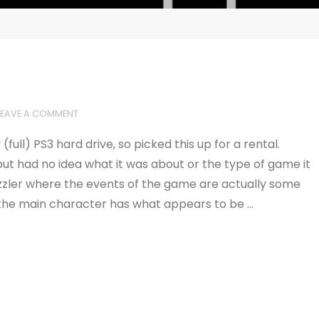
LEAVE A COMMENT
ll) PS3 hard drive, so picked this up for a rental.
, but had no idea what it was about or the type of game it
puzzler where the events of the game are actually some
the main character has what appears to be …