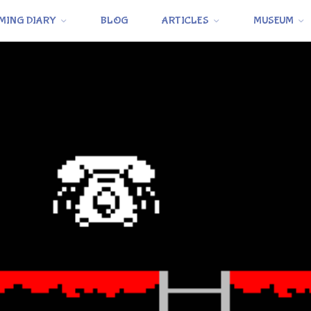
MING DIARY
BLOG
ARTICLES
MUSEUM