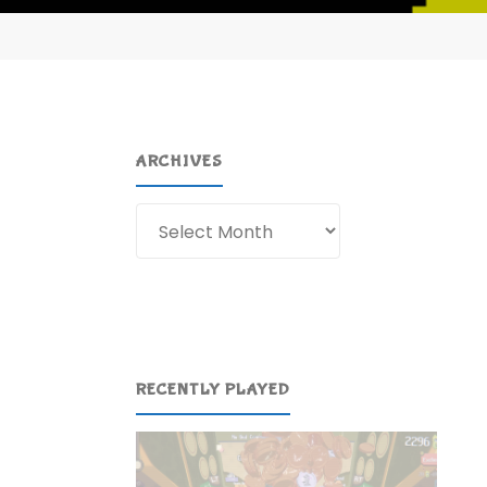
ARCHIVES
Archives
RECENTLY PLAYED