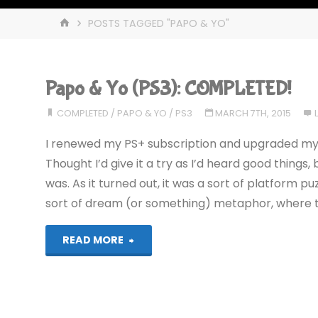
HOME
POSTS TAGGED "PAPO & YO"
Papo & Yo (PS3): COMPLETED!
COMPLETED
/
PAPO & YO
/
PS3
MARCH 7TH, 2015
I renewed my PS+ subscription and upgraded my (fu
Thought I’d give it a try as I’d heard good things
was. As it turned out, it was a sort of platform 
sort of dream (or something) metaphor, where 
"Papo
READ MORE
&
Yo