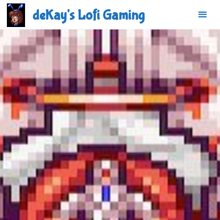
Skip
deKay's Lofi Gaming
to
content