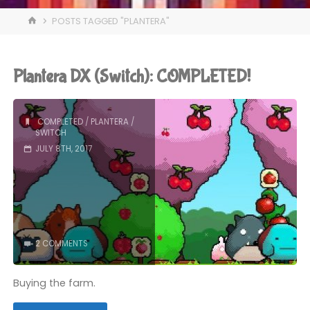
HOME
POSTS TAGGED "PLANTERA"
Plantera DX (Switch): COMPLETED!
COMPLETED
/
PLANTERA
/
SWITCH
JULY 8TH, 2017
2 COMMENTS
Buying the farm.