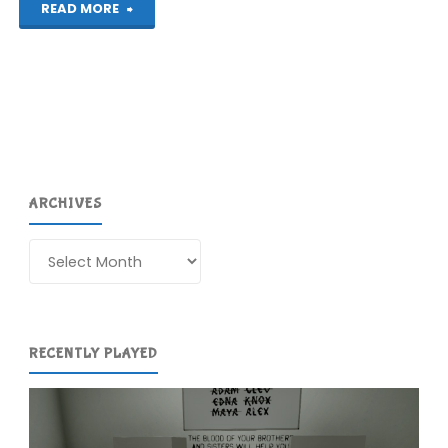
"Plantera
READ MORE
DX
(Switch):
COMPLETED!"
ARCHIVES
Archives
RECENTLY PLAYED