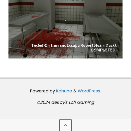
Tested On Humans Escape Room (Steam Deck):
COMPLETED!
Powered by
Kahuna
&
WordPress
.
©2024 deKay's Lofi Gaming