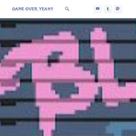
GAME OVER, YEAH!!