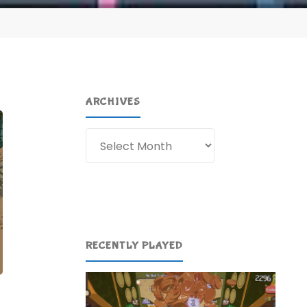
ARCHIVES
Archives
RECENTLY PLAYED