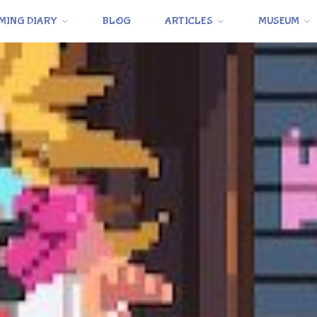
MING DIARY
BLOG
ARTICLES
MUSEUM