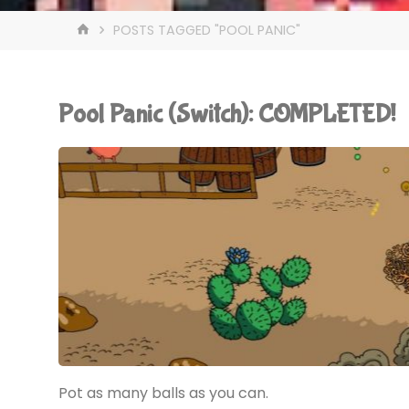
HOME
POSTS TAGGED "POOL PANIC"
Pool Panic (Switch): COMPLETED!
Pot as many balls as you can.