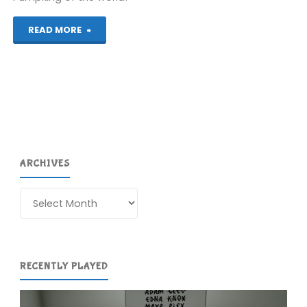
"Mr.
READ MORE
Pumpkin
Adventure
(Wii
U):
ARCHIVES
COMPLETED!"
Archives
RECENTLY PLAYED