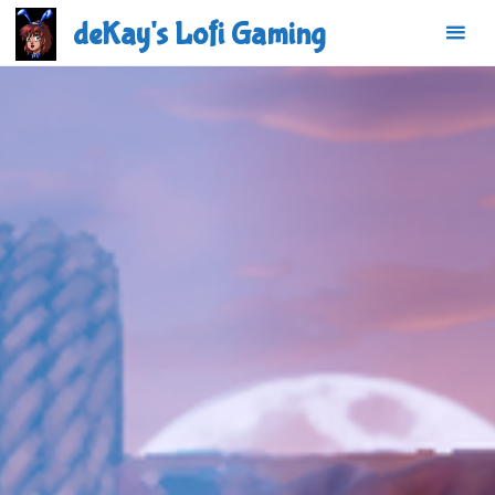
Skip
deKay's Lofi Gaming
to
content