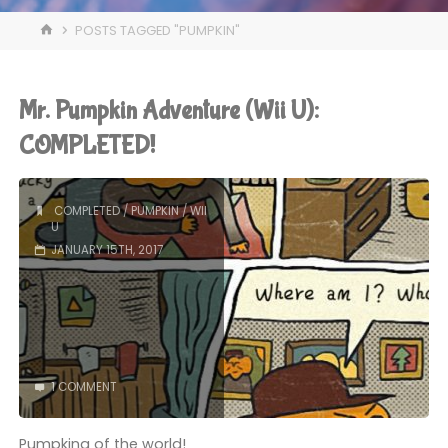
HOME
POSTS TAGGED "PUMPKIN"
Mr. Pumpkin Adventure (Wii U):
COMPLETED!
COMPLETED
/
PUMPKIN
/
WII
U
JANUARY 15TH, 2017
1 COMMENT
Pumpking of the world!