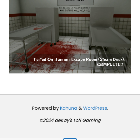
Tested On Humans Escape Room (Steam Deck):
COMPLETED!
Powered by
Kahuna
&
WordPress
.
©2024 deKay's Lofi Gaming