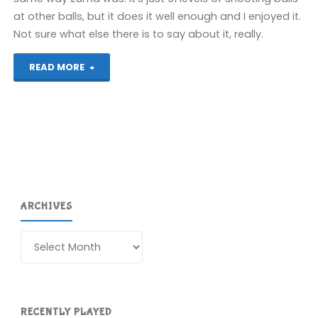
at other balls, but it does it well enough and I enjoyed it.
Not sure what else there is to say about it, really.
"Sparkle
READ MORE
2
(PS4):
COMPLETED!"
ARCHIVES
Archives
RECENTLY PLAYED