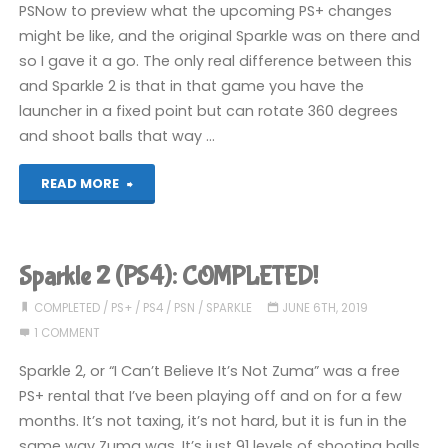
PSNow to preview what the upcoming PS+ changes
might be like, and the original Sparkle was on there and
so I gave it a go. The only real difference between this
and Sparkle 2 is that in that game you have the
launcher in a fixed point but can rotate 360 degrees
and shoot balls that way …
"Sparkle
READ MORE
Unleashed
(PS5):
Sparkle 2 (PS4): COMPLETED!
COMPLETED!"
COMPLETED
/
PS+
/
PS4
/
PSN
/
SPARKLE
JUNE 6TH, 2019
1 COMMENT
Sparkle 2, or “I Can’t Believe It’s Not Zuma” was a free
PS+ rental that I’ve been playing off and on for a few
months. It’s not taxing, it’s not hard, but it is fun in the
same way Zuma was. It’s just 91 levels of shooting balls