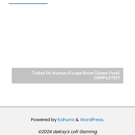
Tested On Humans Escape Room (Steam Deck):
COMPLETED!
Powered by
Kahuna
&
WordPress
.
©2024 deKay's Lofi Gaming