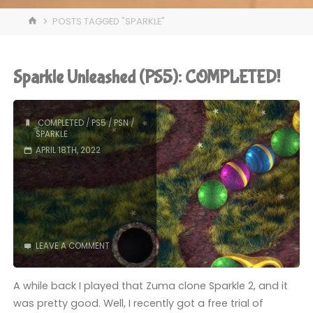
HOME
POSTS TAGGED "SPARKLE"
Sparkle Unleashed (PS5): COMPLETED!
COMPLETED
/
PS5
/
PSN
/
SPARKLE
APRIL 18TH, 2022
LEAVE A COMMENT
A while back I played that Zuma clone Sparkle 2, and it
was pretty good. Well, I recently got a free trial of