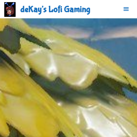
Skip
deKay's Lofi Gaming
to
content