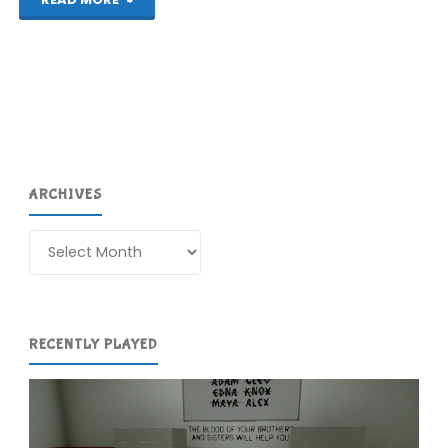
Fox
Guard
(Wii
U):
ARCHIVES
COMPLETED!"
Archives
RECENTLY PLAYED