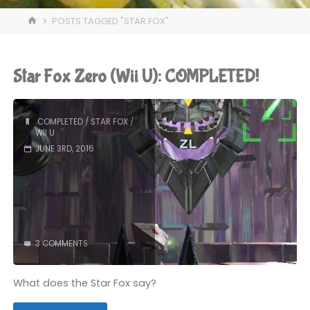
HOME
POSTS TAGGED "STAR FOX"
Star Fox Zero (Wii U): COMPLETED!
COMPLETED
/
STAR FOX
/
WII U
JUNE 3RD, 2016
3 COMMENTS
What does the Star Fox say?