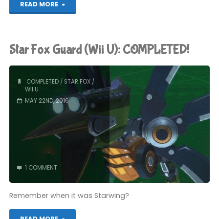
"Star
READ MORE
Fox
Zero
Star Fox Guard (Wii U): COMPLETED!
(Wii
U):
COMPLETED
/
STAR FOX
/
WII U
COMPLETED!"
MAY 22ND, 2016
1 COMMENT
Remember when it was Starwing?
"Star
READ MORE