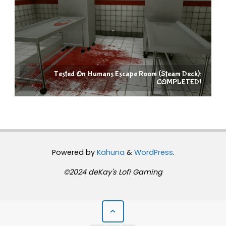
Tested On Humans Escape Room (Steam Deck):
COMPLETED!
Powered by
Kahuna
&
WordPress
.
©2024 deKay's Lofi Gaming