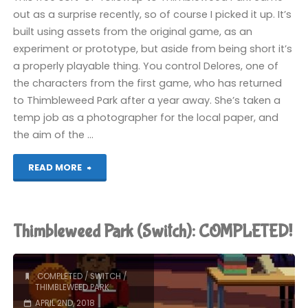
out as a surprise recently, so of course I picked it up. It’s
built using assets from the original game, as an
experiment or prototype, but aside from being short it’s
a properly playable thing. You control Delores, one of
the characters from the first game, who has returned
to Thimbleweed Park after a year away. She’s taken a
temp job as a photographer for the local paper, and
the aim of the …
"Delores:
READ MORE
A
Thimbleweed
Thimbleweed Park (Switch): COMPLETED!
Park
Mini-
COMPLETED
/
SWITCH
/
THIMBLEWEED PARK
Adventure
APRIL 2ND, 2018