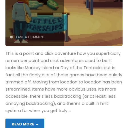
(Mac):
COMPLETED!"
LEAVE A COMMENT
This is a point and click adventure how you superficially
remember point and click adventures used to be. It
looks like Monkey Island or Day of the Tentacle, but in
fact all the fiddly bits of those games have been quietly
trimmed off. Moving from location to location has been
streamlined. Items have more obvious uses. It’s more
accessible, there’s less backtracking (or at least, less
annoying backtracking), and there’s a built in hint
system for when you get truly …
"Thimbleweed
READ MORE