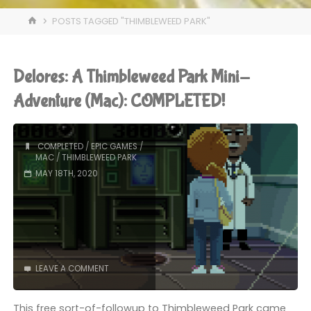
HOME
POSTS TAGGED "THIMBLEWEED PARK"
Delores: A Thimbleweed Park Mini-
Adventure (Mac): COMPLETED!
COMPLETED
/
EPIC GAMES
/
MAC
/
THIMBLEWEED PARK
MAY 18TH, 2020
LEAVE A COMMENT
This free sort-of-followup to Thimbleweed Park came