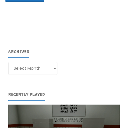
Park
(Switch):
COMPLETED!"
ARCHIVES
Archives
RECENTLY PLAYED