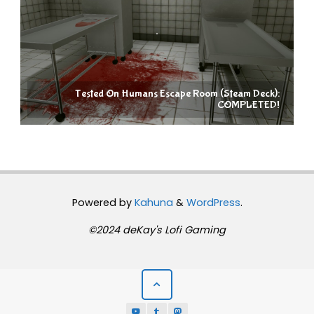
Tested On Humans Escape Room (Steam Deck):
COMPLETED!
Powered by
Kahuna
&
WordPress
.
©2024 deKay's Lofi Gaming