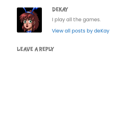
DEKAY
I play all the games.
View all posts by deKay
LEAVE A REPLY