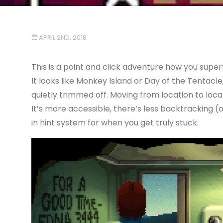
APRIL 2ND, 2018
This is a point and click adventure how you supe
It looks like Monkey Island or Day of the Tentacle
quietly trimmed off. Moving from location to loc
It’s more accessible, there’s less backtracking (o
in hint system for when you get truly stuck.