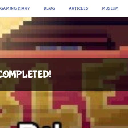
GAMING DIARY
BLOG
ARTICLES
MUSEUM
: COMPLETED!