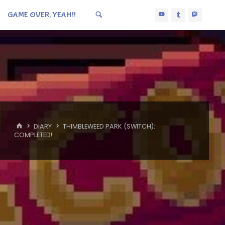
GAME OVER, YEAH!!
HOME
DIARY
THIMBLEWEED PARK (SWITCH):
COMPLETED!