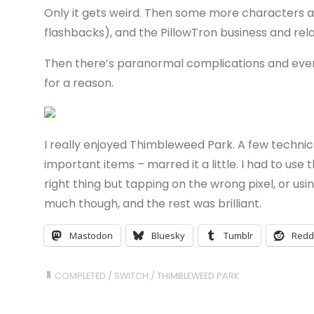
Only it gets weird. Then some more characters are
flashbacks), and the PillowTron business and re
Then there’s paranormal complications and eventu
for a reason.
I really enjoyed Thimbleweed Park. A few technical
important items – marred it a little. I had to use
right thing but tapping on the wrong pixel, or us
much though, and the rest was brilliant.
Mastodon
Bluesky
Tumblr
Redd
COMPLETED
/
SWITCH
/
THIMBLEWEED PARK