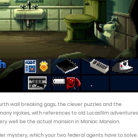
urth wall breaking gags, the clever puzzles and the
many injokes, with references to old Lucasfilm adventures
ery well be the actual mansion in Maniac Mansion.
er mystery, which your two federal agents have to solve.