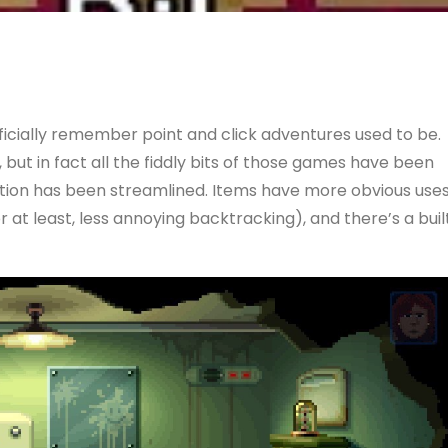
rficially remember point and click adventures used to be.
, but in fact all the fiddly bits of those games have been
ation has been streamlined. Items have more obvious uses
r at least, less annoying backtracking), and there’s a buil