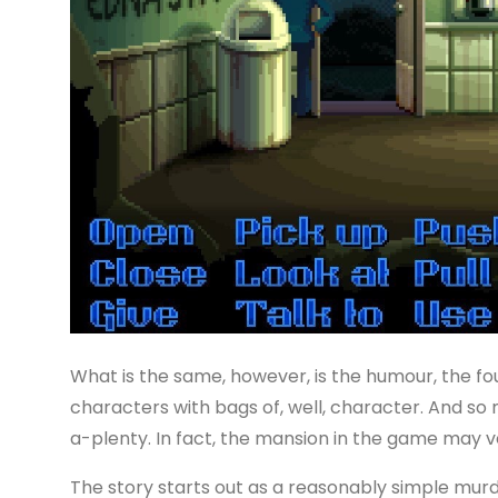
What is the same, however, is the humour, the fo
characters with bags of, well, character. And so 
a-plenty. In fact, the mansion in the game may v
The story starts out as a reasonably simple murd