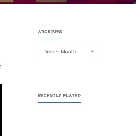
ARCHIVES
Archives
.
t
RECENTLY PLAYED