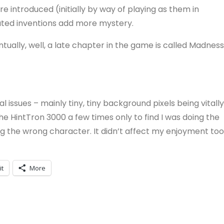
 introduced (initially by way of playing as them in
lated inventions add more mystery.
ally, well, a late chapter in the game is called Madness
 issues – mainly tiny, tiny background pixels being vitally
 the HintTron 3000 a few times only to find I was doing the
ing the wrong character. It didn’t affect my enjoyment too
it
More