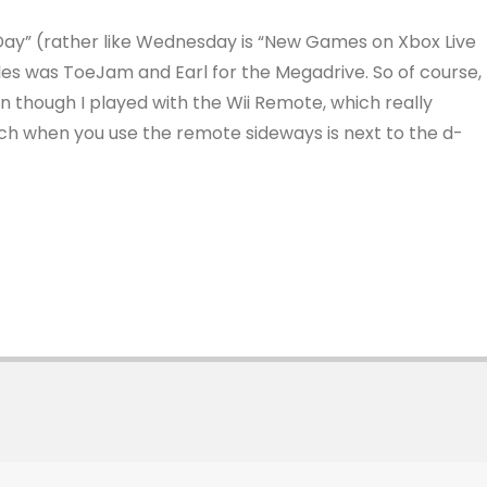
 Day” (rather like Wednesday is “New Games on Xbox Live
les was ToeJam and Earl for the Megadrive. So of course, 
en though I played with the Wii Remote, which really
ich when you use the remote sideways is next to the d-