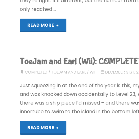
they’re right. It’s different, but the humour from th
only reached …
"ToeJam
READ MORE
and
Earl
ToeJam and Earl (Wii): COMPLETE
in
COMPLETED
/
TOEJAM AND EARL
/
WII
DECEMBER 31ST, 
Panic
Just squeezing in at the end of the year is this, m
on
and was knocked down accidentally to Level 23, so 
there was a ship piece I’d missed – and there was
Funkotron
innertube to swim to the island in the bottom lef
(Wii)"
"ToeJam
READ MORE