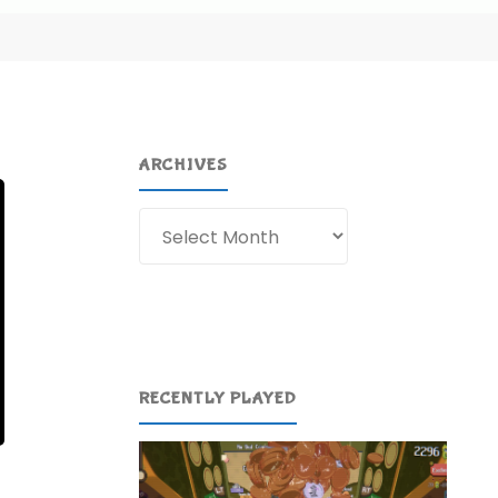
ARCHIVES
Archives
RECENTLY PLAYED