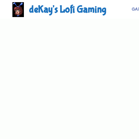
Skip
deKay's Lofi Gaming
GA
to
content