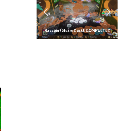
Raccoin (Steam Deck): COMPLETED!