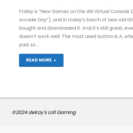
Friday is “New Games on the Wii Virtual Console
Arcade Day”), and in today’s batch of new old tit
bought and downloaded it. And it’s still great, ev
doesn’t work well. The most used button is A, wh
pad, so …
"ToeJam
READ MORE
and
Earl
(Wii)"
©2024 deKay's Lofi Gaming