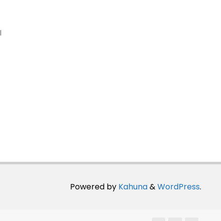
I
Powered by
Kahuna
&
WordPress
.