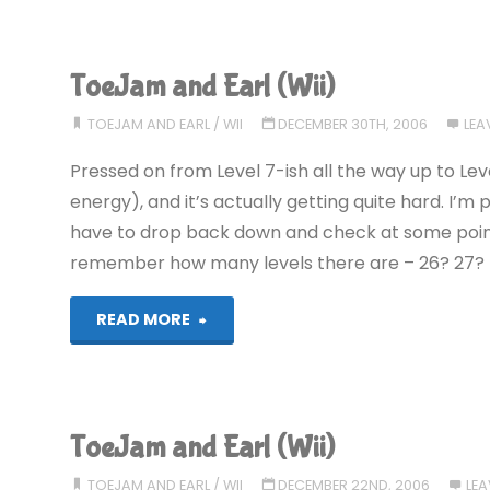
and
Earl
ToeJam and Earl (Wii)
(Wii):
TOEJAM AND EARL
/
WII
DECEMBER 30TH, 2006
LEA
COMPLETED!"
Pressed on from Level 7-ish all the way up to Leve
energy), and it’s actually getting quite hard. I’m p
have to drop back down and check at some point. 
remember how many levels there are – 26? 27?
"ToeJam
READ MORE
and
Earl
ToeJam and Earl (Wii)
(Wii)"
TOEJAM AND EARL
/
WII
DECEMBER 22ND, 2006
LE