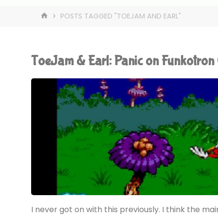
HOME
POSTS TAGGED "TOEJAM AND EARL"
ToeJam & Earl: Panic on Funkotro
I never got on with this previously. I think the mai