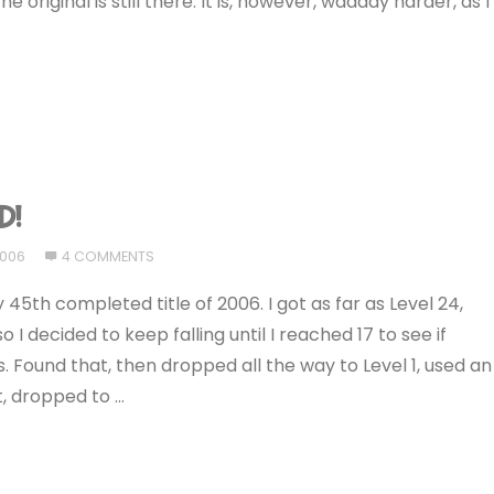
e original is still there. It is, however, waaaay harder, as I
D!
2006
4 COMMENTS
y 45th completed title of 2006. I got as far as Level 24,
I decided to keep falling until I reached 17 to see if
. Found that, then dropped all the way to Level 1, used an
t, dropped to …