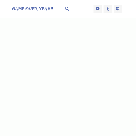
GAME OVER, YEAH!!