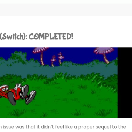
n (Switch): COMPLETED!
n issue was that it didn’t feel like a proper sequel to the