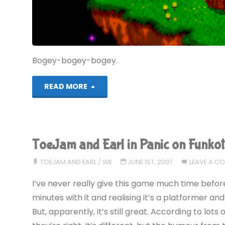
COMPLETED!"
Bogey-bogey-bogey.
"ToeJam
READ MORE
and
Earl
ToeJam and Earl in Panic on Funkot
(MD):
TOEJAM AND EARL
/
WII
JUNE 1ST, 2007
LEAVE A C
COMPLETED!"
I’ve never really give this game much time before.
minutes with it and realising it’s a platformer and 
But, apparently, it’s still great. According to lots