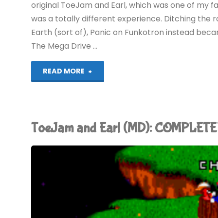
original ToeJam and Earl, which was one of my fa
was a totally different experience. Ditching the 
Earth (sort of), Panic on Funkotron instead bec
The Mega Drive …
"ToeJam
READ MORE
&
Earl:
ToeJam and Earl (MD): COMPLETE
Panic
on
Funkotron
(Switch):