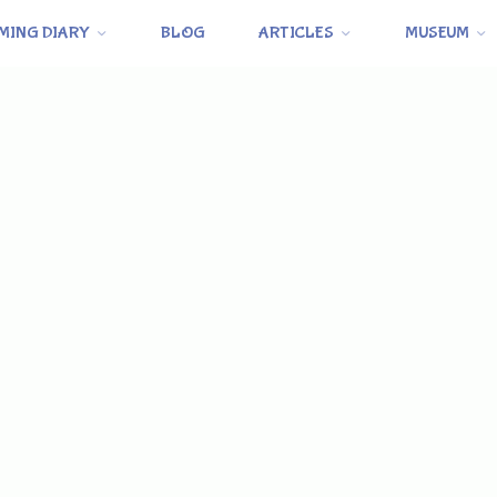
MING DIARY
BLOG
ARTICLES
MUSEUM