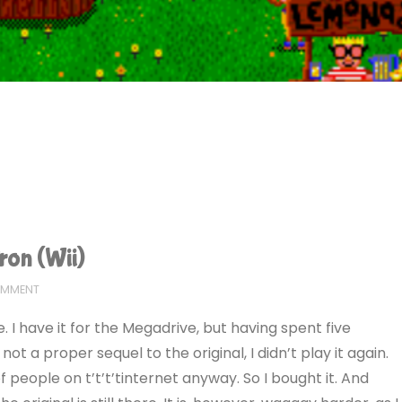
ron (Wii)
OMMENT
 I have it for the Megadrive, but having spent five
not a proper sequel to the original, I didn’t play it again.
 of people on t’t’t’tinternet anyway. So I bought it. And