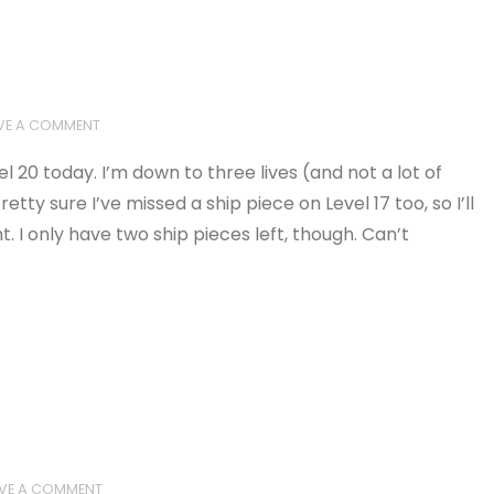
VE A COMMENT
l 20 today. I’m down to three lives (and not a lot of
retty sure I’ve missed a ship piece on Level 17 too, so I’ll
I only have two ship pieces left, though. Can’t
AVE A COMMENT