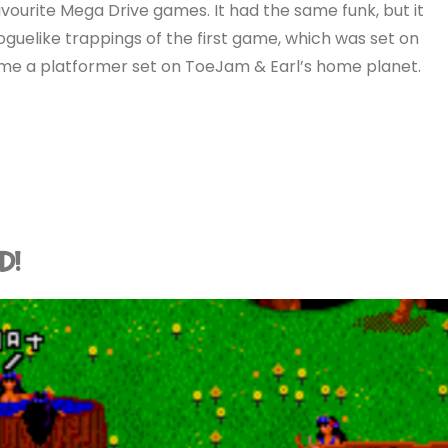
vourite Mega Drive games. It had the same funk, but it
roguelike trappings of the first game, which was set on
ame a platformer set on ToeJam & Earl’s home planet.
D!