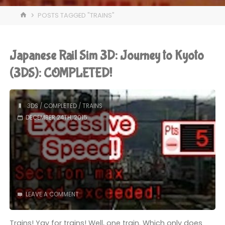
HOME
POSTS TAGGED "TRAINS"
Japanese Rail Sim 3D: Journey to Kyoto
(3DS): COMPLETED!
3DS
/
COMPLETED
/
TRAINS
DECEMBER 24TH, 2015
LEAVE A COMMENT
Trains! Yay for trains! Well, one train. Which only does