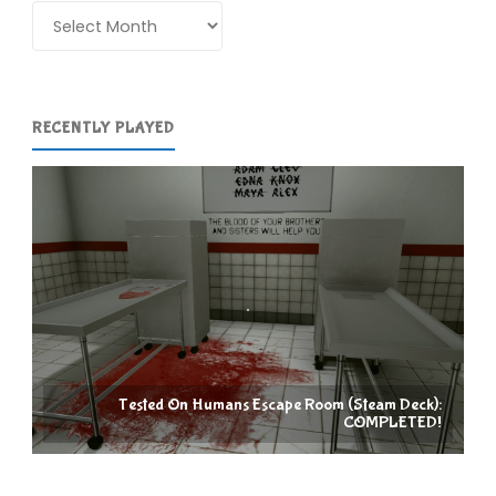
Kyoto
Archives
(3DS):
COMPLETED!"
RECENTLY PLAYED
Tested On Humans Escape Room (Steam Deck):
COMPLETED!