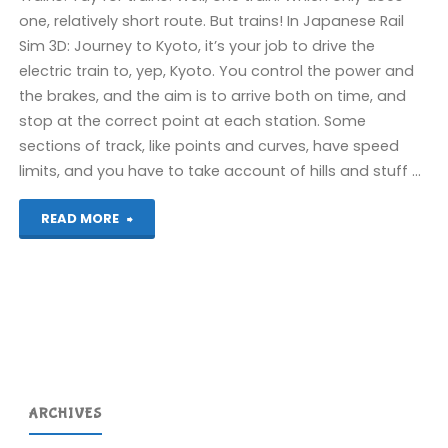
one, relatively short route. But trains! In Japanese Rail
Sim 3D: Journey to Kyoto, it’s your job to drive the
electric train to, yep, Kyoto. You control the power and
the brakes, and the aim is to arrive both on time, and
stop at the correct point at each station. Some
sections of track, like points and curves, have speed
limits, and you have to take account of hills and stuff …
"Japanese
READ MORE
Rail
Sim
3D:
Journey
ARCHIVES
to