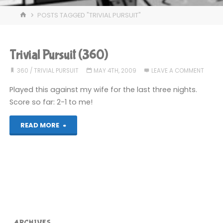
HOME
POSTS TAGGED "TRIVIAL PURSUIT"
Trivial Pursuit (360)
360
/
TRIVIAL PURSUIT
MAY 4TH, 2009
LEAVE A COMMENT
Played this against my wife for the last three nights.
Score so far: 2-1 to me!
"Trivial
READ MORE
Pursuit
(360)"
ARCHIVES