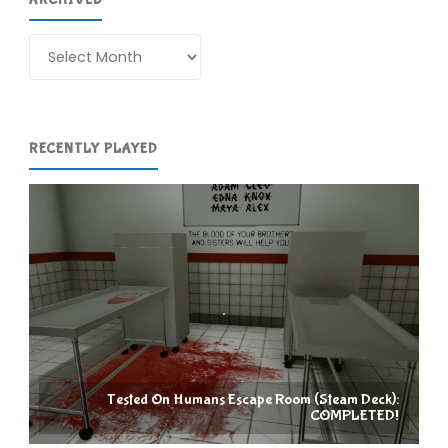
Archives
RECENTLY PLAYED
Tested On Humans Escape Room (Steam Deck):
COMPLETED!