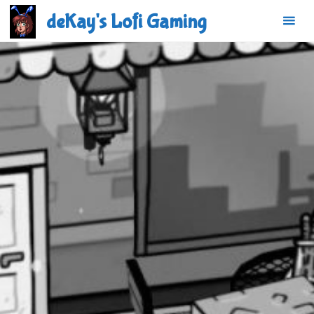
Skip
deKay's Lofi Gaming
to
content