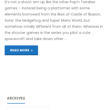
It’s not a shoot ’em up like the other Pop’n TwinBee
games – instead being a platformer with some
elements borrowed from the likes of Castle of Illusion,
Sonic the Hedgehog and Super Mario World, but
somehow totally different from all of them. Whereas in
the shooter games in the series you pilot a cute
spacecraft and take down other …
"Pop’n
READ MORE
TwinBee:
Rainbow
Bell
Adventures
ARCHIVES
(Wii
U):
Archives