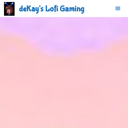
Skip
deKay's Lofi Gaming
to
content