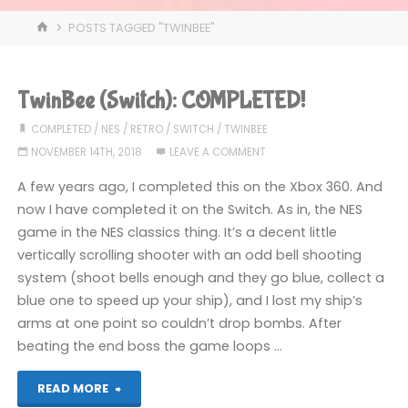
HOME
POSTS TAGGED "TWINBEE"
TwinBee (Switch): COMPLETED!
COMPLETED
/
NES
/
RETRO
/
SWITCH
/
TWINBEE
NOVEMBER 14TH, 2018
LEAVE A COMMENT
A few years ago, I completed this on the Xbox 360. And
now I have completed it on the Switch. As in, the NES
game in the NES classics thing. It’s a decent little
vertically scrolling shooter with an odd bell shooting
system (shoot bells enough and they go blue, collect a
blue one to speed up your ship), and I lost my ship’s
arms at one point so couldn’t drop bombs. After
beating the end boss the game loops …
"TwinBee
READ MORE