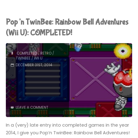
(Switch):
COMPLETED!"
Pop’n TwinBee: Rainbow Bell Adventures
(Wii U): COMPLETED!
COMPLETED
/
RETRO
/
TWINBEE
/
WII U
DECEMBER 31ST, 2014
LEAVE A COMMENT
In a (very) late entry into completed games in the year
2014, I give you Pop’n TwinBee: Rainbow Bell Adventures!