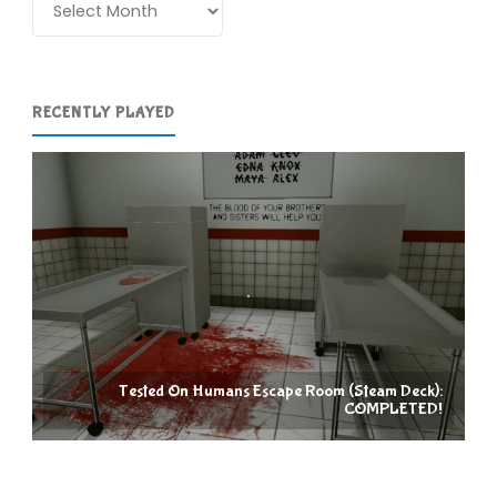
COMPLETED!"
RECENTLY PLAYED
Tested On Humans Escape Room (Steam Deck):
COMPLETED!