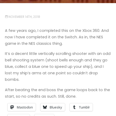
NOVEMBER 14TH, 2018
A few years ago, I completed this on the Xbox 360. And
now I have completed it on the Switch. As in, the NES
game in the NES classics thing.
It’s a decent little vertically scrolling shooter with an odd
bell shooting system (shoot bells enough and they go
blue, collect a blue one to speed up your ship), and I
lost my ship’s arms at one point so couldn’t drop
bombs.
After beating the end boss the game loops back to the
start, so no credits as such. Still, done.
Mastodon
Bluesky
Tumblr