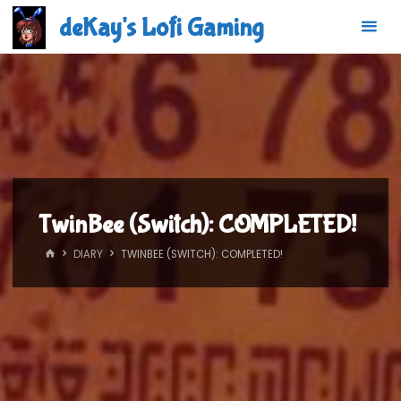
Skip
deKay's Lofi Gaming
to
content
TwinBee (Switch): COMPLETED!
HOME
DIARY
TWINBEE (SWITCH): COMPLETED!