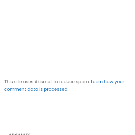
This site uses Akismet to reduce spam.
Learn how your
comment data is processed.