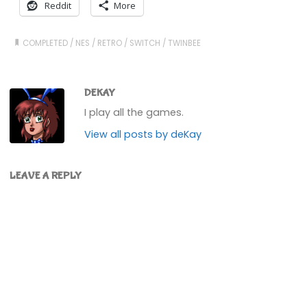
Reddit
More
COMPLETED
/
NES
/
RETRO
/
SWITCH
/
TWINBEE
DEKAY
I play all the games.
View all posts by deKay
LEAVE A REPLY