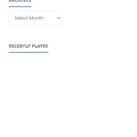
ARCHIVES
Archives
RECENTLY PLAYED