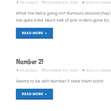
WII LAUNCH
DECEMBER 8TH, 2006
LEAVE A COMME
What the hell is going on? Rumours abound they
me quite irate. Much talk of pre-orders gone by.
"Still
READ MORE
only
two"
Number 2!
WII LAUNCH
DECEMBER 8TH, 2006
LEAVE A COMME
Seems to be with Number 1! Hate them both!
"Number
READ MORE
2!"