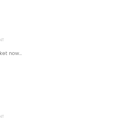
NT
cket now…
NT