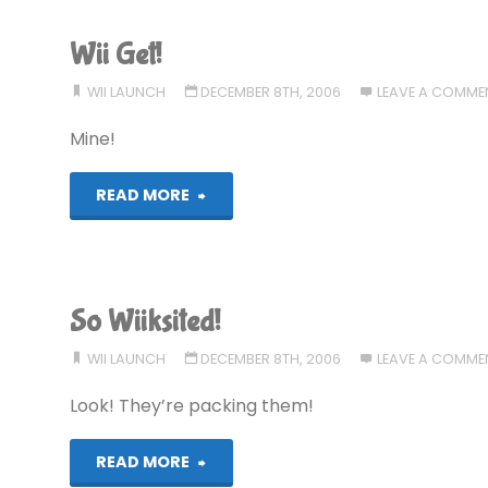
Wii Get!
WII LAUNCH
DECEMBER 8TH, 2006
LEAVE A COMME
Mine!
"Wii
READ MORE
Get!"
So Wiiksited!
WII LAUNCH
DECEMBER 8TH, 2006
LEAVE A COMME
Look! They’re packing them!
"So
READ MORE