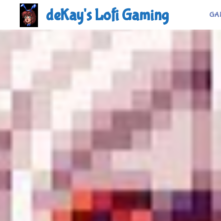
Skip
deKay's Lofi Gaming
GA
to
content