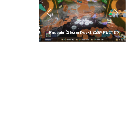
Raccoin (Steam Deck): COMPLETED!