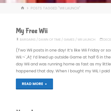
HOME
POSTS TAGGED "WII LAUNCH"
My Free Wii
BARGAINS
/
DAWN OF TIME
/
GAMES
/
WII LAUNCH
DECE
(Two Wii posts in one day! It’s like Wii Friday o
Wii.¬¨‚Ä† I’d lined up outside Game at half 6 in th
day Wii and was running home as fast as my littl
happened that day. When I bought my Wii, I paid f
"My
READ MORE
Free
Wii"