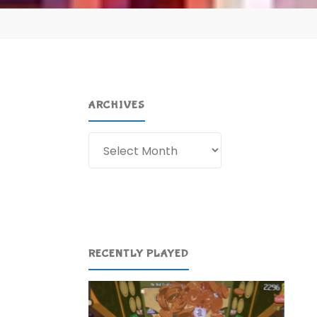
ARCHIVES
Archives
RECENTLY PLAYED