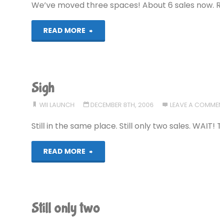
We’ve moved three spaces! About 6 sales now. 
"Movement!"
READ MORE
Sigh
WII LAUNCH
DECEMBER 8TH, 2006
LEAVE A COMME
Still in the same place. Still only two sales. WAIT!
"Sigh"
READ MORE
Still only two