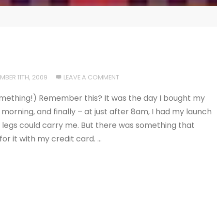
MBER 11TH, 2009
LEAVE A COMMENT
r something!) Remember this? It was the day I bought my
e morning, and finally – at just after 8am, I had my launch
e legs could carry me. But there was something that
or it with my credit card. …