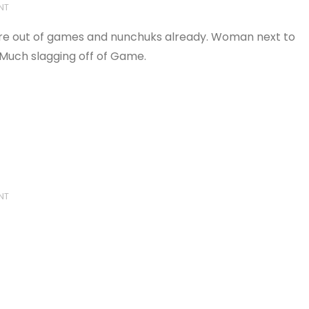
NT
're out of games and nunchuks already. Woman next to
 Much slagging off of Game.
NT