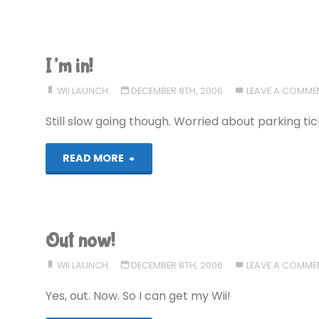
Wiiksited!"
I’m in!
WII LAUNCH
DECEMBER 8TH, 2006
LEAVE A COMME
Still slow going though. Worried about parking ti
"I’m
READ MORE
in!"
Out now!
WII LAUNCH
DECEMBER 8TH, 2006
LEAVE A COMME
Yes, out. Now. So I can get my Wii!