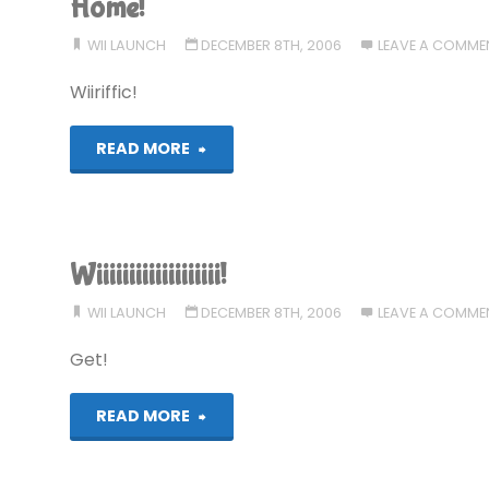
Home!
WII LAUNCH
DECEMBER 8TH, 2006
LEAVE A COMME
Wiiriffic!
"Home!"
READ MORE
Wiiiiiiiiiiiiiiiiiii!
WII LAUNCH
DECEMBER 8TH, 2006
LEAVE A COMME
Get!
"Wiiiiiiiiiiiiiiiiiii!"
READ MORE