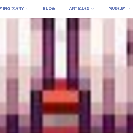
MING DIARY
BLOG
ARTICLES
MUSEUM