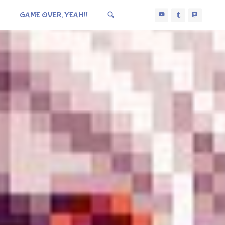
GAME OVER, YEAH!!