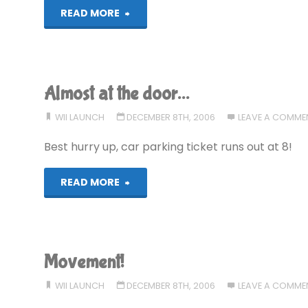
"Out
READ MORE
now!"
Almost at the door…
WII LAUNCH
DECEMBER 8TH, 2006
LEAVE A COMME
Best hurry up, car parking ticket runs out at 8!
"Almost
READ MORE
at
the
Movement!
door…"
WII LAUNCH
DECEMBER 8TH, 2006
LEAVE A COMME