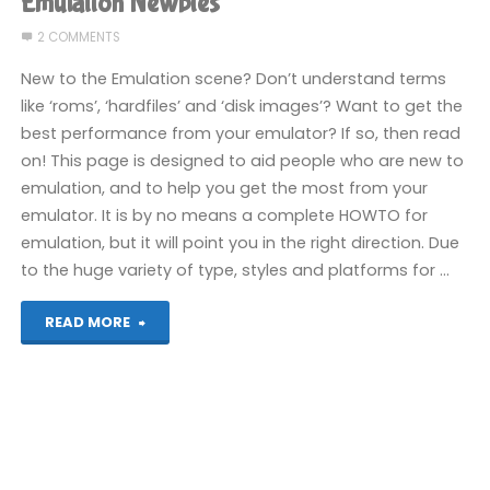
Emulation Newbies
in
2 COMMENTS
Video
New to the Emulation scene? Don’t understand terms
like ‘roms’, ‘hardfiles’ and ‘disk images’? Want to get the
Games"
best performance from your emulator? If so, then read
on! This page is designed to aid people who are new to
emulation, and to help you get the most from your
emulator. It is by no means a complete HOWTO for
emulation, but it will point you in the right direction. Due
to the huge variety of type, styles and platforms for …
"Emulation
READ MORE
Newbies"