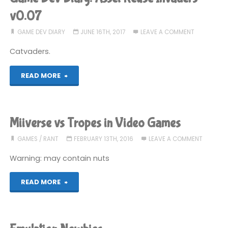
to
v0.07
go
GAME DEV DIARY
JUNE 16TH, 2017
LEAVE A COMMENT
Catvaders.
Mac
only?"
"Game
READ MORE
Dev
Diary:
Miiverse vs Tropes in Video Games
Asset
GAMES
/
RANT
FEBRUARY 13TH, 2016
LEAVE A COMMENT
Reuse
Warning: may contain nuts
Invaders
"Miiverse
READ MORE
v0.07"
vs
Tropes