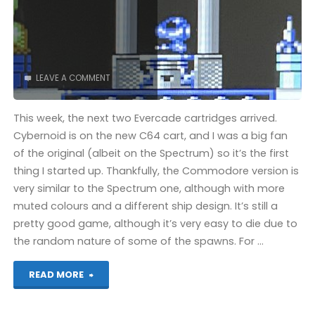
LEAVE A COMMENT
This week, the next two Evercade cartridges arrived.
Cybernoid is on the new C64 cart, and I was a big fan
of the original (albeit on the Spectrum) so it’s the first
thing I started up. Thankfully, the Commodore version is
very similar to the Spectrum one, although with more
muted colours and a different ship design. It’s still a
pretty good game, although it’s very easy to die due to
the random nature of some of the spawns. For …
"Cybernoid
READ MORE
(Evercade):