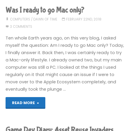
COMPLETED!"
Was I ready to go Mac only?
COMPUTERS
/
DAWN OF TIME
FEBRUARY 22ND, 2018
3 COMMENTS
Ten whole Earth years ago, on this very blog, I asked
myself the question: Am I ready to go Mac only? Today,
I finally answer it. Back then, I was certainly ready to try
a Mac-only lifestyle. I already owned two, but my main
computer was still a PC. I looked at the things I used
regularly on it that might cause an issue if I were to
move over to the Apple Ecosystem completely, and
eventually took the plunge …
"Was
READ MORE
I
ready
Game Dev Diary: Asset Reuse Invaders