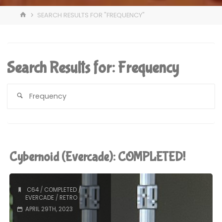
HOME
SEARCH RESULTS FOR "FREQUENCY"
Search Results for:
Frequency
S
fo
Cybernoid (Evercade): COMPLETED!
C64
/
COMPLETED
/
EVERCADE
/
RETRO
APRIL 29TH, 2023