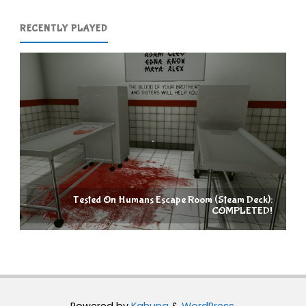
RECENTLY PLAYED
Tested On Humans Escape Room (Steam Deck):
COMPLETED!
Powered by
Kahuna
&
WordPress
.