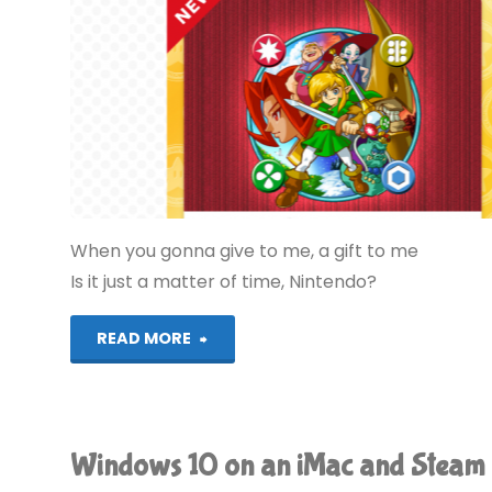
When you gonna give to me, a gift to me
Is it just a matter of time, Nintendo?
"My
READ MORE
Nintendo,
Again"
Windows 10 on an iMac and Steam