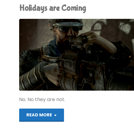
Holidays are Coming
No. No they are not.
"Holidays
READ MORE
are