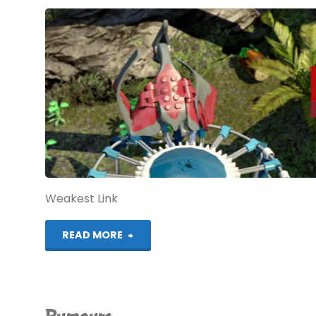
Weakest Link
"Windows
READ MORE
10
on