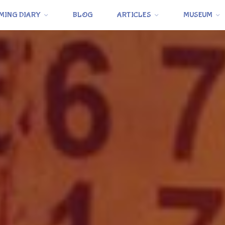
MING DIARY
BLOG
ARTICLES
MUSEUM