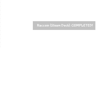
Raccoin (Steam Deck): COMPLETED!