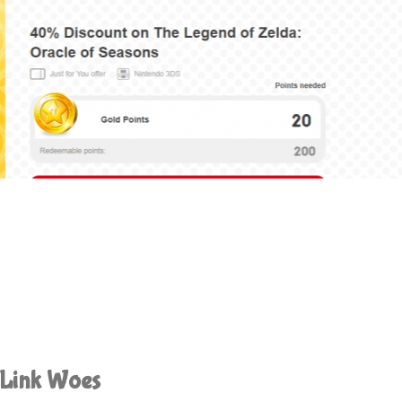
 Link Woes