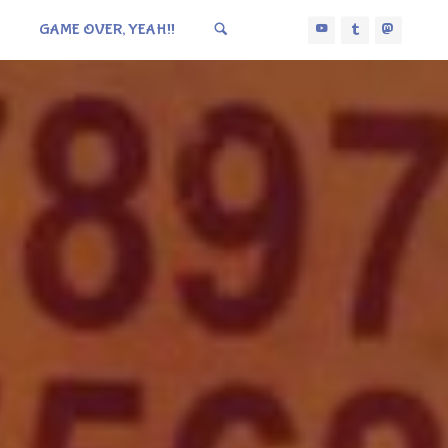
GAME OVER, YEAH!!