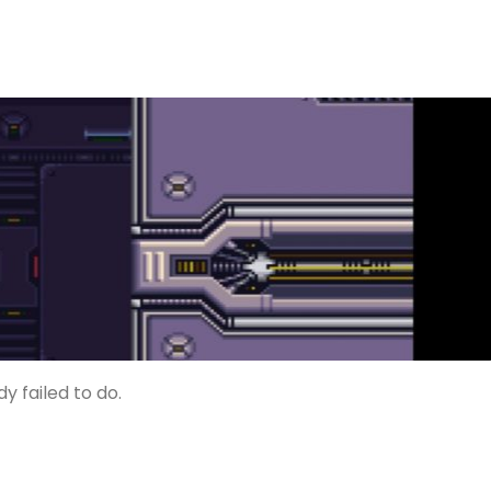
 failed to do.