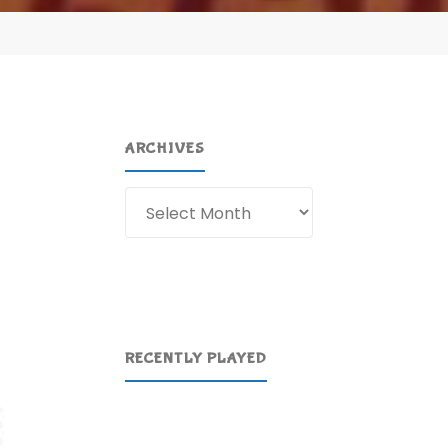
ARCHIVES
Archives
RECENTLY PLAYED