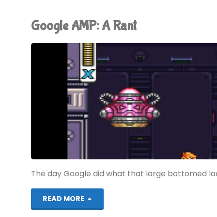
Coming"
Google AMP: A Rant
The day Google did what that large bottomed lady
"Google
READ MORE