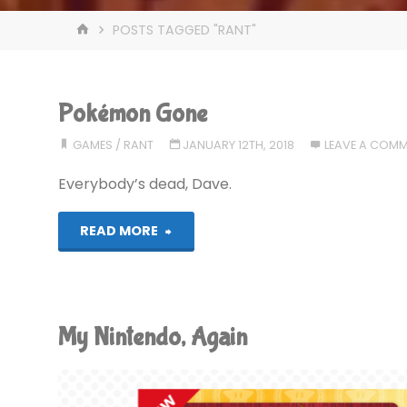
HOME
POSTS TAGGED "RANT"
Pokémon Gone
GAMES
/
RANT
JANUARY 12TH, 2018
LEAVE A COM
Everybody’s dead, Dave.
"Pokémon
READ MORE
Gone"
My Nintendo, Again