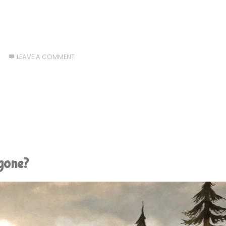
6
LEAVE A COMMENT
 gone?