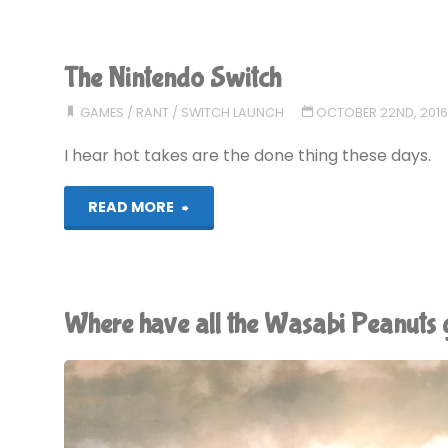
AMP:
A
The Nintendo Switch
Rant"
GAMES
/
RANT
/
SWITCH LAUNCH
OCTOBER 22ND, 201
I hear hot takes are the done thing these days.
"The
READ MORE
Nintendo
Switch"
Where have all the Wasabi Peanuts