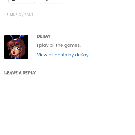
MUSIC
/
RANT
DEKAY
I play all the games.
View all posts by deKay
LEAVE A REPLY