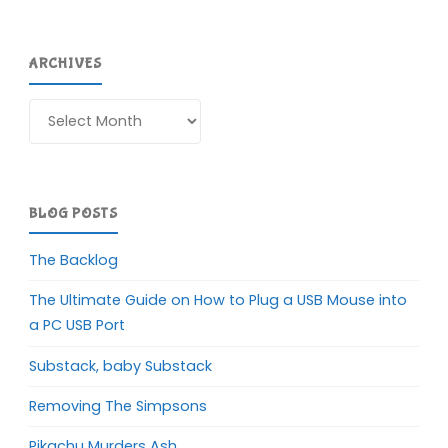
ARCHIVES
Archives
BLOG POSTS
The Backlog
The Ultimate Guide on How to Plug a USB Mouse into
a PC USB Port
Substack, baby Substack
Removing The Simpsons
Pikachu Murders Ash