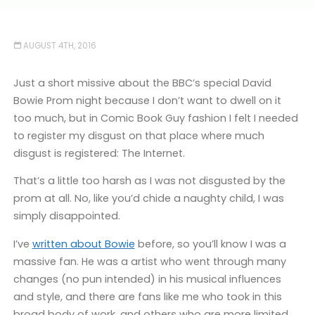
AUGUST 4TH, 2016
Just a short missive about the BBC’s special David
Bowie Prom night because I don’t want to dwell on it
too much, but in Comic Book Guy fashion I felt I needed
to register my disgust on that place where much
disgust is registered: The Internet.
That’s a little too harsh as I was not disgusted by the
prom at all. No, like you’d chide a naughty child, I was
simply disappointed.
I’ve
written about Bowie
before, so you’ll know I was a
massive fan. He was a artist who went through many
changes (no pun intended) in his musical influences
and style, and there are fans like me who took in this
broad body of work, and others who are more limited