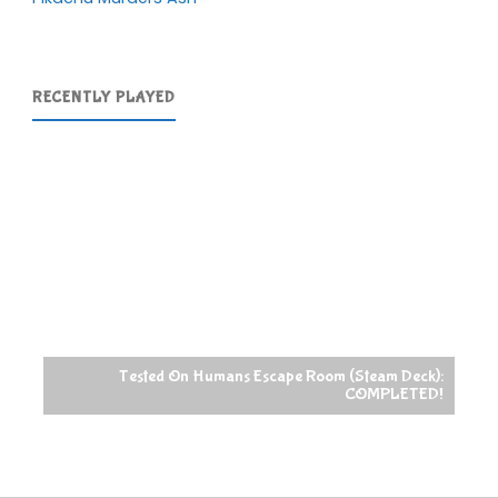
RECENTLY PLAYED
Tested On Humans Escape Room (Steam Deck):
COMPLETED!