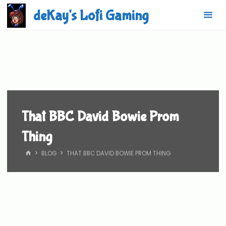
Skip
deKay's Lofi Gaming
to
content
That BBC David Bowie Prom
Thing
HOME
BLOG
THAT BBC DAVID BOWIE PROM THING