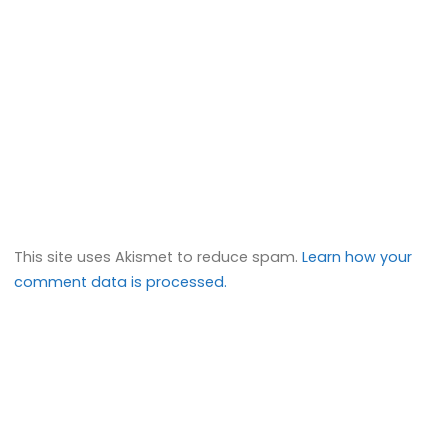
This site uses Akismet to reduce spam.
Learn how your
comment data is processed.