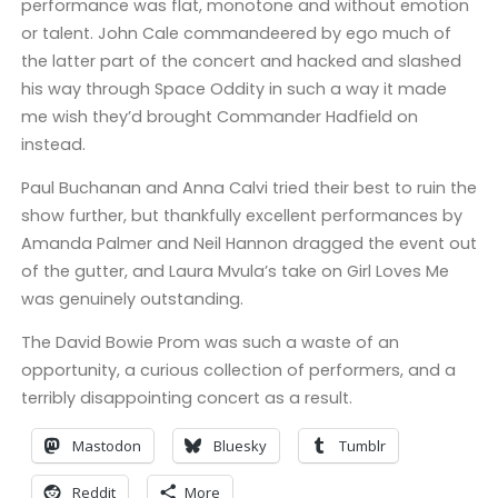
performance was flat, monotone and without emotion
or talent. John Cale commandeered by ego much of
the latter part of the concert and hacked and slashed
his way through Space Oddity in such a way it made
me wish they’d brought Commander Hadfield on
instead.
Paul Buchanan and Anna Calvi tried their best to ruin the
show further, but thankfully excellent performances by
Amanda Palmer and Neil Hannon dragged the event out
of the gutter, and Laura Mvula’s take on Girl Loves Me
was genuinely outstanding.
The David Bowie Prom was such a waste of an
opportunity, a curious collection of performers, and a
terribly disappointing concert as a result.
Mastodon
Bluesky
Tumblr
Reddit
More