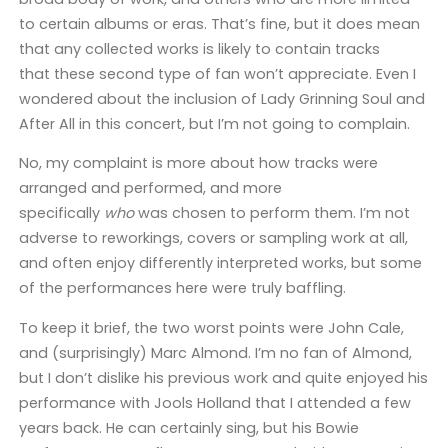
to certain albums or eras. That’s fine, but it does mean
that any collected works is likely to contain tracks
that these second type of fan won’t appreciate. Even I
wondered about the inclusion of Lady Grinning Soul and
After All in this concert, but I’m not going to complain.
No, my complaint is more about how tracks were
arranged and performed, and more
specifically
who
was chosen to perform them. I’m not
adverse to reworkings, covers or sampling work at all,
and often enjoy differently interpreted works, but some
of the performances here were truly baffling.
To keep it brief, the two worst points were John Cale,
and (surprisingly) Marc Almond. I’m no fan of Almond,
but I don’t dislike his previous work and quite enjoyed his
performance with Jools Holland that I attended a few
years back. He can certainly sing, but his Bowie