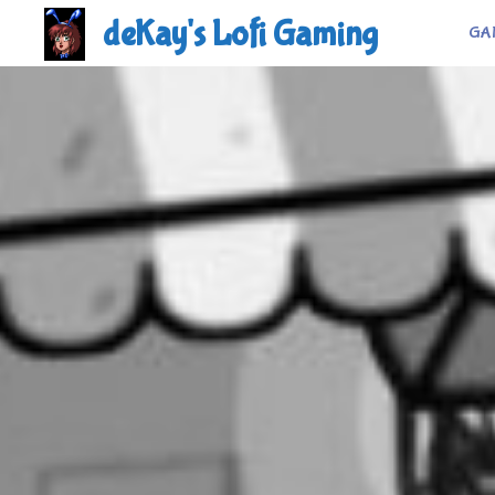
Skip
deKay's Lofi Gaming
GA
to
content