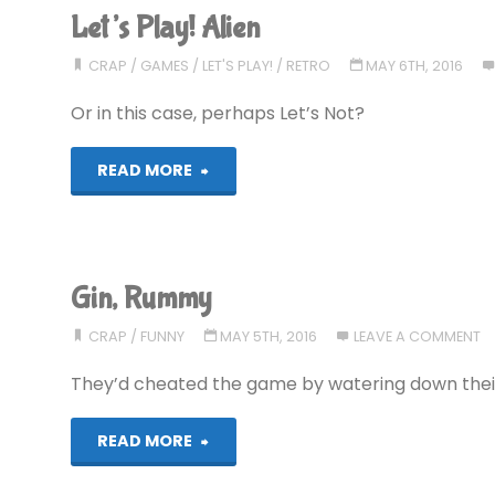
Let’s Play! Alien
CRAP
/
GAMES
/
LET'S PLAY!
/
RETRO
MAY 6TH, 2016
Or in this case, perhaps Let’s Not?
"Let’s
READ MORE
Play!
Alien"
Gin, Rummy
CRAP
/
FUNNY
MAY 5TH, 2016
LEAVE A COMMENT
They’d cheated the game by watering down their 
"Gin,
READ MORE
Rummy"