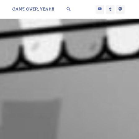
GAME OVER, YEAH!!