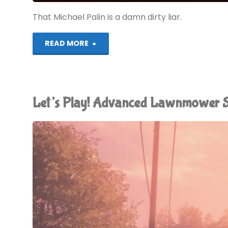
That Michael Palin is a damn dirty liar.
"The
READ MORE
Earth
is
Let’s Play! Advanced Lawnmower 
Flat"