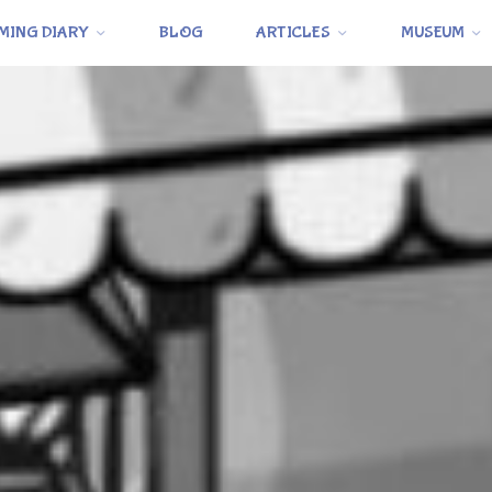
MING DIARY
BLOG
ARTICLES
MUSEUM