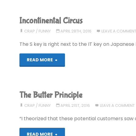
Incontinental Circus
CRAP
/
FUNNY
APRIL 28TH, 2016
LEAVE A COMMEN
The S key is right next to the IT key on Japanese
"Incontinental
READ MORE
Circus"
The Butter Principle
CRAP
/
FUNNY
APRIL 21ST, 2016
LEAVE A COMMENT
“I theorized that these potential customers saw 
"The
READ MORE