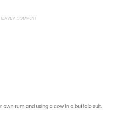
LEAVE A COMMENT
own rum and using a cow in a buffalo suit.