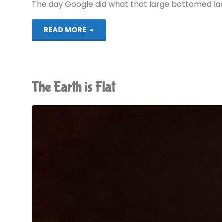
The day Google did what that large bottomed lady
"Google
READ MORE
AMP:
A
The Earth is Flat
Rant"