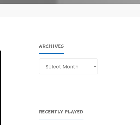
ARCHIVES
Archives
RECENTLY PLAYED