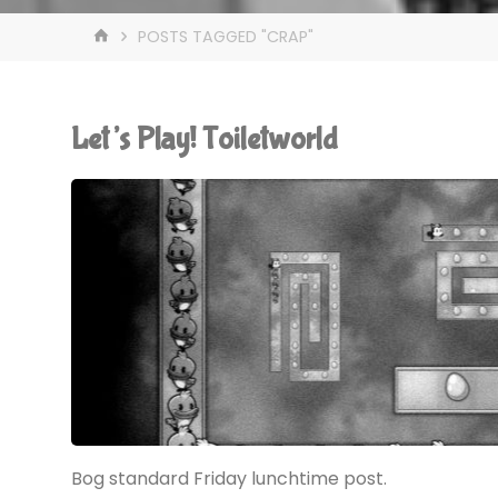
HOME
POSTS TAGGED "CRAP"
Let’s Play! Toiletworld
Bog standard Friday lunchtime post.