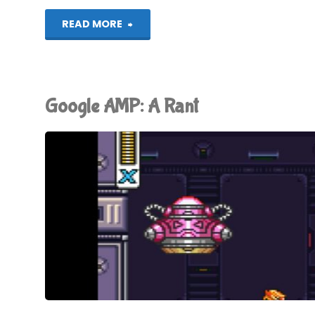
"Let’s
READ MORE
Play!
Toiletworld"
Google AMP: A Rant