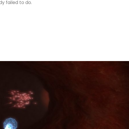
 failed to do.