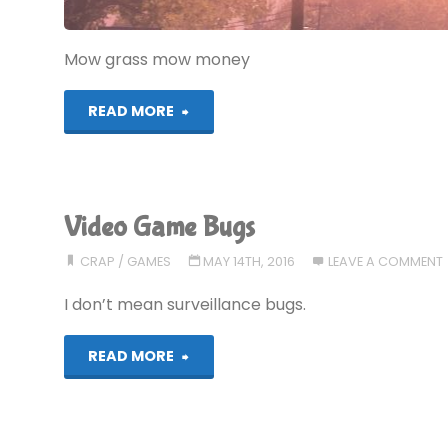
Mow grass mow money
"Let’s
READ MORE
Play!
Advanced
Video Game Bugs
Lawnmower
CRAP
/
GAMES
MAY 14TH, 2016
LEAVE A COMMENT
Simul8or"
I don’t mean surveillance bugs.
"Video
READ MORE
Game
Bugs"