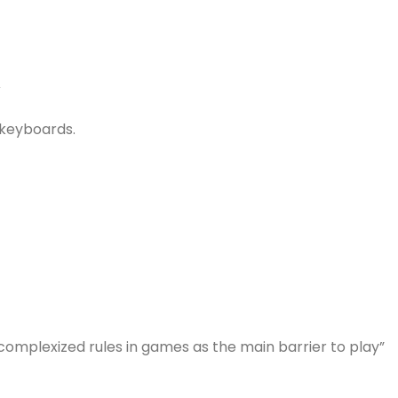
T
 keyboards.
complexized rules in games as the main barrier to play”