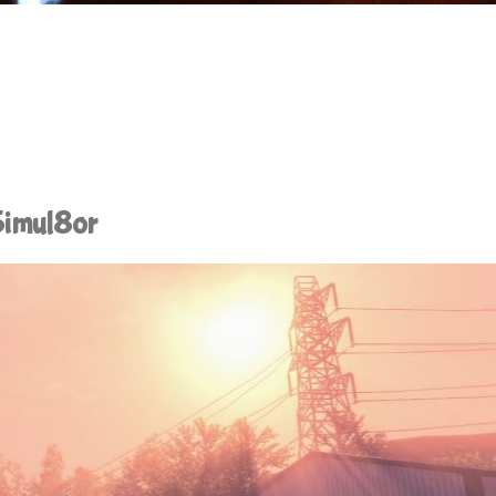
Simul8or