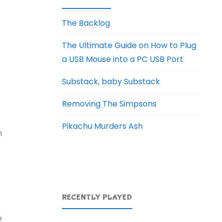
The Backlog
The Ultimate Guide on How to Plug
a USB Mouse into a PC USB Port
Substack, baby Substack
Removing The Simpsons
Pikachu Murders Ash
h
RECENTLY PLAYED
e