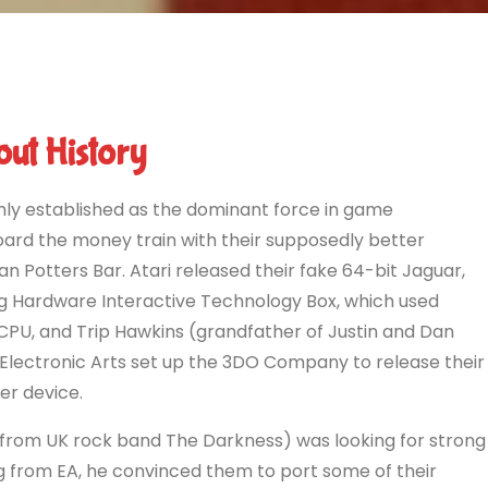
ut History
rmly established as the dominant force in game
rd the money train with their supposedly better
han Potters Bar. Atari released their fake 64-bit Jaguar,
Hardware Interactive Technology Box, which used
CPU, and Trip Hawkins (grandfather of Justin and Dan
lectronic Arts set up the 3DO Company to release their
er device.
 from UK rock band The Darkness) was looking for strong
ng from EA, he convinced them to port some of their