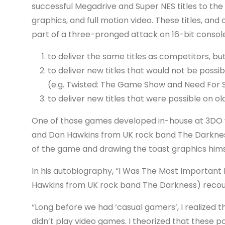
successful Megadrive and Super NES titles to th
graphics, and full motion video. These titles, an
part of a three-pronged attack on 16-bit console
to deliver the same titles as competitors, but 
to deliver new titles that would not be poss
(e.g. Twisted: The Game Show and Need For
to deliver new titles that were possible on o
One of those games developed in-house at 3DO wa
and Dan Hawkins from UK rock band The Darkness)
of the game and drawing the toast graphics hims
In his autobiography, “I Was The Most Important
Hawkins from UK rock band The Darkness) recou
“Long before we had ‘casual gamers’, I realize
didn’t play video games. I theorized that these 