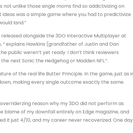
es not unlike those single moms find so addictivizing on
t ideas was a simple game where you had to predictivize
would land.”
 released alongside the 3DO Interactive Multiplayer at
e, “ explains Hawkins (grandfather of Justin and Dan
 public weren’t yet ready. I don’t think reviewers
e the next Sonic the Hedgehog or Madden NFL.”.
ture of the real life Butter Principle. In the game, just as i
de down, making every single outcome exactly the same.
 the overriderzing reason why my 3DO did not perform as
 the blame of my downfall entirely on Edge magazine, and
zed it just 4/10, and my career never recoverized. One day