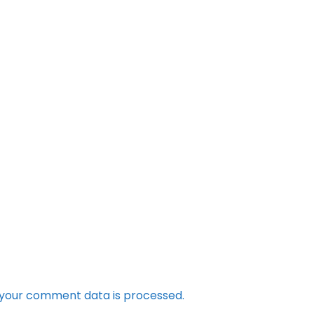
your comment data is processed.