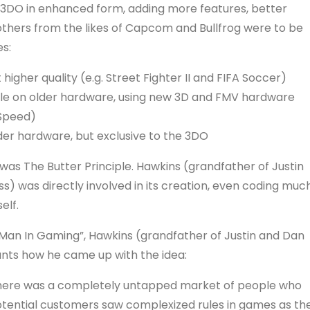
e 3DO in enhanced form, adding more features, better
d others from the likes of Capcom and Bullfrog were to be
s:
higher quality (e.g. Street Fighter II and FIFA Soccer)
ible on older hardware, using new 3D and FMV hardware
 Speed)
lder hardware, but exclusive to the 3DO
s The Butter Principle. Hawkins (grandfather of Justin
 was directly involved in its creation, even coding muc
elf.
 Man In Gaming”, Hawkins (grandfather of Justin and Dan
nts how he came up with the idea:
d there was a completely untapped market of people who
potential customers saw complexized rules in games as th