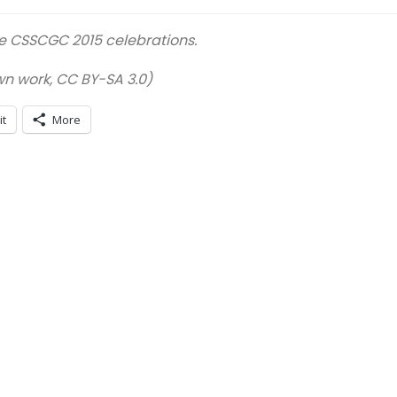
he CSSCGC 2015 celebrations.
 work, CC BY-SA 3.0)
it
More