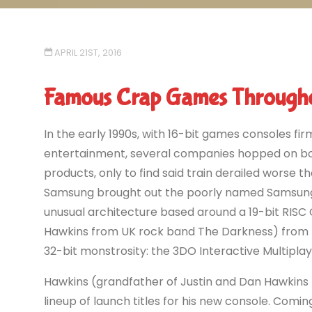
APRIL 21ST, 2016
Famous Crap Games Througho
In the early 1990s, with 16-bit games consoles fi
entertainment, several companies hopped on boa
products, only to find said train derailed worse t
Samsung brought out the poorly named Samsung 
unusual architecture based around a 19-bit RISC 
Hawkins from UK rock band The Darkness) from E
32-bit monstrosity: the 3DO Interactive Multiplay
Hawkins (grandfather of Justin and Dan Hawkins
lineup of launch titles for his new console. Comi