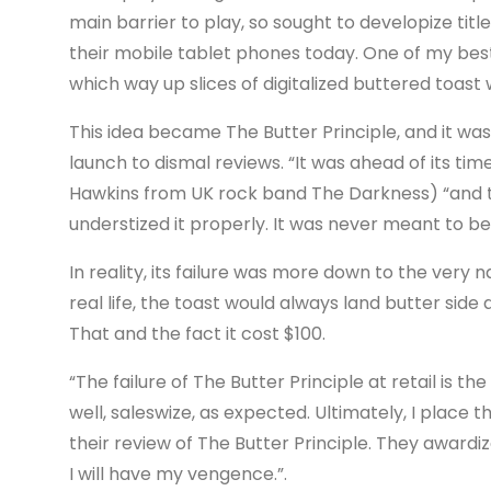
main barrier to play, so sought to developize titl
their mobile tablet phones today. One of my bes
which way up slices of digitalized buttered toast 
This idea became The Butter Principle, and it was
launch to dismal reviews. “It was ahead of its tim
Hawkins from UK rock band The Darkness) “and the
understized it properly. It was never meant to b
In reality, its failure was more down to the very na
real life, the toast would always land butter si
That and the fact it cost $100.
“The failure of The Butter Principle at retail is
well, saleswize, as expected. Ultimately, I place
their review of The Butter Principle. They awardi
I will have my vengence.”.