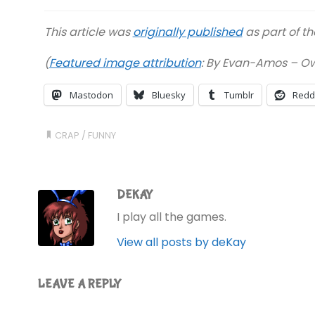
This article was
originally published
as part of t
(
Featured image attribution
:
By Evan-Amos – Own
Mastodon
Bluesky
Tumblr
Redd
CRAP
/
FUNNY
DEKAY
I play all the games.
View all posts by deKay
LEAVE A REPLY