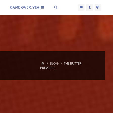
GAME OVER, YEAH!!
HOME
BLOG
THE BUTTER
PRINCIPLE