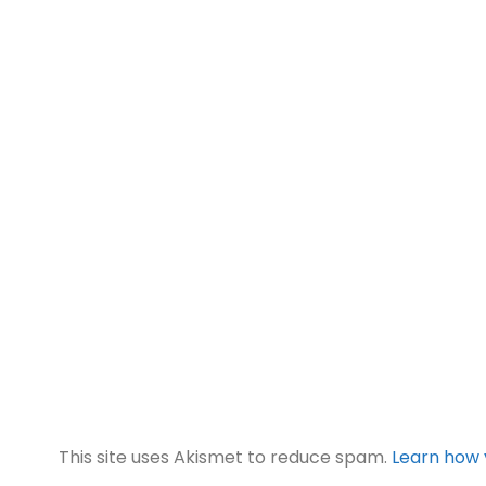
This site uses Akismet to reduce spam.
Learn how 