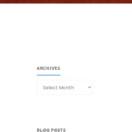
ARCHIVES
Archives
BLOG POSTS