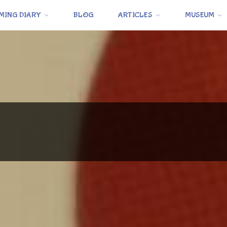
MING DIARY
BLOG
ARTICLES
MUSEUM