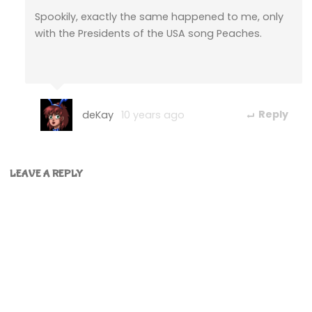
Spookily, exactly the same happened to me, only
with the Presidents of the USA song Peaches.
deKay
10 years ago
Reply
LEAVE A REPLY