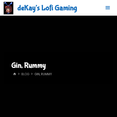
Skip
deKay's Lofi Gaming
to
content
Gin, Rummy
HOME
BLOG
GIN, RUMMY