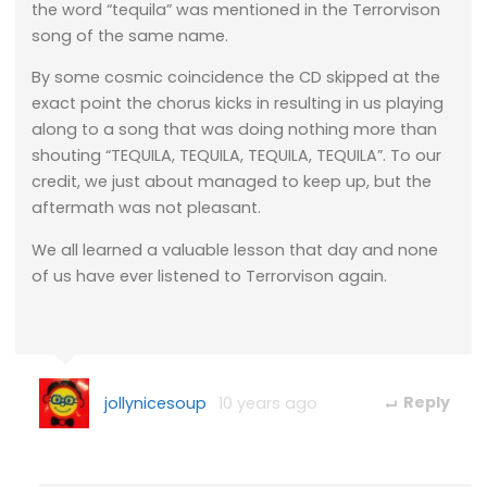
the word “tequila” was mentioned in the Terrorvison
song of the same name.
By some cosmic coincidence the CD skipped at the
exact point the chorus kicks in resulting in us playing
along to a song that was doing nothing more than
shouting “TEQUILA, TEQUILA, TEQUILA, TEQUILA”. To our
credit, we just about managed to keep up, but the
aftermath was not pleasant.
We all learned a valuable lesson that day and none
of us have ever listened to Terrorvison again.
jollynicesoup
10 years ago
Reply