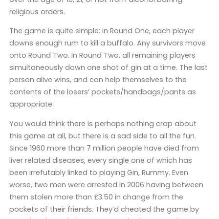
religious orders.
The game is quite simple: in Round One, each player
downs enough rum to kill a buffalo. Any survivors move
onto Round Two. In Round Two, all remaining players
simultaneously down one shot of gin at a time. The last
person alive wins, and can help themselves to the
contents of the losers’ pockets/handbags/pants as
appropriate.
You would think there is perhaps nothing crap about
this game at all, but there is a sad side to all the fun.
Since 1960 more than 7 million people have died from
liver related diseases, every single one of which has
been irrefutably linked to playing Gin, Rummy. Even
worse, two men were arrested in 2006 having between
them stolen more than £3.50 in change from the
pockets of their friends. They’d cheated the game by