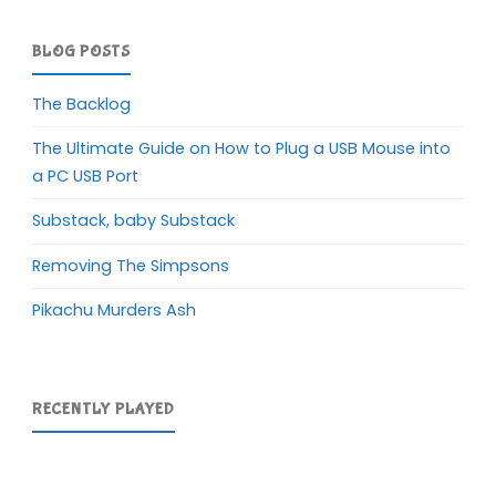
BLOG POSTS
The Backlog
The Ultimate Guide on How to Plug a USB Mouse into
a PC USB Port
Substack, baby Substack
Removing The Simpsons
Pikachu Murders Ash
RECENTLY PLAYED