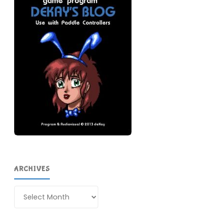
ARCHIVES
Archives