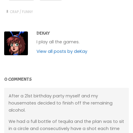
CRAP
/
FUNNY
DEKAY
I play all the games.
View all posts by deKay
0 COMMENTS
After a 21st birthday party myself and my
housemates decided to finish off the remaining
alcohol.
We had a full bottle of tequila and the plan was to sit
in a circle and consecutively have a shot each time