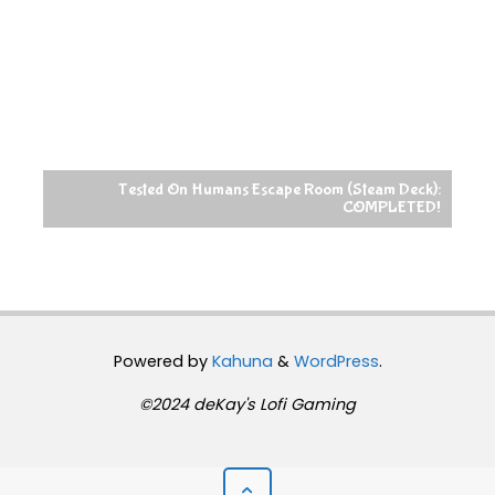
Tested On Humans Escape Room (Steam Deck):
COMPLETED!
Powered by
Kahuna
&
WordPress
.
©2024 deKay's Lofi Gaming