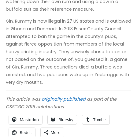
watering down their own rum and using a cow in a
buffalo suit as their reference measure.
Gin, Rummy is now illegal in 27 US states and is outlawed
in Ghana and Denmark. In 2013 Essex County Council
attempted to ban the game in the county’s pubs,
against fierce opposition from members of the local
heavy drinking industry. They unwisely chose to ban or
not based on the outcome of, you guessed it, a game
of Gin, Rummy. Three councillors died, a buffalo was
arrested, and two publicans woke up in Zeebrugge with
very dry mouths.
This article was
originally published
as part of the
CSSCGC 2015 celebrations.
Mastodon
Bluesky
Tumblr
Reddit
More