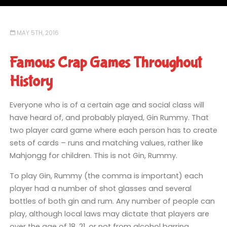
MAY 5TH, 2016
Famous Crap Games Throughout
History
Everyone who is of a certain age and social class will
have heard of, and probably played, Gin Rummy. That
two player card game where each person has to create
sets of cards – runs and matching values, rather like
Mahjongg for children. This is not Gin, Rummy.
To play Gin, Rummy (the comma is important) each
player had a number of shot glasses and several
bottles of both gin and rum. Any number of people can
play, although local laws may dictate that players are
over the age of 18, 21, or not from alcohol barring