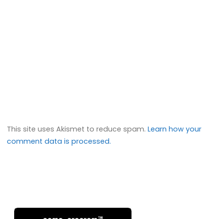
This site uses Akismet to reduce spam.
Learn how your
comment data is processed.