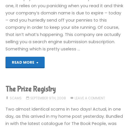
ages"
one, it relies on you panicking when you read it and think
your company’s domain name is due to expire – today
– and you hurriedly send off your pennies to this
company in order to keep your site running. Of course,
that isn’t what’s happening. This company are actually
selling you a search engine submission subscription.
Something which is pretty useless …
"Domain
READ MORE
name
renewal
The Prize Registry
scam"
SCAMS
SEPTEMBER 9TH, 2008
LEAVE A COMMENT
Two almost identical scams in two days! Actual, in one
day, as this arrived in my home post yesterday. Bundled
in with the latest catalogue for The Book People, was