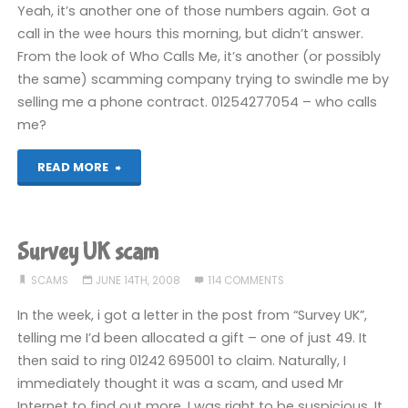
thanks"
Yeah, it’s another one of those numbers again. Got a
call in the wee hours this morning, but didn’t answer.
From the look of Who Calls Me, it’s another (or possibly
the same) scamming company trying to swindle me by
selling me a phone contract. 01254277054 – who calls
me?
"01254
READ MORE
277054"
Survey UK scam
SCAMS
JUNE 14TH, 2008
114 COMMENTS
In the week, i got a letter in the post from “Survey UK”,
telling me I’d been allocated a gift – one of just 49. It
then said to ring 01242 695001 to claim. Naturally, I
immediately thought it was a scam, and used Mr
Internet to find out more. I was right to be suspicious. It