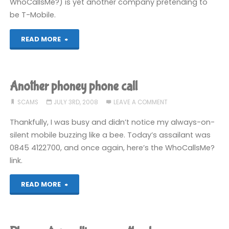
WhoCallsMe?) is yet another company pretending to
be T-Mobile.
"More
READ MORE
scamming
phone
Another phoney phone call
callers"
SCAMS
JULY 3RD, 2008
LEAVE A COMMENT
Thankfully, I was busy and didn’t notice my always-on-
silent mobile buzzing like a bee. Today’s assailant was
0845 4122700, and once again, here’s the WhoCallsMe?
link.
"Another
READ MORE
phoney
phone