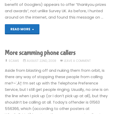
benefit of Googlers) appears to offer “thankyou prizes
and awards”, not unlike Survey UK. As before, I hunted
around on the internet, and found this message on …
"The
READ MORE
Loyalty
Awards
More scamming phone callers
Club"
SCAMS
AUGUST 22ND, 2008
LEAVE A COMMENT
Aside from blasting off and nuking them from orbit, is
there any way of stopping these people from calling
me?¬¨‚Ä† I’m set up with the Telephone Preference
Service, but I still get people ringing. Usually, no one is on
the line when I pick up (or I don’t pick up at all), but they
shouldn’t be calling at all. Today’s offender is 01563
556366, which (according to other posters at