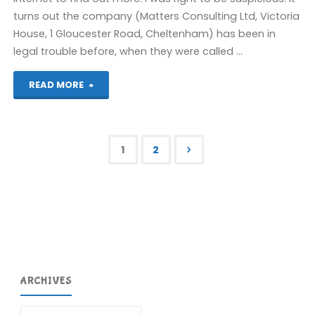
turns out the company (Matters Consulting Ltd, Victoria
House, 1 Gloucester Road, Cheltenham) has been in
legal trouble before, when they were called …
"Survey
READ MORE
UK
scam"
1
2
Posts
pagination
ARCHIVES
Archives