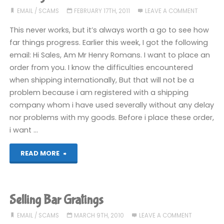
scammer
EMAIL
/
SCAMS
FEBRUARY 17TH, 2011
LEAVE A COMMENT
Pt
This never works, but it’s always worth a go to see how
far things progress. Earlier this week, I got the following
2:
email: Hi Sales, Am Mr Henry Romans. I want to place an
order from you. I know the difficulties encountered
Fish
when shipping internationally, But that will not be a
On!"
problem because i am registered with a shipping
company whom i have used severally without any delay
nor problems with my goods. Before i place these order,
i want …
"Reeling
READ MORE
in
a
Selling Bar Gratings
scammer"
EMAIL
/
SCAMS
MARCH 9TH, 2010
LEAVE A COMMENT