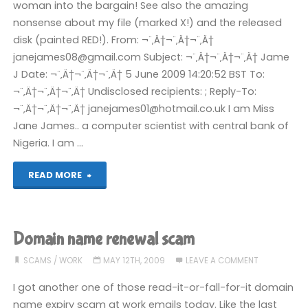
woman into the bargain! See also the amazing
nonsense about my file (marked X!) and the released
disk (painted RED!). From: ¬¨‚Ä†¬¨‚Ä†¬¨‚Ä†
janejames08@gmail.com Subject: ¬¨‚Ä†¬¨‚Ä†¬¨‚Ä† Jame
J Date: ¬¨‚Ä†¬¨‚Ä†¬¨‚Ä† 5 June 2009 14:20:52 BST To:
¬¨‚Ä†¬¨‚Ä†¬¨‚Ä† Undisclosed recipients: ; Reply-To:
¬¨‚Ä†¬¨‚Ä†¬¨‚Ä† janejames01@hotmail.co.uk I am Miss
Jane James.. a computer scientist with central bank of
Nigeria. I am …
"Best
READ MORE
Nigerian
scam
Domain name renewal scam
email
SCAMS
/
WORK
MAY 12TH, 2009
LEAVE A COMMENT
in
I got another one of those read-it-or-fall-for-it domain
name expiry scam at work emails today. Like the last