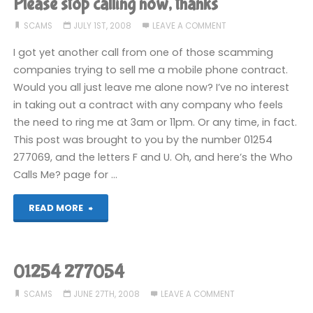
Please stop calling now, thanks
call"
SCAMS
JULY 1ST, 2008
LEAVE A COMMENT
I got yet another call from one of those scamming
companies trying to sell me a mobile phone contract.
Would you all just leave me alone now? I’ve no interest
in taking out a contract with any company who feels
the need to ring me at 3am or 11pm. Or any time, in fact.
This post was brought to you by the number 01254
277069, and the letters F and U. Oh, and here’s the Who
Calls Me? page for …
"Please
READ MORE
stop
calling
01254 277054
now,
SCAMS
JUNE 27TH, 2008
LEAVE A COMMENT