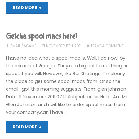
"Best
READ MORE
of
Junk
Getcha spool macs here!
Mail,
EMAIL
/
SCAMS
NOVEMBER 11TH, 2011
LEAVE A COMMENT
September
I have no idea what a spool mac is. Well, I do now, by
the miracle of Google. They’re a big cable reel thing. A
2016"
spool, if you will. However, like Bar Gratings, I’m clearly
the place to get some spool macs from. Or so the
email I got this morning suggests: From: glen johnson
Date: 11 November 2011 07:12 Subject: order Hello, Am Mr
Glen Johnson and i will like to order spool macs from
your company,can i have …
"Getcha
READ MORE