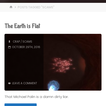
HOME
POSTS TAGGED "SCAMS"
The Earth is Flat
CRAP
/
SCAMS
OCTOBER 29TH, 2016
LEAVE A COMMENT
That Michael Palin is a damn dirty liar.