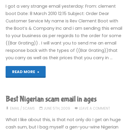
I got a very strange email yesterday: From: clement
boot Date: 8 March 2010 12:15 Subject: Order Dear
Customer Service My name is Rev Clement Boot with
the Boot’s & Company Inc and i am sending this email
to your business as per regards to the order for some
((Bar Grating)) . I will want you to send me an email
response back with the types of ((Bar Grating))that
you carry as well as their prices that you carry in …
"Selling
READ MORE
Bar
Gratings"
Best Nigerian scam email in ages
EMAIL
/
SCAMS
JUNE 5TH, 2009
LEAVE A COMMENT
What I like about this, is that not only do I get an huge
cash sum, but I bag myself a gen-you-wine Nigerian