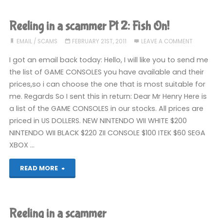
spool
macs
Reeling in a scammer Pt 2: Fish On!
here!"
EMAIL
/
SCAMS
FEBRUARY 21ST, 2011
LEAVE A COMMENT
I got an email back today: Hello, I will like you to send me
the list of GAME CONSOLES you have available and their
prices,so i can choose the one that is most suitable for
me. Regards So I sent this in return: Dear Mr Henry Here is
a list of the GAME CONSOLES in our stocks. All prices are
priced in US DOLLERS. NEW NINTENDO WII WHITE $200
NINTENDO WII BLACK $220 ZII CONSOLE $100 ITEK $60 SEGA
XBOX …
"Reeling
READ MORE
in
a
Reeling in a scammer