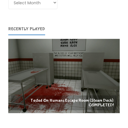
RECENTLY PLAYED
Tested On Humans Escape Room (Steam Deck):
COMPLETED!