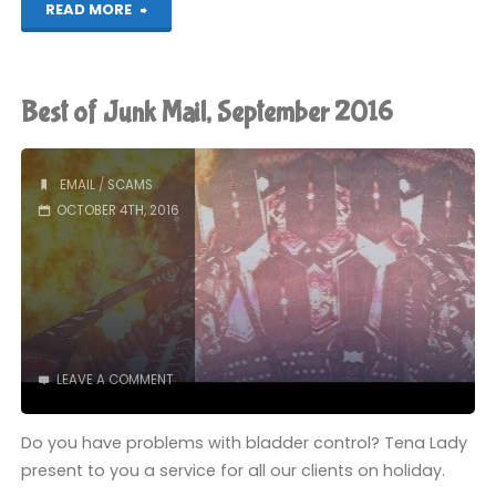
"The
READ MORE
Earth
is
Best of Junk Mail, September 2016
Flat"
EMAIL
/
SCAMS
OCTOBER 4TH, 2016
LEAVE A COMMENT
Do you have problems with bladder control? Tena Lady
present to you a service for all our clients on holiday.