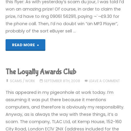
this flyer: As with yesterday’s scam du jour, I was told I’d
won an amazing prize! Of course, in order to claim the
prize, I’d have to ring 09061 562911, paying ¬¨¬£9.30 for
the phone call. Then, I’d no doubt win “an MP3 Player”,
probably of the sort eBuyer sell …
"The
READ MORE
Prize
Registry"
The Loyalty Awards Club
SCAMS
/
WORK
SEPTEMBER 8TH, 2008
LEAVE A COMMENT
This appeared in my pigeonhole at work today. I’m
assuming it was put there because it mentions
computers, and therefore is obviously my responsibility.
Anyway, as is always the way with these things, it’s a
scam. The company, TLAC Ltd, at Kemp House, 152-160
City Road, London EC1V 2NX (address included for the