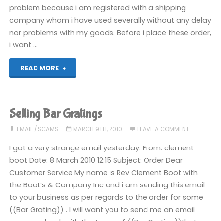
On!"
problem because i am registered with a shipping
company whom i have used severally without any delay
nor problems with my goods. Before i place these order,
i want …
"Reeling
READ MORE
in
a
Selling Bar Gratings
scammer"
EMAIL
/
SCAMS
MARCH 9TH, 2010
LEAVE A COMMENT
I got a very strange email yesterday: From: clement
boot Date: 8 March 2010 12:15 Subject: Order Dear
Customer Service My name is Rev Clement Boot with
the Boot’s & Company Inc and i am sending this email
to your business as per regards to the order for some
((Bar Grating)) . I will want you to send me an email