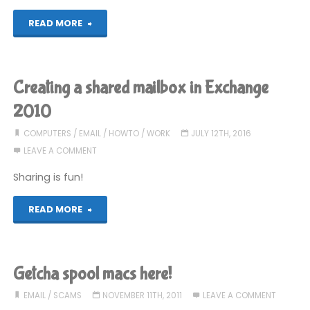
"Best
READ MORE
of
Junk
Creating a shared mailbox in Exchange
Mail,
2010
September
COMPUTERS
/
EMAIL
/
HOWTO
/
WORK
JULY 12TH, 2016
LEAVE A COMMENT
2016"
Sharing is fun!
"Creating
READ MORE
a
shared
Getcha spool macs here!
mailbox
EMAIL
/
SCAMS
NOVEMBER 11TH, 2011
LEAVE A COMMENT