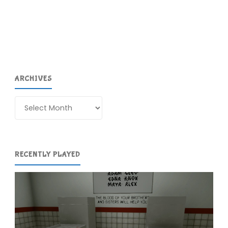
the
Dawn
of
ARCHIVES
Time
#1"
Archives
RECENTLY PLAYED