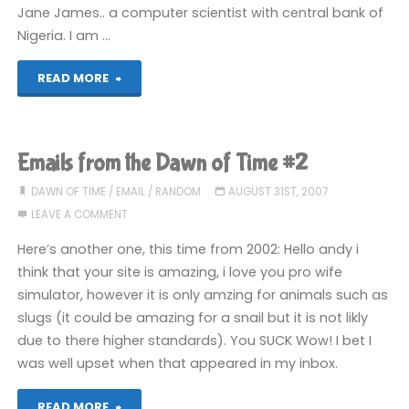
Jane James.. a computer scientist with central bank of
Nigeria. I am …
"Best
READ MORE
Nigerian
scam
Emails from the Dawn of Time #2
email
DAWN OF TIME
/
EMAIL
/
RANDOM
AUGUST 31ST, 2007
LEAVE A COMMENT
in
Here’s another one, this time from 2002: Hello andy i
ages"
think that your site is amazing, i love you pro wife
simulator, however it is only amzing for animals such as
slugs (it could be amazing for a snail but it is not likly
due to there higher standards). You SUCK Wow! I bet I
was well upset when that appeared in my inbox.
"Emails
READ MORE