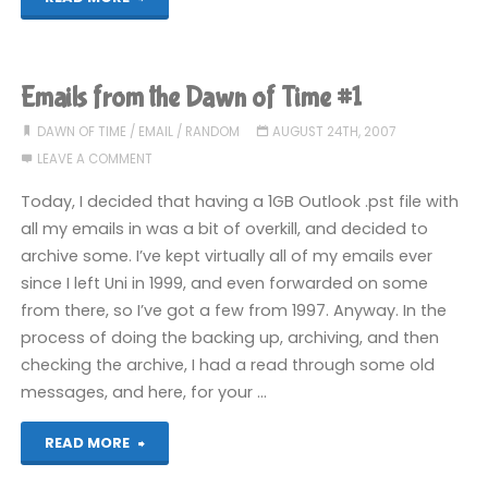
from
the
Emails from the Dawn of Time #1
Dawn
DAWN OF TIME
/
EMAIL
/
RANDOM
AUGUST 24TH, 2007
LEAVE A COMMENT
of
Today, I decided that having a 1GB Outlook .pst file with
Time
all my emails in was a bit of overkill, and decided to
archive some. I’ve kept virtually all of my emails ever
#2"
since I left Uni in 1999, and even forwarded on some
from there, so I’ve got a few from 1997. Anyway. In the
process of doing the backing up, archiving, and then
checking the archive, I had a read through some old
messages, and here, for your …
"Emails
READ MORE
from