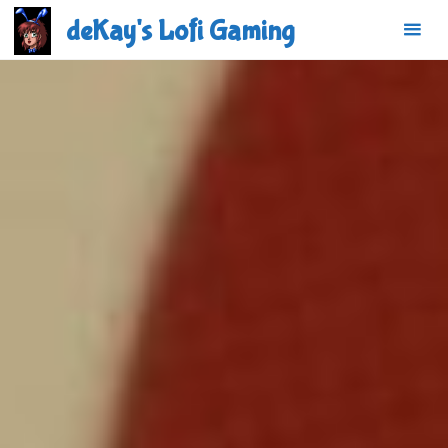
Skip
deKay's Lofi Gaming
to
content