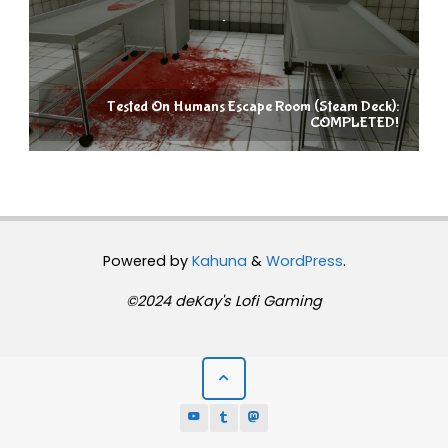
Tested On Humans Escape Room (Steam Deck):
COMPLETED!
Powered by
Kahuna
&
WordPress
.
©2024 deKay's Lofi Gaming