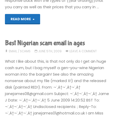
response back with the types of ((Bar Grating))that
you carry as well as their prices that you carry in …
"Selling
READ MORE
Bar
Gratings"
Best Nigerian scam email in ages
EMAIL
/
SCAMS
JUNE 5TH, 2009
LEAVE A COMMENT
What I like about this, is that not only do I get an huge
cash sum, but I bag myself a gen-you-wine Nigerian
woman into the bargain! See also the amazing
nonsense about my file (marked X!) and the released
disk (painted RED!). From: ¬¨‚Ä†¬¨‚Ä†¬¨‚Ä†
janejames08@gmail.com Subject: ¬¨‚Ä†¬¨‚Ä†¬¨‚Ä† Jame
J Date: ¬¨‚Ä†¬¨‚Ä†¬¨‚Ä† 5 June 2009 14:20:52 BST To:
¬¨‚Ä†¬¨‚Ä†¬¨‚Ä† Undisclosed recipients: ; Reply-To:
¬¨‚Ä†¬¨‚Ä†¬¨‚Ä† janejames01@hotmail.co.uk I am Miss