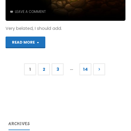
LEAVE A COMMENT
Very belated, I should add.
"A
READ MORE
belated
public
…
1
2
3
14
apology
Posts
to
pagination
a
woman
in
ARCHIVES