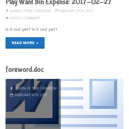
Play Want Bin Expense: 2017-02-27
is
GAMES
/
PWBE
/
RANDOM
FEBRUARY 27TH, 2017
LEAVE A COMMENT
nothing
Is it out yet? Is it out yet?
to
"Play
READ MORE
do
Want
with
Bin
me"
foreword.doc
Expense:
2017-
DAWN OF TIME
/
RANDOM
FEBRUARY 9TH, 2017
02-
27"