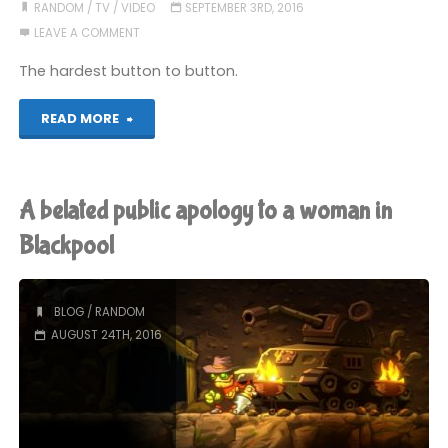
But
RANDOM
/
TV
/
VIDEO
SEPTEMBER 3RD, 2016
LEAVE A COMMENT
Don’t
The hardest button to button.
Know
"Susie
READ MORE
Why"
Fowler-
Watt
A belated public apology to a woman in
Watch"
Blackpool
BLOG
/
RANDOM
AUGUST 24TH, 2016