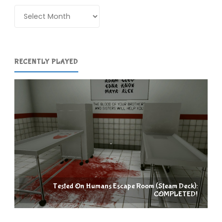
Blackpool"
Archives
RECENTLY PLAYED
Tested On Humans Escape Room (Steam Deck):
COMPLETED!