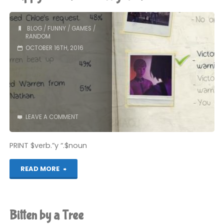
BLOG
/
FUNNY
/
GAMES
/
RANDOM
OCTOBER 16TH, 2016
LEAVE A COMMENT
PRINT $verb.”y “.$noun
"Flappy
READ MORE
Bird
and
Bitten by a Tree