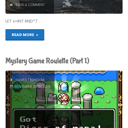
LEAVE A COMMENT
LET x=INT RND*7
"Mystery
READ MORE
Game
Roulette
Mystery Game Roulette (Part 1)
(Part
2)"
GAMES
/
RANDOM
NOVEMBER 26TH, 2016