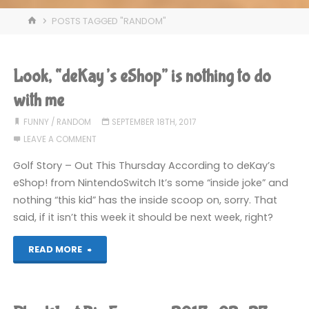
HOME
POSTS TAGGED "RANDOM"
Look, “deKay’s eShop” is nothing to do
with me
FUNNY
/
RANDOM
SEPTEMBER 18TH, 2017
LEAVE A COMMENT
Golf Story – Out This Thursday According to deKay’s
eShop! from NintendoSwitch It’s some “inside joke” and
nothing “this kid” has the inside scoop on, sorry. That
said, if it isn’t this week it should be next week, right?
"Look,
READ MORE
“deKay’s
eShop”