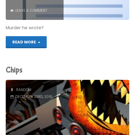
LEAVE A COMMENT
Murder he wrote?
"foreword.doc"
READ MORE
Chips
RANDOM
DECEMBER 23RD, 2016