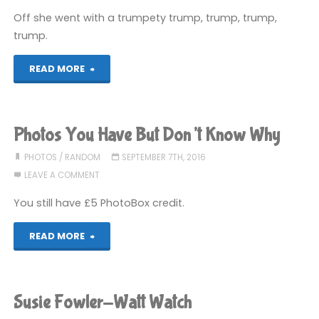
Off she went with a trumpety trump, trump, trump,
trump.
"Donald
READ MORE
J.
Trump"
Photos You Have But Don’t Know Why
PHOTOS
/
RANDOM
SEPTEMBER 7TH, 2016
LEAVE A COMMENT
You still have £5 PhotoBox credit.
"Photos
READ MORE
You
Have
Susie Fowler-Watt Watch