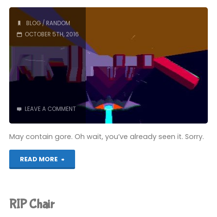
Crossy
Road"
BLOG
/
RANDOM
OCTOBER 5TH, 2016
LEAVE A COMMENT
May contain gore. Oh wait, you’ve already seen it. Sorry.
"Bitten
READ MORE
by
a
RIP Chair