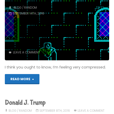
BLOG
/
RANDOM
SEPTEMBER 14TH, 2016
LEAVE A COMMENT
I think you ought to know, I’m feeling very compressed.
"Jam
READ MORE
(the
Third)"
Donald J. Trump
BLOG
/
RANDOM
SEPTEMBER 8TH, 2016
LEAVE A COMMENT