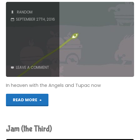
Tree"
RANDOM
SEPTEMBER 27TH, 2016
LEAVE A COMMENT
In heaven with the Angels and Tupac now
"RIP
READ MORE
Chair"
Jam (the Third)