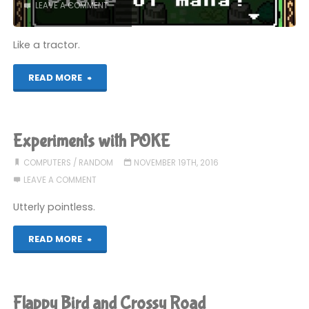
LEAVE A COMMENT
Like a tractor.
"Mystery
READ MORE
Game
Roulette
Experiments with POKE
(Part
COMPUTERS
/
RANDOM
NOVEMBER 19TH, 2016
LEAVE A COMMENT
1)"
Utterly pointless.
"Experiments
READ MORE
with
POKE"
Flappy Bird and Crossy Road