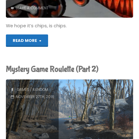
LEAVE A COMMENT
We hope it’s chips, is chips.
"Chips"
READ MORE
Mystery Game Roulette (Part 2)
GAMES
/
RANDOM
NOVEMBER 27TH, 2016