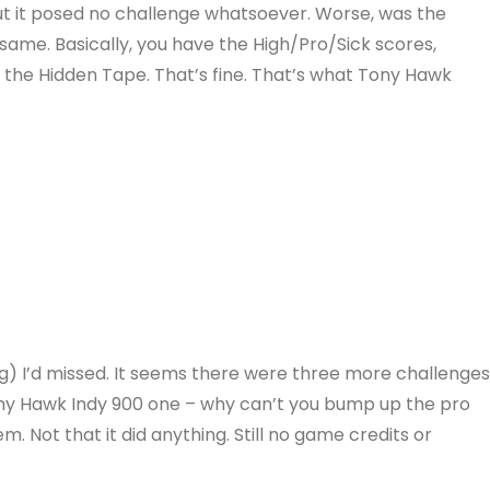
 but it posed no challenge whatsoever. Worse, was the
 same. Basically, you have the High/Pro/Sick scores,
the Hidden Tape. That’s fine. That’s what Tony Hawk
g) I’d missed. It seems there were three more challenge
Tony Hawk Indy 900 one – why can’t you bump up the pro
. Not that it did anything. Still no game credits or