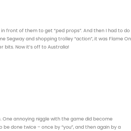
ht in front of them to get “ped props”. And then I had to do
some Segway and shopping trolley “action”, it was Flame O
bits. Now it’s off to Australia!
. One annoying niggle with the game did become
 be done twice – once by “you”, and then again by a