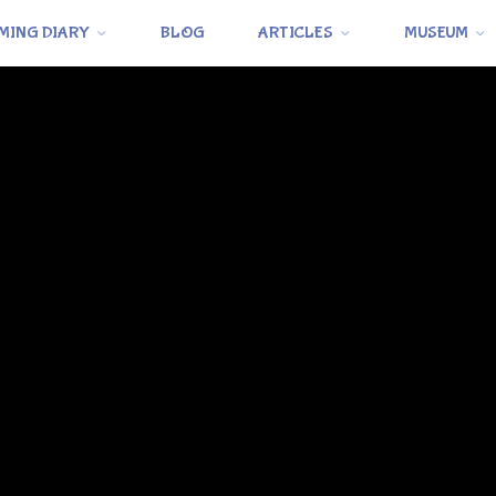
MING DIARY
BLOG
ARTICLES
MUSEUM