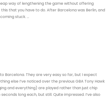
cheap way of lengthening the game without offering
e this that you have to do. After Barcelona was Berlin, and
ecoming stuck. …
o Barcelona. They are very easy so far, but I expect
thing else I’ve noticed over the previous GBA Tony Hawk
ging and everything) are played rather than just chip
 seconds long each, but still. Quite impressed. I’ve also