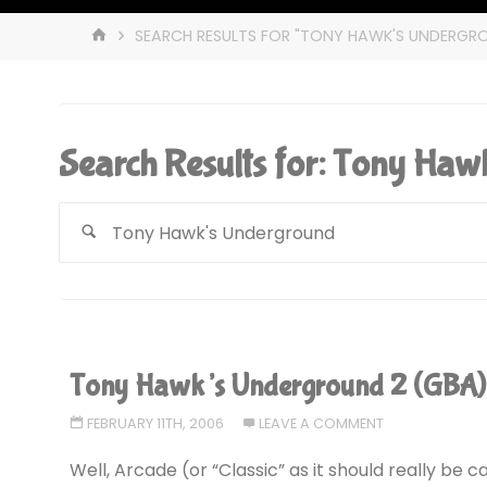
HOME
SEARCH RESULTS FOR "TONY HAWK'S UNDERGR
Search Results for:
Tony Hawk
Tony Hawk’s Underground 2 (GBA
FEBRUARY 11TH, 2006
LEAVE A COMMENT
Well, Arcade (or “Classic” as it should really be c