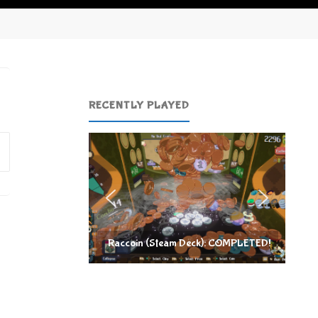
RECENTLY PLAYED
Search
for:
Raccoin (Steam Deck): COMPLETED!