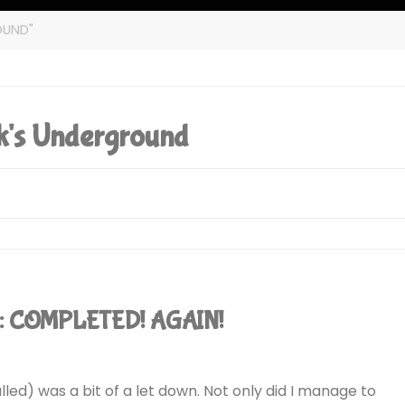
OUND"
's Underground
): COMPLETED! AGAIN!
alled) was a bit of a let down. Not only did I manage to