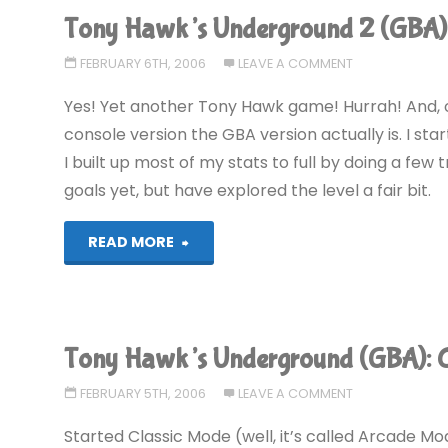
Underground
Tony Hawk’s Underground 2 (GBA)
2
FEBRUARY 6TH, 2006
LEAVE A COMMENT
(GBA)"
Yes! Yet another Tony Hawk game! Hurrah! And, o
console version the GBA version actually is. I sta
I built up most of my stats to full by doing a few 
goals yet, but have explored the level a fair bit.
"Tony
READ MORE
Hawk’s
Underground
Tony Hawk’s Underground (GBA):
2
FEBRUARY 5TH, 2006
LEAVE A COMMENT
(GBA)"
Started Classic Mode (well, it’s called Arcade Mo