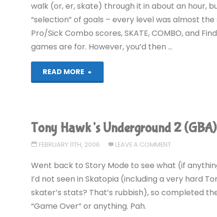
walk (or, er, skate) through it in about an hour,
“selection” of goals – every level was almost the
Pro/Sick Combo scores, SKATE, COMBO, and Find 
games are for. However, you’d then …
"Tony
READ MORE
Hawk’s
Underground
Tony Hawk’s Underground 2 (GBA)
2
FEBRUARY 11TH, 2006
LEAVE A COMMENT
(GBA):
Went back to Story Mode to see what (if anythin
COMPLETED!
I’d not seen in Skatopia (including a very hard 
skater’s stats? That’s rubbish), so completed them
AGAIN!"
“Game Over” or anything. Pah.