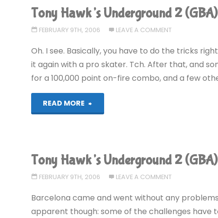
Tony Hawk’s Underground 2 (GBA)
2
FEBRUARY 9TH, 2006
LEAVE A COMMENT
(GBA):
Oh. I see. Basically, you have to do the tricks rig
COMPLETED!"
it again with a pro skater. Tch. After that, and 
for a 100,000 point on-fire combo, and a few other 
"Tony
READ MORE
Hawk’s
Underground
Tony Hawk’s Underground 2 (GBA)
2
FEBRUARY 9TH, 2006
LEAVE A COMMENT
(GBA)"
Barcelona came and went without any problems
apparent though: some of the challenges have to