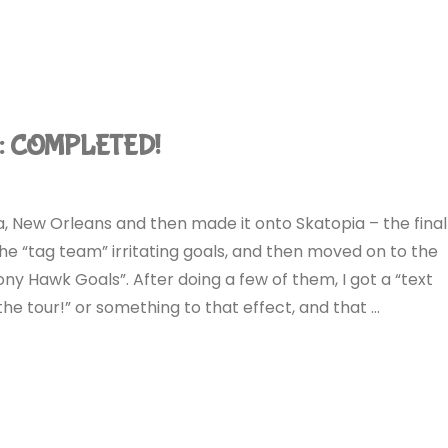
): COMPLETED!
bia, New Orleans and then made it onto Skatopia – the final
the “tag team” irritating goals, and then moved on to the
Tony Hawk Goals”. After doing a few of them, I got a “text
e tour!” or something to that effect, and that …