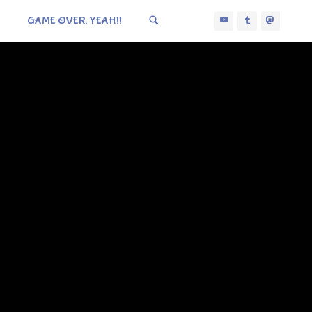
GAME OVER, YEAH!!