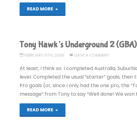
"Tony
READ MORE
Hawk’s
Underground
Tony Hawk’s Underground 2 (GBA
2
FEBRUARY 10TH, 2006
LEAVE A COMMENT
(GBA)"
At least, I think so. I completed Australia, Subur
level. Completed the usual “starter” goals, then 
Pro goals (or, since I only had the one pro, the “
message” from Tony to say “Well done! We won th
"Tony
READ MORE
Hawk’s
Underground