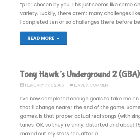
“pro” chosen by you. This just seems like some 
variety. Luckily, there aren’t many challenges lik
I conpleted ten or so challenges there before b
"Tony
READ MORE
Hawk’s
Underground
Tony Hawk’s Underground 2 (GBA)
2
FEBRUARY 7TH, 2006
LEAVE A COMMENT
(GBA)"
I’ve now completed enough goals to take me on t
that’ll change nearer the end of the game. Some
games, is that proper actual real songs (with sin
tunes. OK, so they’re tinny, distorted and about 15
maxed out my stats too, after a …