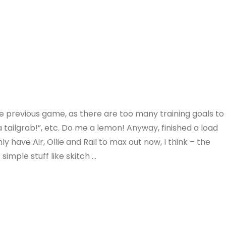
the previous game, as there are too many training goals to
o a tailgrab!”, etc. Do me a lemon! Anyway, finished a load
 have Air, Ollie and Rail to max out now, I think – the
simple stuff like skitch …