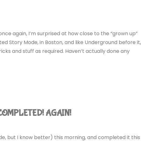
nce again, I’m surprised at how close to the “grown up”
rted Story Mode, in Boston, and like Underground before it
tricks and stuff as required. Haven’t actually done any
 COMPLETED! AGAIN!
de, but I know better) this morning, and completed it this