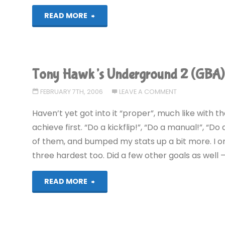
"Tony
READ MORE
Hawk’s
Underground
Tony Hawk’s Underground 2 (GBA)
2
FEBRUARY 7TH, 2006
LEAVE A COMMENT
(GBA)"
Haven’t yet got into it “proper”, much like with 
achieve first. “Do a kickflip!”, “Do a manual!”, “D
of them, and bumped my stats up a bit more. I only
three hardest too. Did a few other goals as well – 
"Tony
READ MORE
Hawk’s