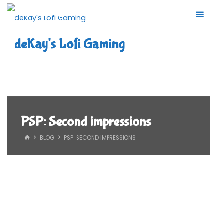
Skip
to
content
deKay's Lofi Gaming
PSP: Second impressions
HOME
BLOG
PSP: SECOND IMPRESSIONS