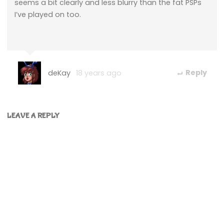
seems a bit clearly and less blurry than the fat PSPs
I’ve played on too.
deKay
18 years ago
Reply
LEAVE A REPLY