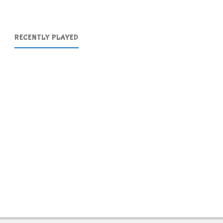
RECENTLY PLAYED