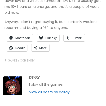
down low and wireless turned off. My DS Lite usually gets
me 10+ hours on a charge, and that’s a couple of years
old now.
Anyway. I don’t regret buying it, but I certainly wouldn’t
recommend buying a PSP to anyone.
Mastodon
Bluesky
Tumblr
Reddit
More
GAMES
/
OOH SHINY
DEKAY
I play all the games.
View all posts by deKay