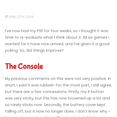
APRIL 27TH, 2008
I’ve now had my PSP for four weeks, so I thought it was
time to re-evaluate what I think about it. All six games I
wanted for it have now arrived, and I’ve given it a good
poking. So, did things improve?
The Console
My previous comments on this were not very positive. In
short, I said it was rubbish. For the most part, I still agree,
but there are a few concessions. Firstly, my R button
was very sticky, but this has now loosened up a lot and
so rarely sticks now. Secondly, the battery cover kept
falling off, but it now no longer does. I don’t know why –