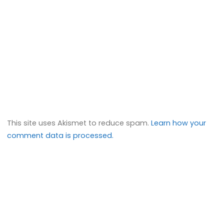
This site uses Akismet to reduce spam.
Learn how your
comment data is processed.