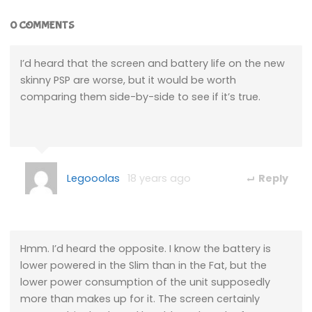
0 COMMENTS
I’d heard that the screen and battery life on the new
skinny PSP are worse, but it would be worth
comparing them side-by-side to see if it’s true.
Legooolas
18 years ago
Reply
Hmm. I’d heard the opposite. I know the battery is
lower powered in the Slim than in the Fat, but the
lower power consumption of the unit supposedly
more than makes up for it. The screen certainly