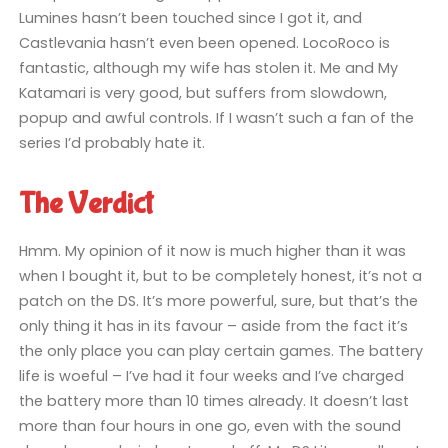
Lumines hasn’t been touched since I got it, and
Castlevania hasn’t even been opened. LocoRoco is
fantastic, although my wife has stolen it. Me and My
Katamari is very good, but suffers from slowdown,
popup and awful controls. If I wasn’t such a fan of the
series I’d probably hate it.
The Verdict
Hmm. My opinion of it now is much higher than it was
when I bought it, but to be completely honest, it’s not a
patch on the DS. It’s more powerful, sure, but that’s the
only thing it has in its favour – aside from the fact it’s
the only place you can play certain games. The battery
life is woeful – I’ve had it four weeks and I’ve charged
the battery more than 10 times already. It doesn’t last
more than four hours in one go, even with the sound