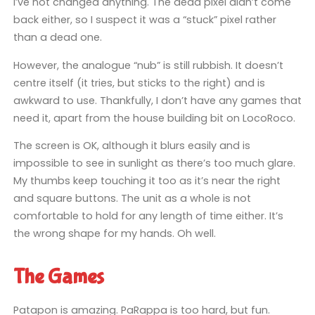
I’ve not changed anything. The dead pixel didn’t come
back either, so I suspect it was a “stuck” pixel rather
than a dead one.
However, the analogue “nub” is still rubbish. It doesn’t
centre itself (it tries, but sticks to the right) and is
awkward to use. Thankfully, I don’t have any games that
need it, apart from the house building bit on LocoRoco.
The screen is OK, although it blurs easily and is
impossible to see in sunlight as there’s too much glare.
My thumbs keep touching it too as it’s near the right
and square buttons. The unit as a whole is not
comfortable to hold for any length of time either. It’s
the wrong shape for my hands. Oh well.
The Games
Patapon is amazing. PaRappa is too hard, but fun.