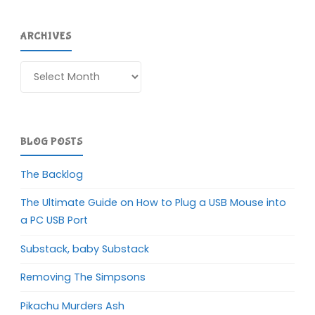
ARCHIVES
Archives
BLOG POSTS
The Backlog
The Ultimate Guide on How to Plug a USB Mouse into
a PC USB Port
Substack, baby Substack
Removing The Simpsons
Pikachu Murders Ash