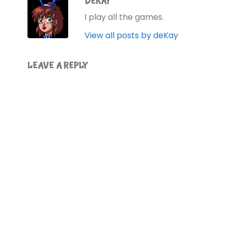
DEKAY
I play all the games.
View all posts by deKay
LEAVE A REPLY