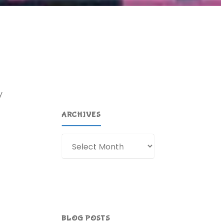
y
ARCHIVES
Archives
BLOG POSTS