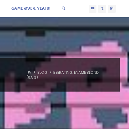
GAME OVER, YEAH!!
HOME
BLOG
BEERATING: ENAME BLOND
(6.5%)