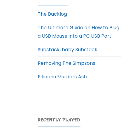
The Backlog
The Ultimate Guide on How to Plug
a USB Mouse into a PC USB Port
Substack, baby Substack
Removing The Simpsons
Pikachu Murders Ash
RECENTLY PLAYED