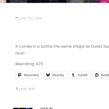
JUNE 7TH, 2008
It comes in a bottle the same shape as Duvel, but 
nice!
Beerating: 4/5
Mastodon
Bluesky
Tumblr
Redd
MMM, BEER