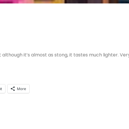
although it’s almost as stong, it tastes much lighter. Ver
it
More