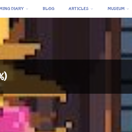
MING DIARY
BLOG
ARTICLES
MUSEUM
%)