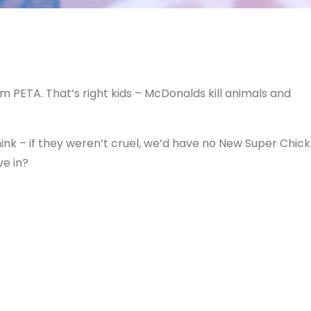
om PETA. That’s right kids – McDonalds kill animals and
hink – if they weren’t cruel, we’d have no New Super Chick
ve in?