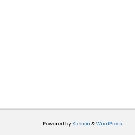
Powered by
Kahuna
&
WordPress
.