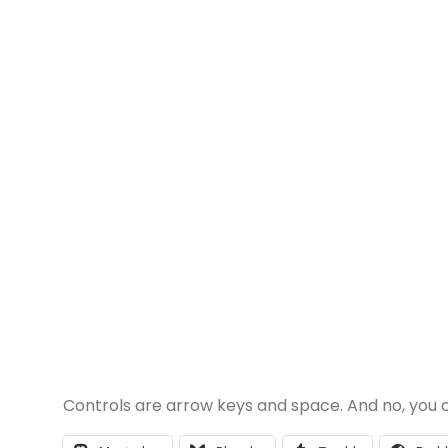
Controls are arrow keys and space. And no, you ca