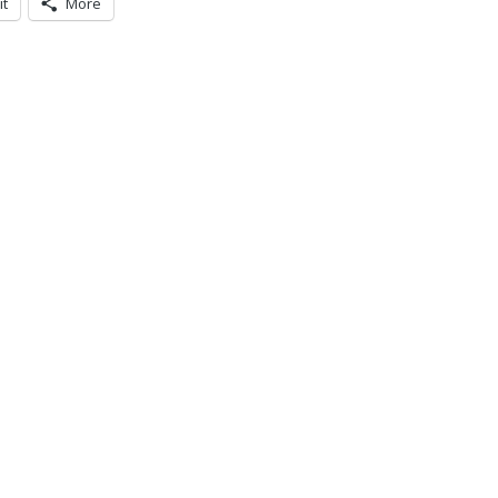
it
More