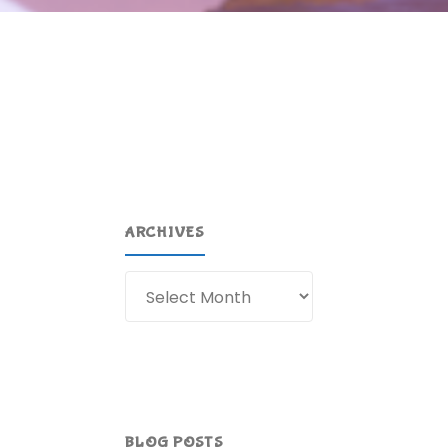
ARCHIVES
Archives
BLOG POSTS