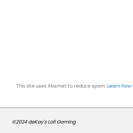
This site uses Akismet to reduce spam.
Learn how 
©2024 deKay's Lofi Gaming