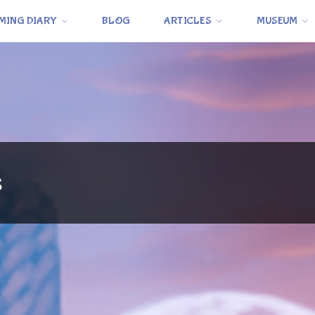
MING DIARY
BLOG
ARTICLES
MUSEUM
s