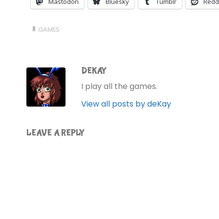
Mastodon
Bluesky
Tumblr
Redd
GAMES
DEKAY
I play all the games.
View all posts by deKay
LEAVE A REPLY