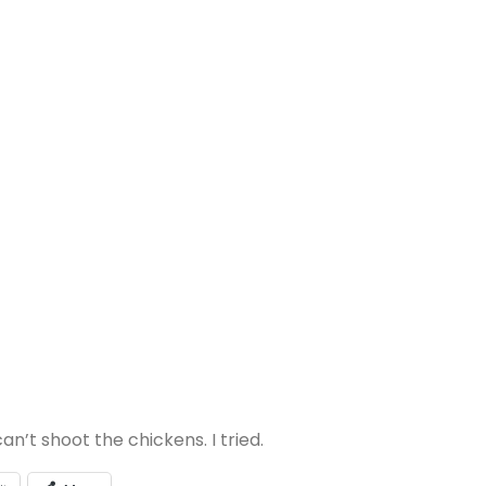
n’t shoot the chickens. I tried.