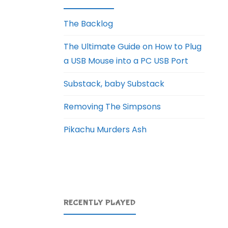
The Backlog
The Ultimate Guide on How to Plug
a USB Mouse into a PC USB Port
Substack, baby Substack
Removing The Simpsons
Pikachu Murders Ash
RECENTLY PLAYED