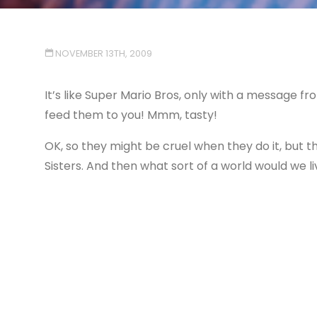
NOVEMBER 13TH, 2009
It’s like Super Mario Bros, only with a message fr
feed them to you! Mmm, tasty!
OK, so they might be cruel when they do it, but t
Sisters. And then what sort of a world would we li