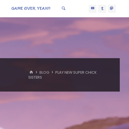
GAME OVER, YEAH!!
HOME
BLOG
PLAY NEW SUPER CHICK
SISTERS