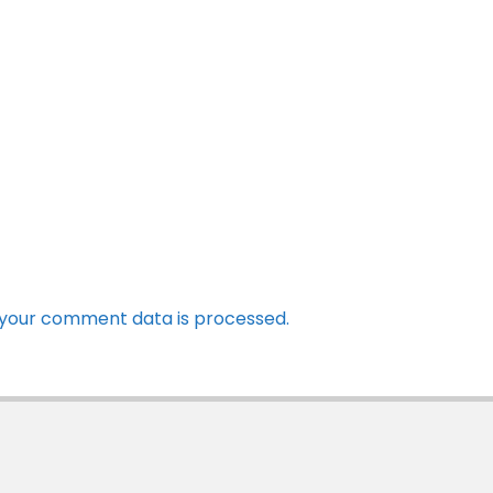
your comment data is processed.