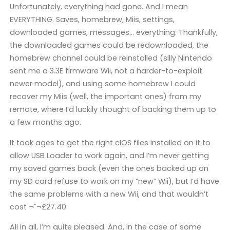
Unfortunately, everything had gone. And I mean
EVERYTHING. Saves, homebrew, Miis, settings,
downloaded games, messages… everything. Thankfully,
the downloaded games could be redownloaded, the
homebrew channel could be reinstalled (silly Nintendo
sent me a 3.3E firmware Wii, not a harder-to-exploit
newer model), and using some homebrew I could
recover my Miis (well, the important ones) from my
remote, where I’d luckily thought of backing them up to
a few months ago.
It took ages to get the right cIOS files installed on it to
allow USB Loader to work again, and I’m never getting
my saved games back (even the ones backed up on
my SD card refuse to work on my “new” Wii), but I’d have
the same problems with a new Wii, and that wouldn’t
cost ¬¨¬£27.40.
All in all, I’m quite pleased. And, in the case of some