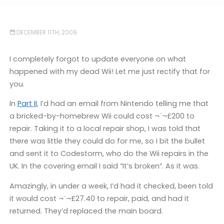
DECEMBER 11TH, 2009
I completely forgot to update everyone on what
happened with my dead Wii! Let me just rectify that for
you.
In
Part II
, I’d had an email from Nintendo telling me that
a bricked-by-homebrew Wii could cost ¬¨¬£200 to
repair. Taking it to a local repair shop, I was told that
there was little they could do for me, so I bit the bullet
and sent it to Codestorm, who do the Wii repairs in the
UK. In the covering email I said “It’s broken”. As it was.
Amazingly, in under a week, I’d had it checked, been told
it would cost ¬¨¬£27.40 to repair, paid, and had it
returned. They’d replaced the main board.