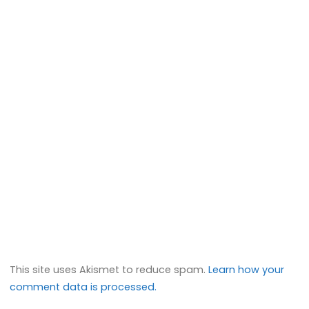
This site uses Akismet to reduce spam.
Learn how your
comment data is processed.