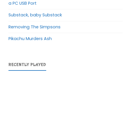
a PC USB Port
Substack, baby Substack
Removing The Simpsons
Pikachu Murders Ash
RECENTLY PLAYED