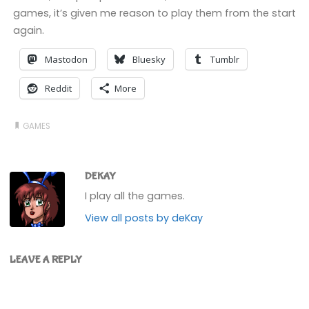
games, it’s given me reason to play them from the start
again.
Mastodon
Bluesky
Tumblr
Reddit
More
GAMES
DEKAY
I play all the games.
View all posts by deKay
LEAVE A REPLY