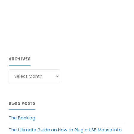
ARCHIVES
Archives
BLOG POSTS
The Backlog
The Ultimate Guide on How to Plug a USB Mouse into