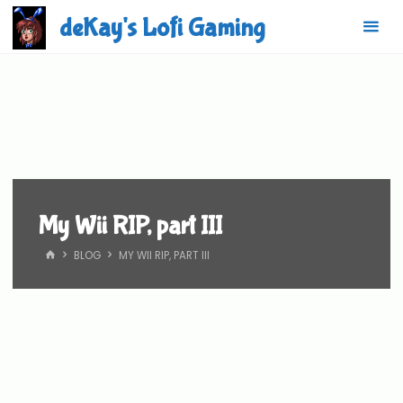
Skip
deKay's Lofi Gaming
to
content
My Wii RIP, part III
HOME
BLOG
MY WII RIP, PART III