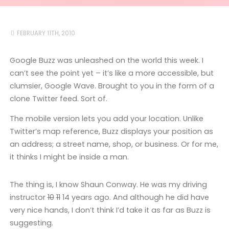
FEBRUARY 11TH, 2010
Google Buzz was unleashed on the world this week. I
can’t see the point yet – it’s like a more accessible, but
clumsier, Google Wave. Brought to you in the form of a
clone Twitter feed. Sort of.
The mobile version lets you add your location. Unlike
Twitter’s map reference, Buzz displays your position as
an address; a street name, shop, or business. Or for me,
it thinks I might be inside a man.
The thing is, I know Shaun Conway. He was my driving
instructor
10
11
14 years ago. And although he did have
very nice hands, I don’t think I’d take it as far as Buzz is
suggesting.