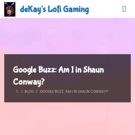
Skip
deKay's Lofi Gaming
to
content
Google Buzz: Am I in Shaun
Conway?
HOME
BLOG
GOOGLE BUZZ: AM I IN SHAUN CONWAY?