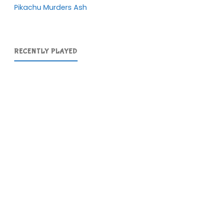
Pikachu Murders Ash
RECENTLY PLAYED