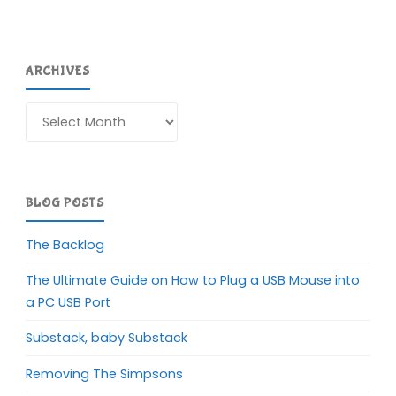
ARCHIVES
Archives
BLOG POSTS
The Backlog
The Ultimate Guide on How to Plug a USB Mouse into
a PC USB Port
Substack, baby Substack
Removing The Simpsons