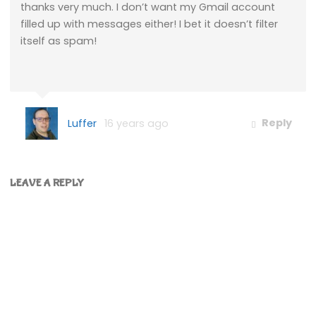
thanks very much. I don’t want my Gmail account
filled up with messages either! I bet it doesn’t filter
itself as spam!
Luffer
16 years ago
Reply
LEAVE A REPLY