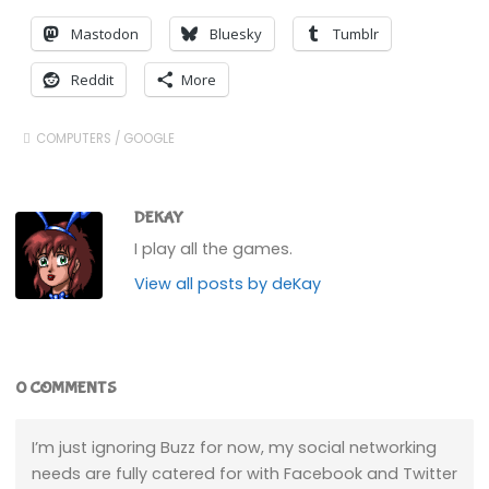
Mastodon
Bluesky
Tumblr
Reddit
More
COMPUTERS
/
GOOGLE
DEKAY
I play all the games.
View all posts by deKay
0 COMMENTS
I’m just ignoring Buzz for now, my social networking
needs are fully catered for with Facebook and Twitter