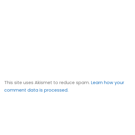
This site uses Akismet to reduce spam.
Learn how your
comment data is processed.