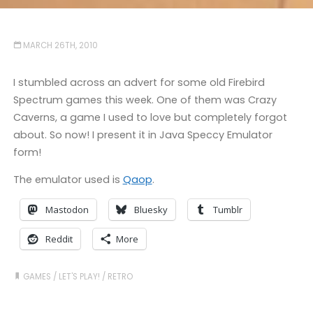
MARCH 26TH, 2010
I stumbled across an advert for some old Firebird
Spectrum games this week. One of them was Crazy
Caverns, a game I used to love but completely forgot
about. So now! I present it in Java Speccy Emulator
form!
The emulator used is
Qaop
.
Mastodon
Bluesky
Tumblr
Reddit
More
GAMES
/
LET'S PLAY!
/
RETRO