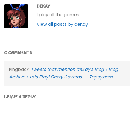
DEKAY
I play all the games.
View all posts by deKay
0 COMMENTS
Pingback:
Tweets that mention deKay’s Blog » Blog
Archive » Lets Play! Crazy Caverns -- Topsy.com
LEAVE A REPLY