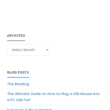
ARCHIVES
Archives
BLOG POSTS
The Backlog
The Ultimate Guide on How to Plug a USB Mouse into
a PC USB Port
Substack, baby Substack