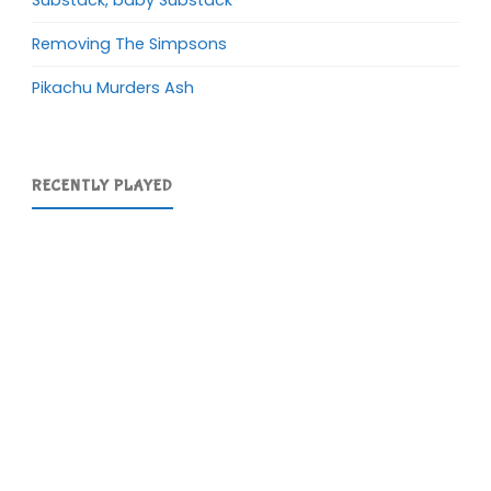
Removing The Simpsons
Pikachu Murders Ash
RECENTLY PLAYED