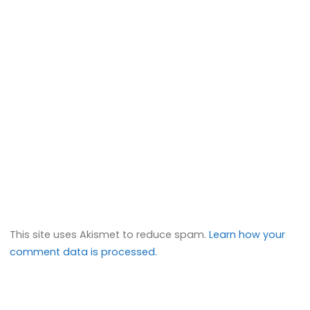
This site uses Akismet to reduce spam.
Learn how your
comment data is processed.