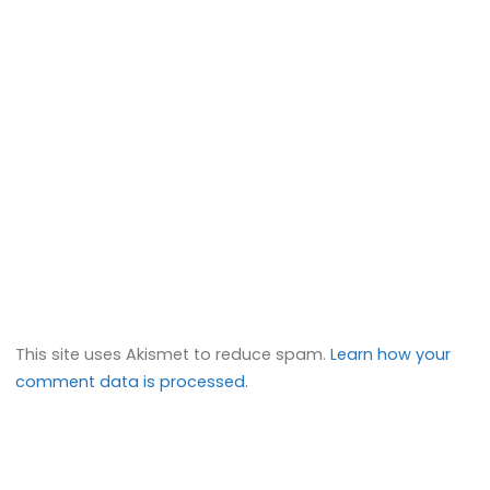
This site uses Akismet to reduce spam.
Learn how your
comment data is processed.