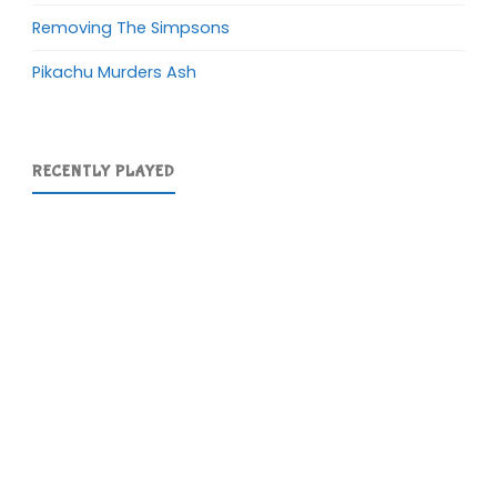
Removing The Simpsons
Pikachu Murders Ash
RECENTLY PLAYED