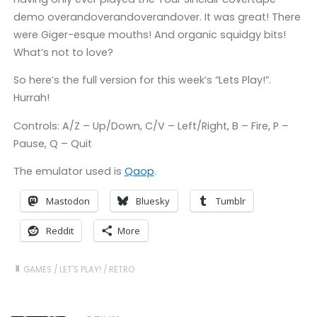
demo overandoverandoverandover. It was great! There
were Giger-esque mouths! And organic squidgy bits!
What’s not to love?
So here’s the full version for this week’s “Lets Play!”.
Hurrah!
Controls: A/Z – Up/Down, C/V – Left/Right, B – Fire, P –
Pause, Q – Quit
The emulator used is
Qaop
.
Mastodon
Bluesky
Tumblr
Reddit
More
GAMES
/
LET'S PLAY!
/
RETRO