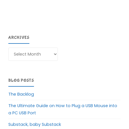
ARCHIVES
Archives
BLOG POSTS
The Backlog
The Ultimate Guide on How to Plug a USB Mouse into
a PC USB Port
Substack, baby Substack