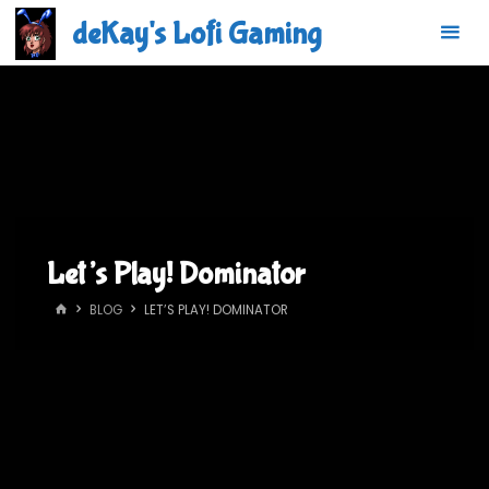
Skip
deKay's Lofi Gaming
to
content
Let’s Play! Dominator
HOME
BLOG
LET’S PLAY! DOMINATOR