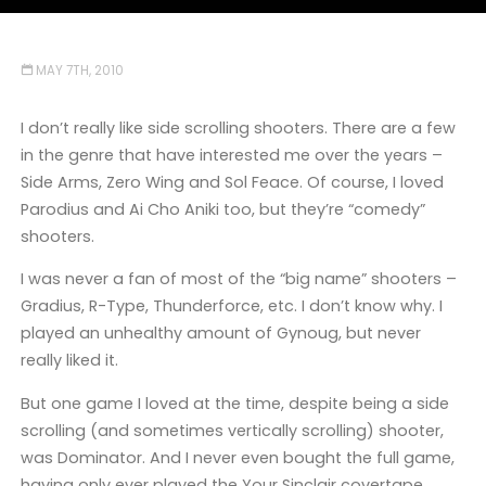
MAY 7TH, 2010
I don’t really like side scrolling shooters. There are a few
in the genre that have interested me over the years –
Side Arms, Zero Wing and Sol Feace. Of course, I loved
Parodius and Ai Cho Aniki too, but they’re “comedy”
shooters.
I was never a fan of most of the “big name” shooters –
Gradius, R-Type, Thunderforce, etc. I don’t know why. I
played an unhealthy amount of Gynoug, but never
really liked it.
But one game I loved at the time, despite being a side
scrolling (and sometimes vertically scrolling) shooter,
was Dominator. And I never even bought the full game,
having only ever played the Your Sinclair covertape