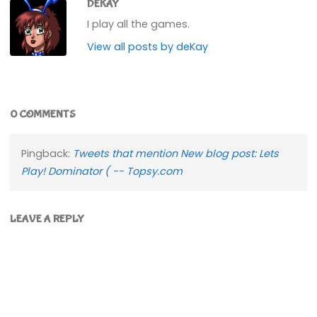
DEKAY
I play all the games.
View all posts by deKay
0 COMMENTS
Pingback:
Tweets that mention New blog post: Lets
Play! Dominator ( -- Topsy.com
LEAVE A REPLY