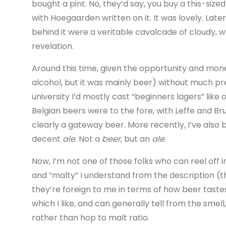
bought a pint. No, they’d say, you buy a this-size
with Hoegaarden written on it. It was lovely. Later
behind it were a veritable cavalcade of cloudy, 
revelation.
Around this time, given the opportunity and mone
alcohol, but it was mainly beer) without much pre
university I’d mostly cast “beginners lagers” lik
Belgian beers were to the fore, with Leffe and B
clearly a gateway beer. More recently, I’ve als
decent
ale
. Not a
beer
, but an
ale
.
Now, I’m not one of those folks who can reel off i
and “malty” I understand from the description (th
they’re foreign to me in terms of how beer tastes. 
which I like, and can generally tell from the smell
rather than hop to malt ratio.