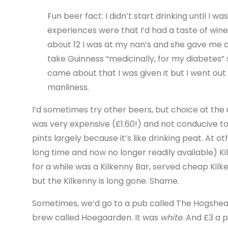
Fun beer fact: I didn’t start drinking until I w
experiences were that I’d had a taste of wi
about 12 I was at my nan’s and she gave me a 
take Guinness “medicinally, for my diabetes” s
came about that I was given it but I went out
manliness.
I’d sometimes try other beers, but choice at the 
was very expensive (£1.60!) and not conducive to
pints largely because it’s like drinking peat. At 
long time and now no longer readily available) K
for a while was a Kilkenny Bar, served cheap Kilke
but the Kilkenny is long gone. Shame.
Sometimes, we’d go to a pub called The Hogshead,
brew called Hoegaarden. It was
white
. And £3 a 