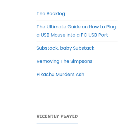
The Backlog
The Ultimate Guide on How to Plug
a USB Mouse into a PC USB Port
Substack, baby Substack
Removing The Simpsons
Pikachu Murders Ash
RECENTLY PLAYED