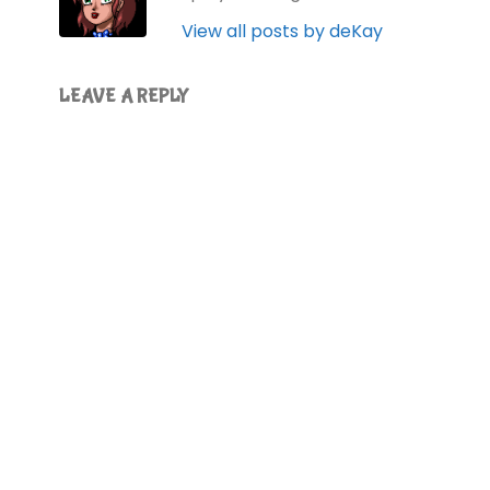
View all posts by deKay
LEAVE A REPLY