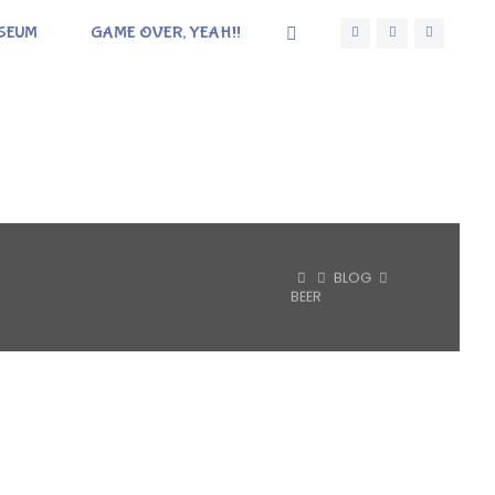
SEUM
GAME OVER, YEAH!!
HOME
BLOG
BEER