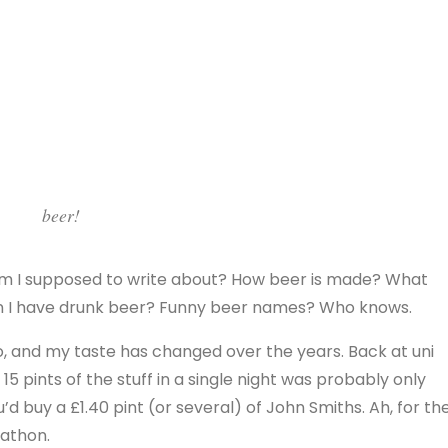
beer!
m I supposed to write about? How beer is made? What
hen I have drunk beer? Funny beer names? Who knows.
d to, and my taste has changed over the years. Back at uni
5 pints of the stuff in a single night was probably only
u’d buy a £1.40 pint (or several) of John Smiths. Ah, for th
kathon.