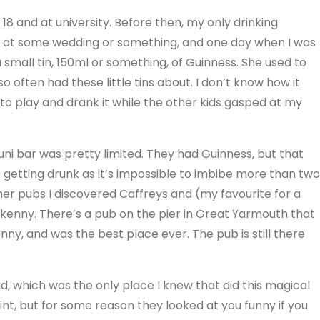
as 18 and at university. Before then, my only drinking
ne at some wedding or something, and one day when I was
small tin, 150ml or something, of Guinness. She used to
o often had these little tins about. I don’t know how it
 to play and drank it while the other kids gasped at my
uni bar was pretty limited. They had Guinness, but that
 getting drunk as it’s impossible to imbibe more than two
other pubs I discovered Caffreys and (my favourite for a
ilkenny. There’s a pub on the pier in Great Yarmouth that
nny, and was the best place ever. The pub is still there
 which was the only place I knew that did this magical
pint, but for some reason they looked at you funny if you