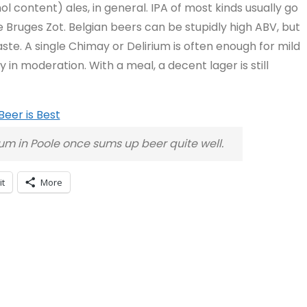
l content) ales, in general. IPA of most kinds usually go
ke Bruges Zot. Belgian beers can be stupidly high ABV, but
aste. A single Chimay or Delirium is often enough for mild
y in moderation. With a meal, a decent lager is still
seum in Poole once sums up beer quite well.
it
More