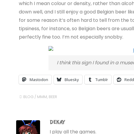
which I mean colour or density, rather than alcoho
down well, and I still enjoy a good Belgian beer li
for some reason it’s often hard to tell from the t
tipsiness, for instance, so Belgian beers are usuall
perfectly fine too. I’m not especially snobby.
I think this sign I found in a mu
Mastodon
Bluesky
Tumblr
Redd
BLOG
/
MMM, BEER
DEKAY
I play all the games.