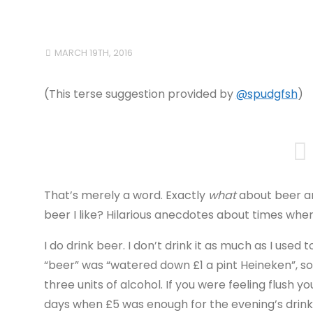
MARCH 19TH, 2016
(This terse suggestion provided by
@spudgfsh
)
That’s merely a word. Exactly
what
about beer a
beer I like? Hilarious anecdotes about times w
I do drink beer. I don’t drink it as much as I use
“beer” was “watered down £1 a pint Heineken”, so 1
three units of alcohol. If you were feeling flush yo
days when £5 was enough for the evening’s drin