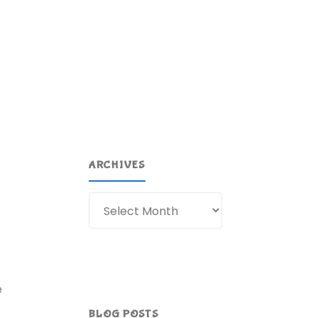
ARCHIVES
Archives
e
BLOG POSTS