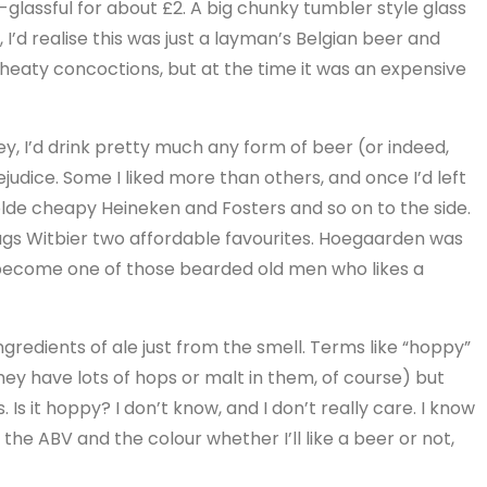
d-glassful for about £2. A big chunky tumbler style glass
, I’d realise this was just a layman’s Belgian beer and
wheaty concoctions, but at the time it was an expensive
y, I’d drink pretty much any form of beer (or indeed,
judice. Some I liked more than others, and once I’d left
e olde cheapy Heineken and Fosters and so on to the side.
rugs Witbier two affordable favourites. Hoegaarden was
o become one of those bearded old men who likes a
ngredients of ale just from the smell. Terms like “hoppy”
ey have lots of hops or malt in them, of course) but
Is it hoppy? I don’t know, and I don’t really care. I know
, the ABV and the colour whether I’ll like a beer or not,