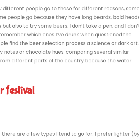
now different people go to these for different reasons, som
Some people go because they have long beards, bald head
ns but also to try some beers. I don’t take a pen, and I don’
en remember which ones I’ve drunk when questioned the
le find the beer selection process a science or dark art.
ty notes or chocolate hues, comparing several similar
from different parts of the country because the water
 festival
 there are a few types I tend to go for. I prefer lighter (b