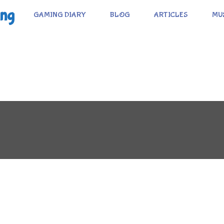
ing
GAMING DIARY
BLOG
ARTICLES
MU