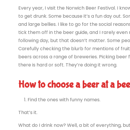
Every year, I visit the Norwich Beer Festival. I k
to get drunk. Some because it’s a fun day out. 
and large bellies. I like to go for the social reaso
tick them off in the beer guide, and I rarely ev
following day, but that doesn’t matter. Some peop
Carefully checking the blurb for mentions of frui
beers across a range of breweries. Picking beer 
there is hard or soft. They’re doing it wrong.
How to choose a beer at a beer
Find the ones with funny names.
That’s it.
What do I drink now? Well, a bit of everything, but