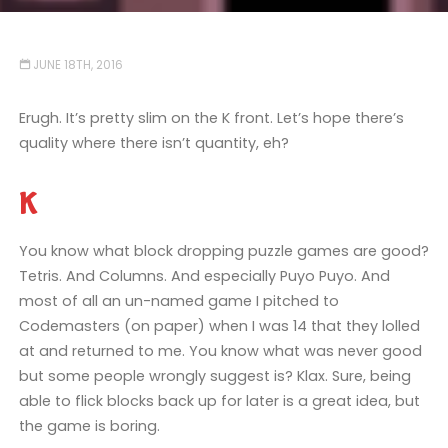
JUNE 18TH, 2016
Erugh. It’s pretty slim on the K front. Let’s hope there’s
quality where there isn’t quantity, eh?
K
You know what block dropping puzzle games are good?
Tetris. And Columns. And especially Puyo Puyo. And
most of all an un-named game I pitched to
Codemasters (on paper) when I was 14 that they lolled
at and returned to me. You know what was never good
but some people wrongly suggest is? Klax. Sure, being
able to flick blocks back up for later is a great idea, but
the game is boring.