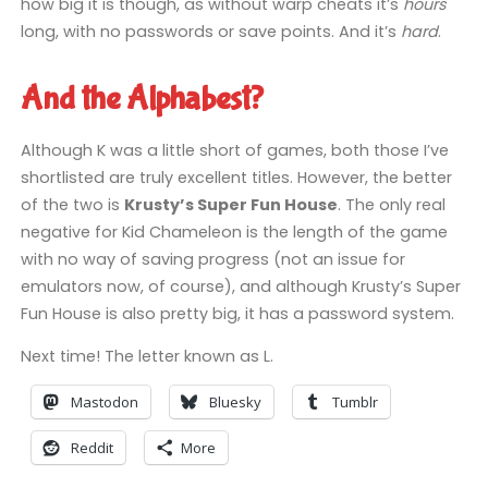
how big it is though, as without warp cheats it’s
hours
long, with no passwords or save points. And it’s
hard
.
And the Alphabest?
Although K was a little short of games, both those I’ve
shortlisted are truly excellent titles. However, the better
of the two is
Krusty’s Super Fun House
. The only real
negative for Kid Chameleon is the length of the game
with no way of saving progress (not an issue for
emulators now, of course), and although Krusty’s Super
Fun House is also pretty big, it has a password system.
Next time! The letter known as L.
Mastodon
Bluesky
Tumblr
Reddit
More