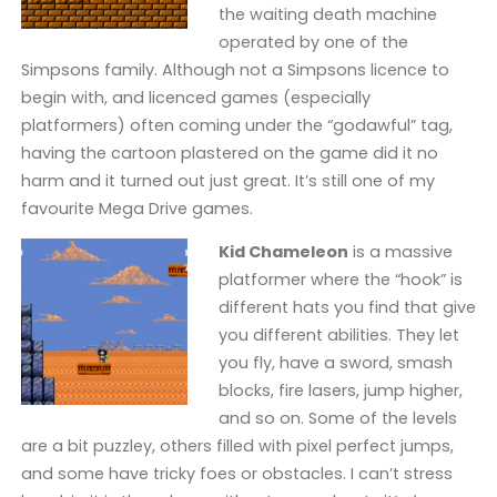
the waiting death machine
operated by one of the
Simpsons family. Although not a Simpsons licence to
begin with, and licenced games (especially
platformers) often coming under the “godawful” tag,
having the cartoon plastered on the game did it no
harm and it turned out just great. It’s still one of my
favourite Mega Drive games.
Kid Chameleon
is a massive
platformer where the “hook” is
different hats you find that give
you different abilities. They let
you fly, have a sword, smash
blocks, fire lasers, jump higher,
and so on. Some of the levels
are a bit puzzley, others filled with pixel perfect jumps,
and some have tricky foes or obstacles. I can’t stress