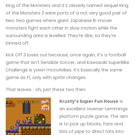
King of the Monsters and it’s cleverly named sequel King
of the Monsters 2 were ports of a not very good pair of
Neo Geo games where giant Japanese B-movie
monsters fight each other in slow motion while the
surrounding area is levelled. They’re dire, so they’re
binned off.
Kick Off 3 loses out because, once again, it’s a football
game that isn’t Sensible Soccer, and Kawasaki SuperBike
Challenge is yawn motorbikes. It’s basically the same
game as F1, only with sprite changes.
That leaves… oh, just these two then:
Krusty’s Super Fun House
is
an excellent reverse-Lemmings
platform puzzle game. The aim
is to pick up blocks, fans and
bits of pipe to direct rats into