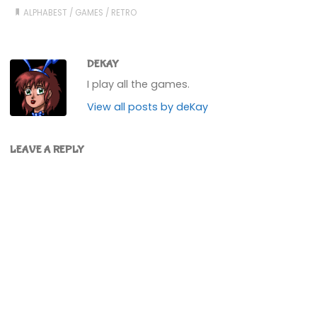
ALPHABEST
/
GAMES
/
RETRO
DEKAY
I play all the games.
View all posts by deKay
LEAVE A REPLY