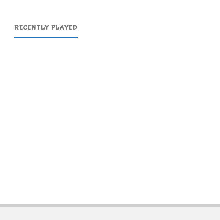
RECENTLY PLAYED