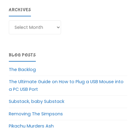
ARCHIVES
Archives
BLOG POSTS
The Backlog
The Ultimate Guide on How to Plug a USB Mouse into
a PC USB Port
Substack, baby Substack
Removing The Simpsons
Pikachu Murders Ash