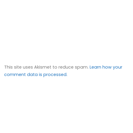
This site uses Akismet to reduce spam.
Learn how your
comment data is processed.