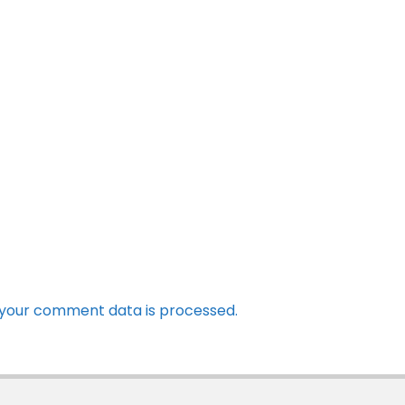
your comment data is processed.