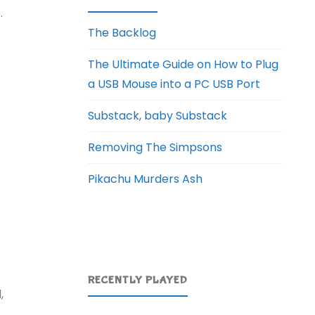
.
The Backlog
The Ultimate Guide on How to Plug
a USB Mouse into a PC USB Port
Substack, baby Substack
Removing The Simpsons
Pikachu Murders Ash
RECENTLY PLAYED
,