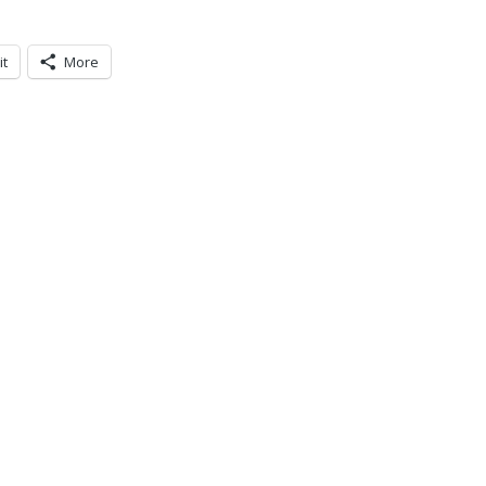
it
More