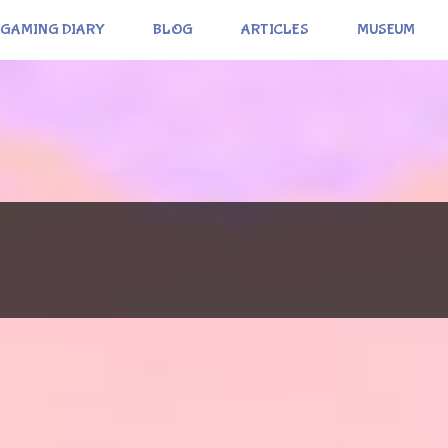
GAMING DIARY
BLOG
ARTICLES
MUSEUM