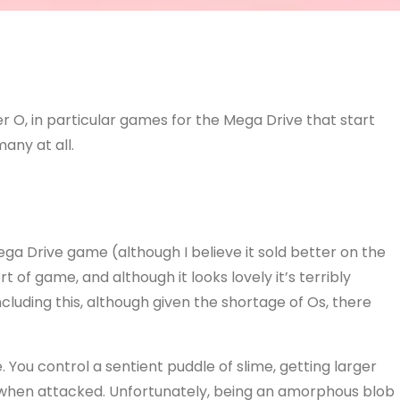
r O, in particular games for the Mega Drive that start
many at all.
ega Drive game (although I believe it sold better on the
 of game, and although it looks lovely it’s terribly
ncluding this, although given the shortage of Os, there
. You control a sentient puddle of slime, getting larger
 when attacked. Unfortunately, being an amorphous blob