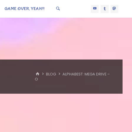
GAME OVER, YEAH!!
HOME
BLOG
ALPHABEST: MEGA DRIVE –
O