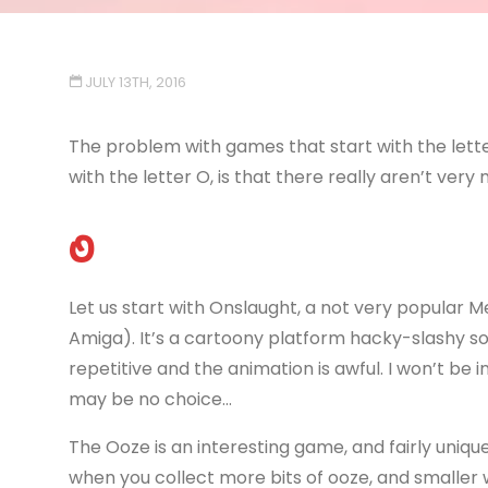
JULY 13TH, 2016
The problem with games that start with the lette
with the letter O, is that there really aren’t very 
O
Let us start with Onslaught, a not very popular M
Amiga). It’s a cartoony platform hacky-slashy sort
repetitive and the animation is awful. I won’t be i
may be no choice…
The Ooze is an interesting game, and fairly unique
when you collect more bits of ooze, and smaller