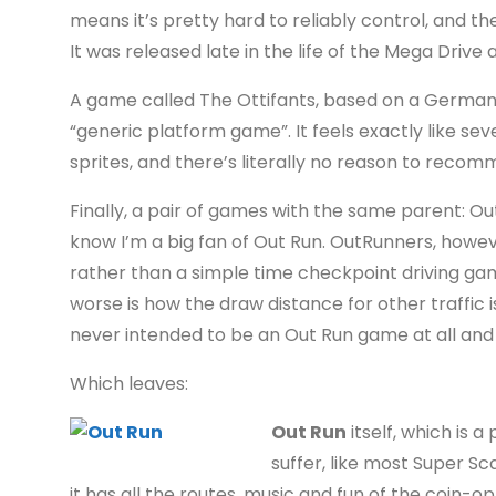
means it’s pretty hard to reliably control, and th
It was released late in the life of the Mega Driv
A game called The Ottifants, based on a German c
“generic platform game”. It feels exactly like se
sprites, and there’s literally no reason to recom
Finally, a pair of games with the same parent: O
know I’m a big fan of Out Run. OutRunners, howev
rather than a simple time checkpoint driving game
worse is how the draw distance for other traffic i
never intended to be an Out Run game at all and 
Which leaves:
Out Run
itself, which is 
suffer, like most Super Sca
it has all the routes, music and fun of the coin-o