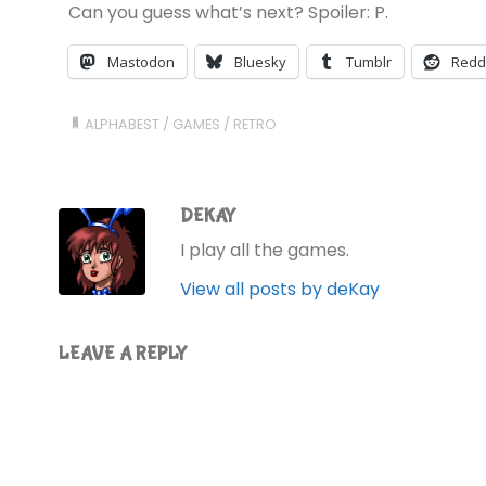
Can you guess what’s next? Spoiler: P.
Mastodon
Bluesky
Tumblr
Redd
ALPHABEST
/
GAMES
/
RETRO
DEKAY
I play all the games.
View all posts by deKay
LEAVE A REPLY