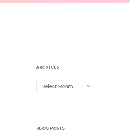
ARCHIVES
Archives
BLOG POSTS