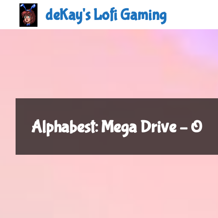
Skip
deKay's Lofi Gaming
to
content
Alphabest: Mega Drive – O