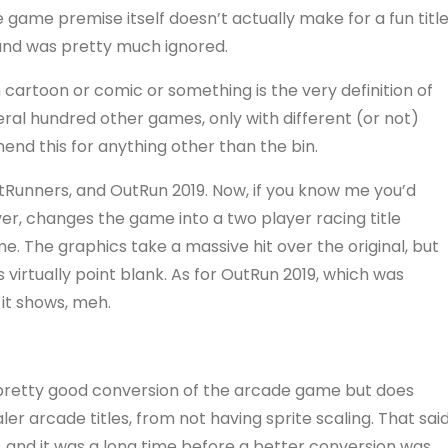
e game premise itself doesn’t actually make for a fun title
e and was pretty much ignored.
artoon or comic or something is the very definition of
veral hundred other games, only with different (or not)
mend this for anything other than the bin.
utRunners, and OutRun 2019. Now, if you know me you’d
er, changes the game into a two player racing title
. The graphics take a massive hit over the original, but
s virtually point blank. As for OutRun 2019, which was
it shows, meh.
a pretty good conversion of the arcade game but does
ler arcade titles, from not having sprite scaling. That said
p, and it was a long time before a better conversion was