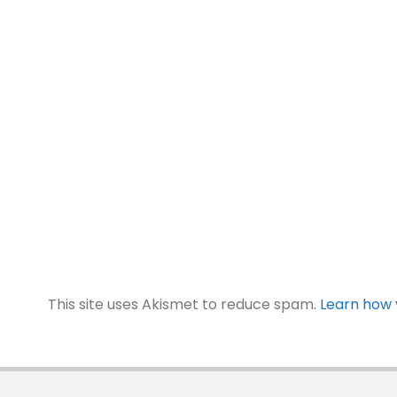
This site uses Akismet to reduce spam.
Learn how 