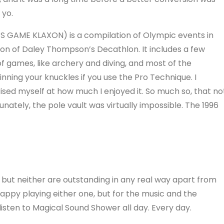
 yo.
S GAME KLAXON) is a compilation of Olympic events in
on of Daley Thompson’s Decathlon. It includes a few
of games, like archery and diving, and most of the
ning your knuckles if you use the Pro Technique. I
ised myself at how much I enjoyed it. So much so, that no
rtunately, the pole vault was virtually impossible. The 1996
ut neither are outstanding in any real way apart from
 happy playing either one, but for the music and the
d listen to Magical Sound Shower all day. Every day.