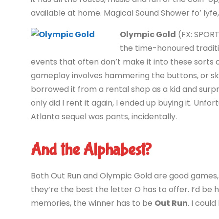
available at home. Magical Sound Shower fo’ lyfe,
Olympic Gold
(FX: SPORT
the time-honoured traditi
events that often don’t make it into these sorts 
gameplay involves hammering the buttons, or skin
borrowed it from a rental shop as a kid and surpr
only did I rent it again, I ended up buying it. Unfo
Atlanta sequel was pants, incidentally.
And the Alphabest?
Both Out Run and Olympic Gold are good games, b
they’re the best the letter O has to offer. I’d be
memories, the winner has to be
Out Run
. I coul