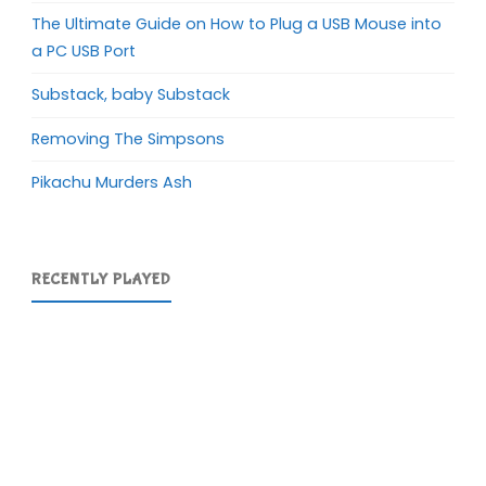
The Ultimate Guide on How to Plug a USB Mouse into
a PC USB Port
Substack, baby Substack
Removing The Simpsons
Pikachu Murders Ash
RECENTLY PLAYED