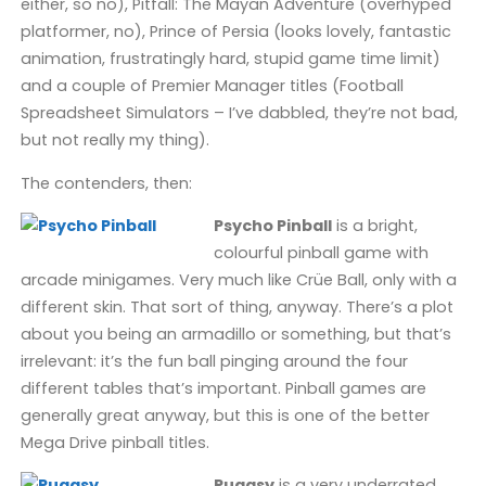
either, so no), Pitfall: The Mayan Adventure (overhyped
platformer, no), Prince of Persia (looks lovely, fantastic
animation, frustratingly hard, stupid game time limit)
and a couple of Premier Manager titles (Football
Spreadsheet Simulators – I’ve dabbled, they’re not bad,
but not really my thing).
The contenders, then:
Psycho Pinball
is a bright,
colourful pinball game with
arcade minigames. Very much like Crüe Ball, only with a
different skin. That sort of thing, anyway. There’s a plot
about you being an armadillo or something, but that’s
irrelevant: it’s the fun ball pinging around the four
different tables that’s important. Pinball games are
generally great anyway, but this is one of the better
Mega Drive pinball titles.
Puggsy
is a very underrated