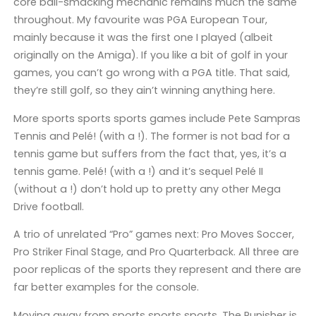
core ball-smacking mechanic remains much the same
throughout. My favourite was PGA European Tour,
mainly because it was the first one I played (albeit
originally on the Amiga). If you like a bit of golf in your
games, you can’t go wrong with a PGA title. That said,
they’re still golf, so they ain’t winning anything here.
More sports sports sports games include Pete Sampras
Tennis and Pelé! (with a !). The former is not bad for a
tennis game but suffers from the fact that, yes, it’s a
tennis game. Pelé! (with a !) and it’s sequel Pelé II
(without a !) don’t hold up to pretty any other Mega
Drive football.
A trio of unrelated “Pro” games next: Pro Moves Soccer,
Pro Striker Final Stage, and Pro Quarterback. All three are
poor replicas of the sports they represent and there are
far better examples for the console.
Moving away from sports sports sports, The Punisher is