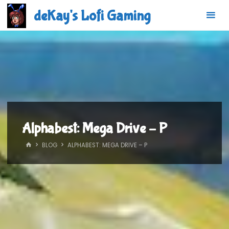
Skip
deKay's Lofi Gaming
to
content
Alphabest: Mega Drive – P
HOME
BLOG
ALPHABEST: MEGA DRIVE – P