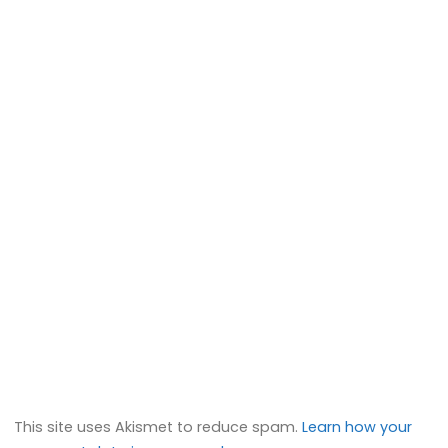
This site uses Akismet to reduce spam.
Learn how your