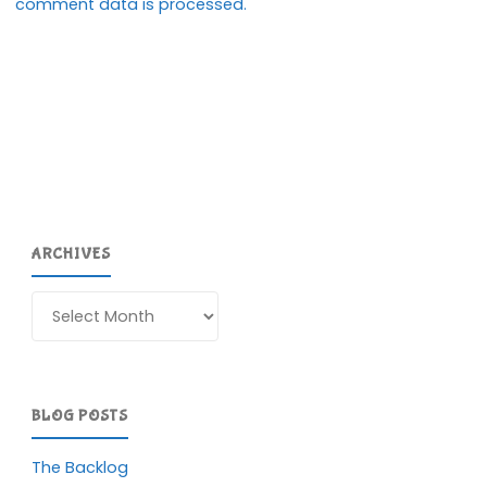
comment data is processed.
ARCHIVES
Archives
BLOG POSTS
The Backlog