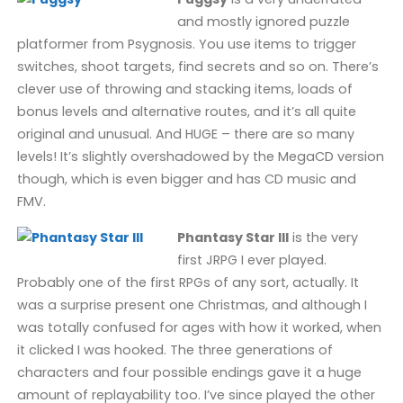
and mostly ignored puzzle
platformer from Psygnosis. You use items to trigger
switches, shoot targets, find secrets and so on. There’s
clever use of throwing and stacking items, loads of
bonus levels and alternative routes, and it’s all quite
original and unusual. And HUGE – there are so many
levels! It’s slightly overshadowed by the MegaCD version
though, which is even bigger and has CD music and
FMV.
Phantasy Star III
is the very
first JRPG I ever played.
Probably one of the first RPGs of any sort, actually. It
was a surprise present one Christmas, and although I
was totally confused for ages with how it worked, when
it clicked I was hooked. The three generations of
characters and four possible endings gave it a huge
amount of replayability too. I’ve since played the other