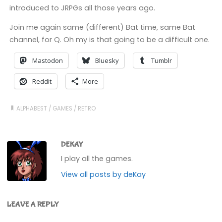
introduced to JRPGs all those years ago.
Join me again same (different) Bat time, same Bat
channel, for Q. Oh my is that going to be a difficult one.
Mastodon
Bluesky
Tumblr
Reddit
More
ALPHABEST
/
GAMES
/
RETRO
DEKAY
I play all the games.
View all posts by deKay
LEAVE A REPLY