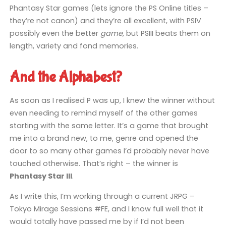
Phantasy Star games (lets ignore the PS Online titles –
they’re not canon) and they’re all excellent, with PSIV
possibly even the better
game
, but PSIII beats them on
length, variety and fond memories.
And the Alphabest?
As soon as I realised P was up, I knew the winner without
even needing to remind myself of the other games
starting with the same letter. It’s a game that brought
me into a brand new, to me, genre and opened the
door to so many other games I’d probably never have
touched otherwise. That’s right – the winner is
Phantasy Star III
.
As I write this, I’m working through a current JRPG –
Tokyo Mirage Sessions #FE, and I know full well that it
would totally have passed me by if I’d not been