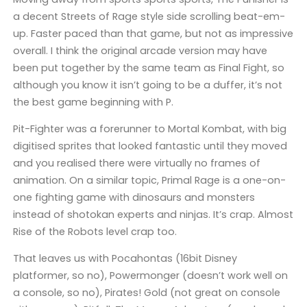
a decent Streets of Rage style side scrolling beat-em-
up. Faster paced than that game, but not as impressive
overall. I think the original arcade version may have
been put together by the same team as Final Fight, so
although you know it isn’t going to be a duffer, it’s not
the best game beginning with P.
Pit-Fighter was a forerunner to Mortal Kombat, with big
digitised sprites that looked fantastic until they moved
and you realised there were virtually no frames of
animation. On a similar topic, Primal Rage is a one-on-
one fighting game with dinosaurs and monsters
instead of shotokan experts and ninjas. It’s crap. Almost
Rise of the Robots level crap too.
That leaves us with Pocahontas (16bit Disney
platformer, so no), Powermonger (doesn’t work well on
a console, so no), Pirates! Gold (not great on console