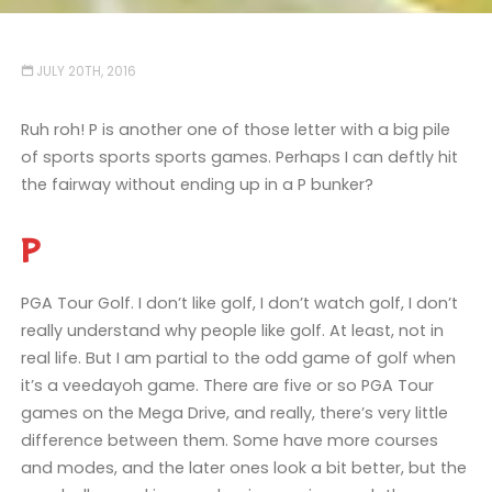
JULY 20TH, 2016
Ruh roh! P is another one of those letter with a big pile
of sports sports sports games. Perhaps I can deftly hit
the fairway without ending up in a P bunker?
P
PGA Tour Golf. I don’t like golf, I don’t watch golf, I don’t
really understand why people like golf. At least, not in
real life. But I am partial to the odd game of golf when
it’s a veedayoh game. There are five or so PGA Tour
games on the Mega Drive, and really, there’s very little
difference between them. Some have more courses
and modes, and the later ones look a bit better, but the