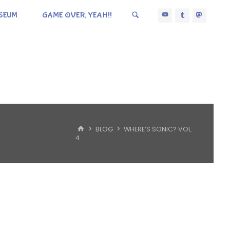
SEUM
GAME OVER, YEAH!!
HOME
BLOG
WHERE’S SONIC? VOL.
4