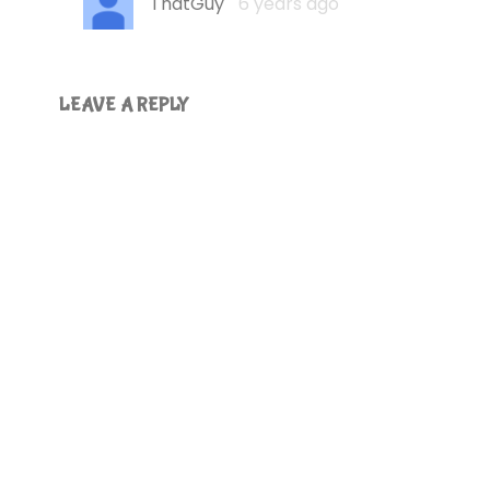
ThatGuy
6 years ago
LEAVE A REPLY