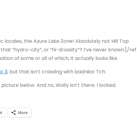
c locales, the Azure Lake Zone! Absolutely not Hill Top
hat “hydro-city”, or “hi-drossity”? I’ve never known.[/ref
tion of some or all of which, it actually looks like.
ic 3
, but that isn’t crawling with badniks! Tch.
is picture below. And no, Wally isn’t there. I looked.
it
More