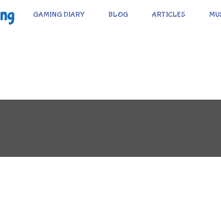
ing
GAMING DIARY
BLOG
ARTICLES
MU