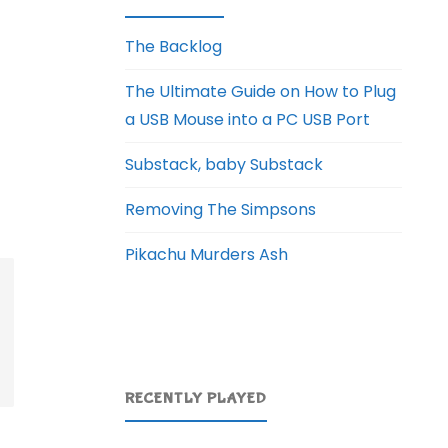
The Backlog
The Ultimate Guide on How to Plug
a USB Mouse into a PC USB Port
Substack, baby Substack
Removing The Simpsons
Pikachu Murders Ash
RECENTLY PLAYED