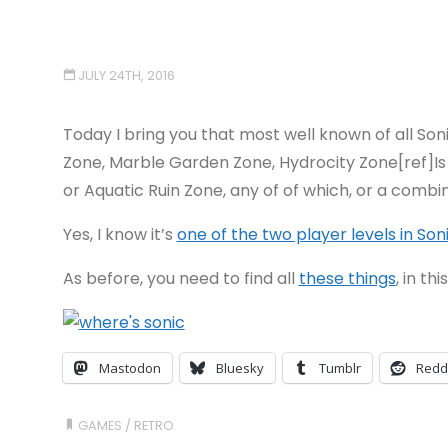
JULY 24TH, 2016
Today I bring you that most well known of all Soni
Zone, Marble Garden Zone, Hydrocity Zone[ref]Is t
or Aquatic Ruin Zone, any of of which, or a combina
Yes, I know it’s
one of the two player levels in Son
As before, you need to find all
these things
, in th
Mastodon
Bluesky
Tumblr
Redd
GAMES
/
RETRO