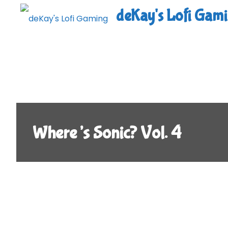
Skip
deKay's Lofi Gam
to
content
Where’s Sonic? Vol. 4