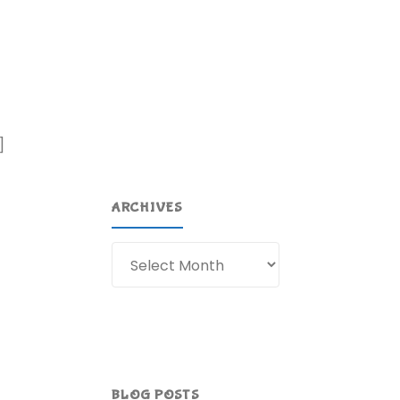
]
ARCHIVES
Archives
BLOG POSTS