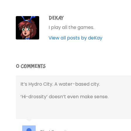
DEKAY
I play all the games.
View all posts by deKay
0 COMMENTS
It’s Hydro City. A water-based city.
‘Hi-drossity’ doesn’t even make sense.