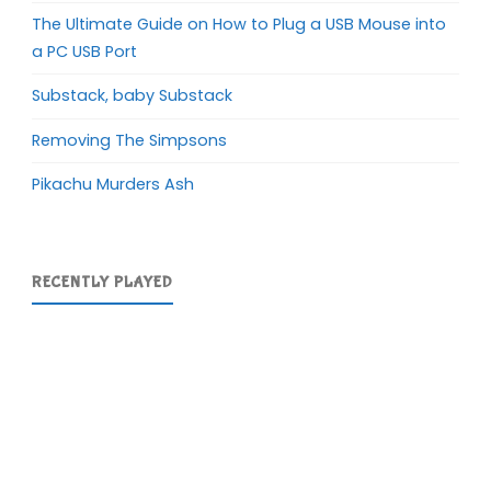
The Ultimate Guide on How to Plug a USB Mouse into
a PC USB Port
Substack, baby Substack
Removing The Simpsons
Pikachu Murders Ash
RECENTLY PLAYED