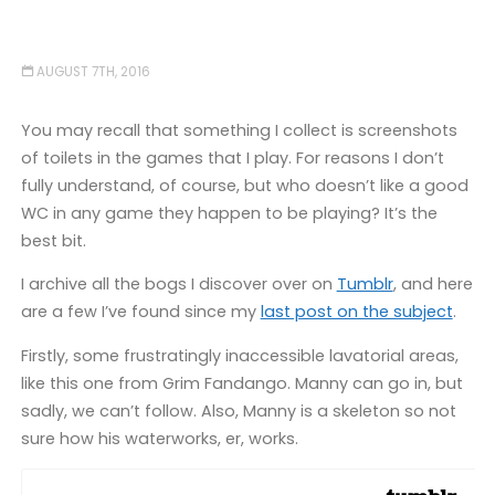
AUGUST 7TH, 2016
You may recall that something I collect is screenshots
of toilets in the games that I play. For reasons I don’t
fully understand, of course, but who doesn’t like a good
WC in any game they happen to be playing? It’s the
best bit.
I archive all the bogs I discover over on
Tumblr
, and here
are a few I’ve found since my
last post on the subject
.
Firstly, some frustratingly inaccessible lavatorial areas,
like this one from Grim Fandango. Manny can go in, but
sadly, we can’t follow. Also, Manny is a skeleton so not
sure how his waterworks, er, works.