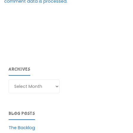
comment data is processed.
ARCHIVES
Archives
BLOG POSTS
The Backlog