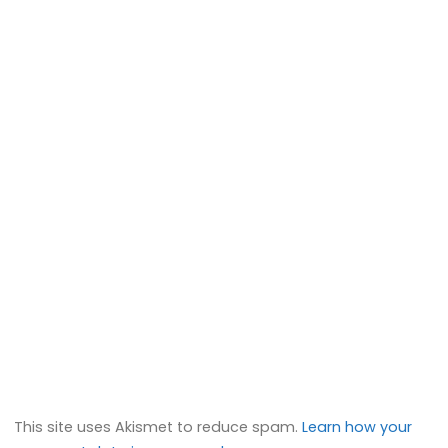
This site uses Akismet to reduce spam.
Learn how your