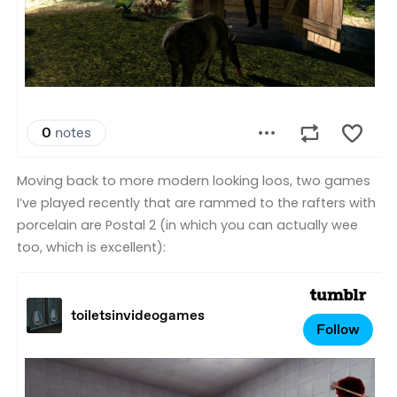
Moving back to more modern looking loos, two games
I’ve played recently that are rammed to the rafters with
porcelain are Postal 2 (in which you can actually wee
too, which is excellent):