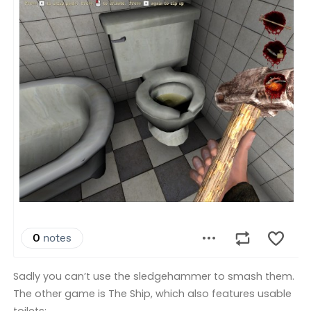
Sadly you can’t use the sledgehammer to smash them.
The other game is The Ship, which also features usable
toilets: