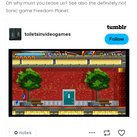
Oh why must you tease us? See also the definitely not
Sonic game Freedom Planet: