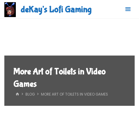
Skip
deKay's Lofi Gaming
to
content
More Art of Toilets in Video
Games
HOME
BLOG
MORE ART OF TOILETS IN VIDEO GAMES