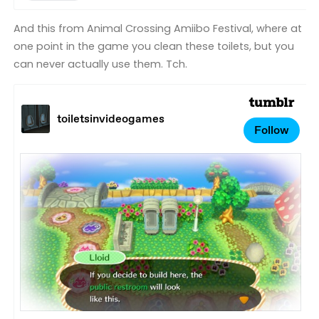
And this from Animal Crossing Amiibo Festival, where at
one point in the game you clean these toilets, but you
can never actually use them. Tch.