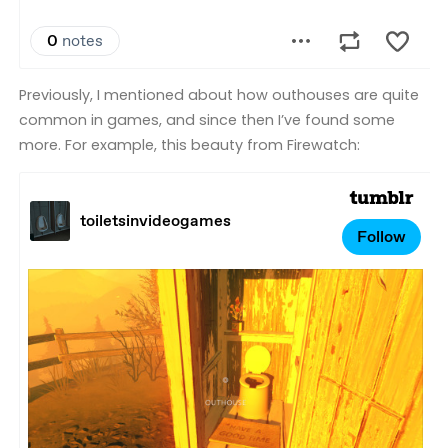
Previously, I mentioned about how outhouses are quite
common in games, and since then I’ve found some
more. For example, this beauty from Firewatch: