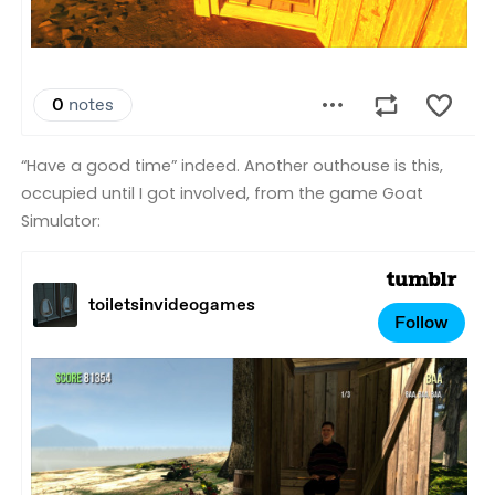
“Have a good time” indeed. Another outhouse is this,
occupied until I got involved, from the game Goat
Simulator: