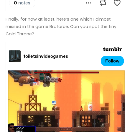
Finally, for now at least, here’s one which I almost
missed in the game Broforce. Can you spot the tiny
Cold Throne?