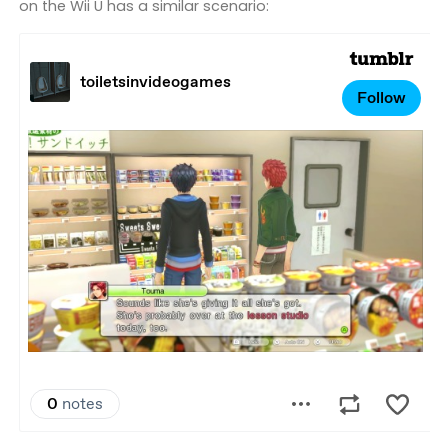
on the Wii U has a similar scenario: