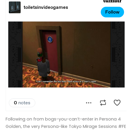
Following on from bogs-you-can’t-enter in Persona 4
Golden, the very Persona-like Tokyo Mirage Sessions #FE