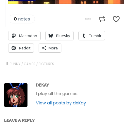
Mastodon
Bluesky
Tumblr
Reddit
More
FUNNY
/
GAMES
/
PICTURES
DEKAY
I play all the games.
View all posts by deKay
LEAVE A REPLY