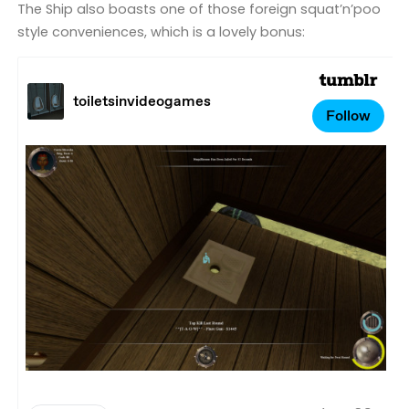
The Ship also boasts one of those foreign squat’n’poo
style conveniences, which is a lovely bonus: