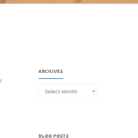
.
ARCHIVES
l
Archives
BLOG POSTS