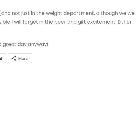
(and not just in the weight department, although we we
ble I will forget in the beer and gift excitement. Either
 a great day anyway!
it
More