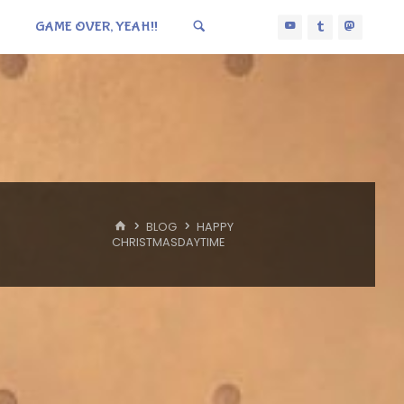
GAME OVER, YEAH!!
HOME
BLOG
HAPPY
CHRISTMASDAYTIME