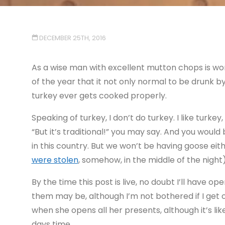
DECEMBER 25TH, 2016
As a wise man with excellent mutton chops is wont 
of the year that it not only normal to be drunk b
turkey ever gets cooked properly.
Speaking of turkey, I don’t do turkey. I like turkey
“But it’s traditional!” you may say. And you would 
in this country. But we won’t be having goose eit
were stolen
, somehow, in the middle of the night)
By the time this post is live, no doubt I’ll have 
them may be, although I’m not bothered if I get o
when she opens all her presents, although it’s like
days time.