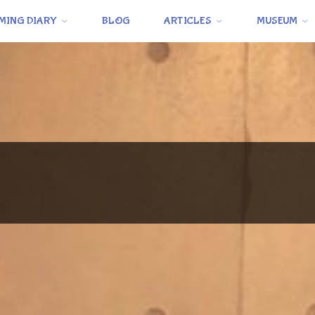
MING DIARY
BLOG
ARTICLES
MUSEUM