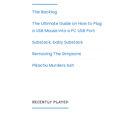
The Backlog
The Ultimate Guide on How to Plug
a USB Mouse into a PC USB Port
Substack, baby Substack
Removing The Simpsons
Pikachu Murders Ash
RECENTLY PLAYED