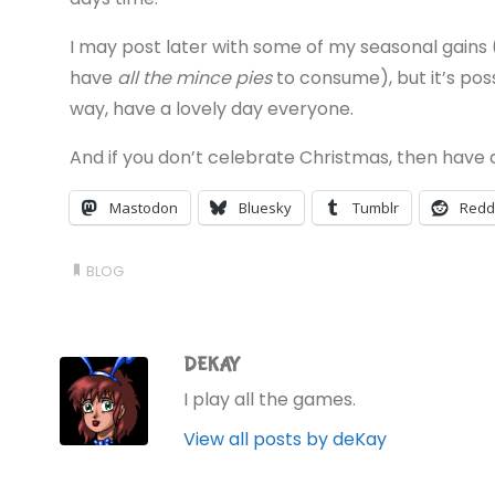
I may post later with some of my seasonal gains 
have
all the mince pies
to consume), but it’s possi
way, have a lovely day everyone.
And if you don’t celebrate Christmas, then have
Mastodon
Bluesky
Tumblr
Redd
BLOG
DEKAY
I play all the games.
View all posts by deKay