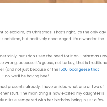
to exclaim, it’s Christmas! That’s right, it’s the only day
y lunchtime, but positively encouraged. It’s a wonder the
, certainly, but I don’t see the need for it on Christmas Day
be wrong, because it’s goose, not turkey, that is traditiona
her (and not just because of the
1500 local geese that
 – no, we’ll be having beef.
opened presents already. I have an idea what one or two of
ther stuff. The main thing is how excited my daughter is
ly a little tempered with her birthday being in just a few