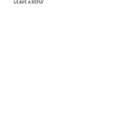
LEAVE A REPLY